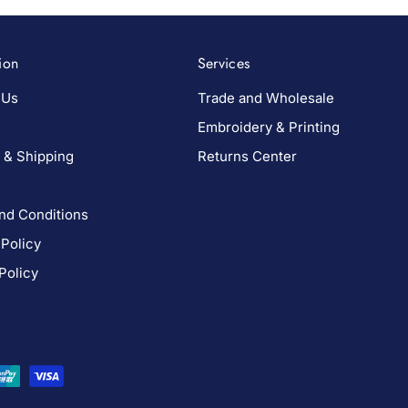
ion
Services
 Us
Trade and Wholesale
Embroidery & Printing
 & Shipping
Returns Center
nd Conditions
 Policy
Policy