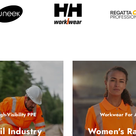
gh-Visibility PPE
Workwear For A
il Industry
Women's R