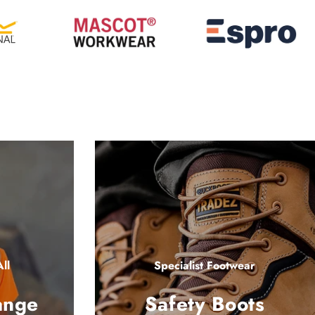
ll
Specialist Footwear
ange
Safety Boots