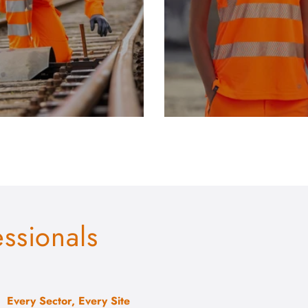
essionals
Every Sector, Every Site