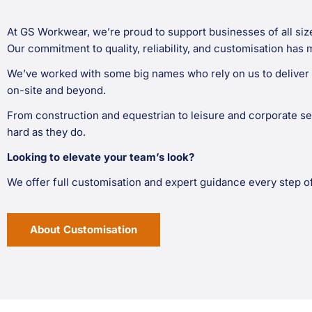
At GS Workwear, we’re proud to support businesses of all siz
Our commitment to quality, reliability, and customisation has 
We’ve worked with some big names who rely on us to deliver 
on-site and beyond.
From construction and equestrian to leisure and corporate se
hard as they do.
Looking to elevate your team’s look?
We offer full customisation and expert guidance every step o
About Customisation