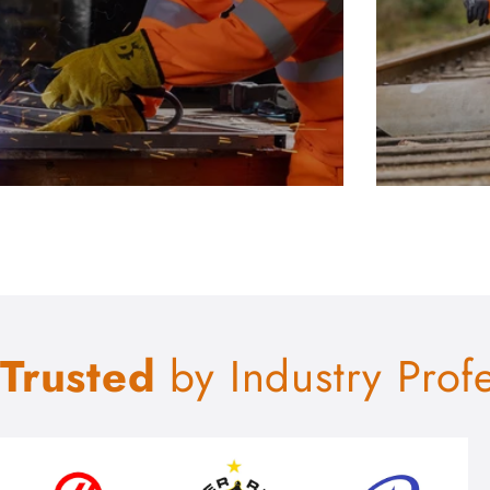
Trusted
by Industry Prof