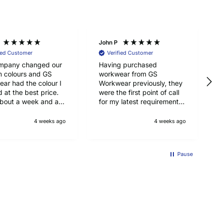
John P
ied Customer
Verified Customer
mpany changed our
Having purchased
m colours and GS
workwear from GS
ar had the colour I
Workwear previously, they
 at the best price.
were the first point of call
bout a week and a
for my latest requirements,
 arrive from UK, so
namely Pointwest hi-vis T
with that too. Top
shirts for my job as a
4 weeks ago
4 weeks ago
y Portwest jackets.
scaffolder. Top quality,
good price ad delivered on
time. Will be using GS
Pause
Workwear in again for
workwear. Recommended.