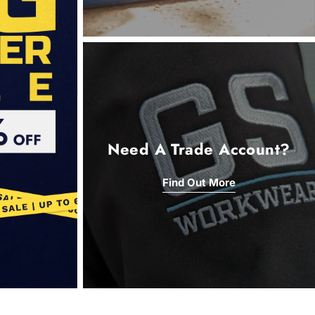
Need A Trade Account?
Find Out More