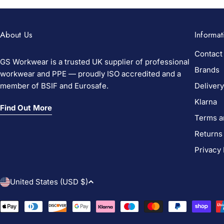
About Us
Informat
Contact
GS Workwear is a trusted UK supplier of professional
Brands
workwear and PPE — proudly ISO accredited and a
member of BSIF and Eurosafe.
Delivery
Klarna
Find Out More
Terms a
Returns
Privacy 
C
United States (USD $)
o
Payment
methods