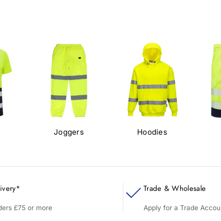
s
Joggers
Hoodies
ivery*
Trade & Wholesale
rders £75 or more
Apply for a Trade Accou