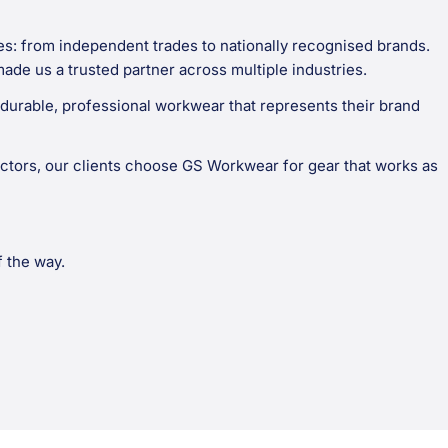
es: from independent trades to nationally recognised brands.
made us a trusted partner across multiple industries.
durable, professional workwear that represents their brand
ctors, our clients choose GS Workwear for gear that works as
f the way.