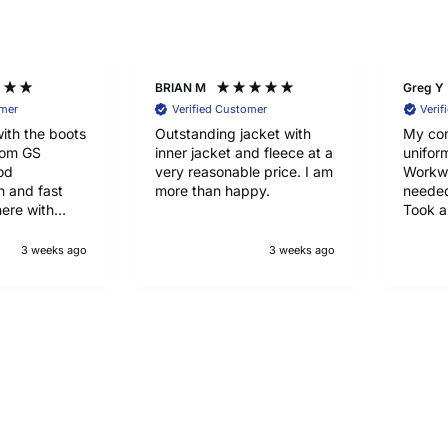
BRIAN M
Greg Y
omer
Verified Customer
Verif
ith the boots
Outstanding jacket with
My co
rom GS
inner jacket and fleece at a
unifor
od
very reasonable price. I am
Workwe
 and fast
more than happy.
needed
here with
Took a
half to
happy 
3 weeks ago
3 weeks ago
qualit