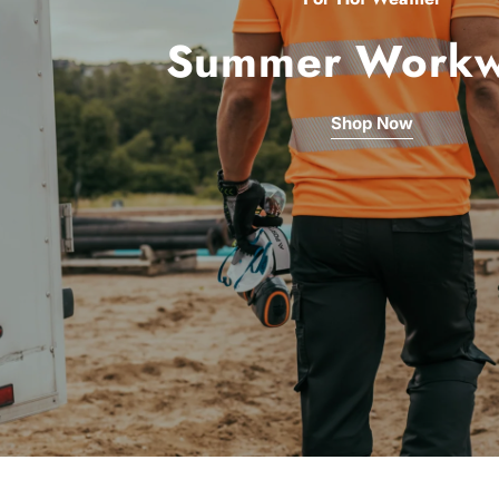
Summer Workw
Shop Now