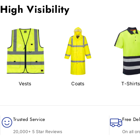
High Visibility
Vests
Coats
T-Shirt
Trusted Service
Free Del
20,000+ 5 Star Reviews
On all o