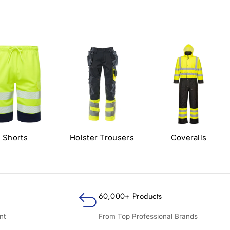
Shorts
Holster Trousers
Coveralls
60,000+ Products
nt
From Top Professional Brands