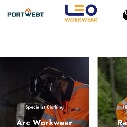
Specialist Clothing
Hi
Arc Workwear
Ra