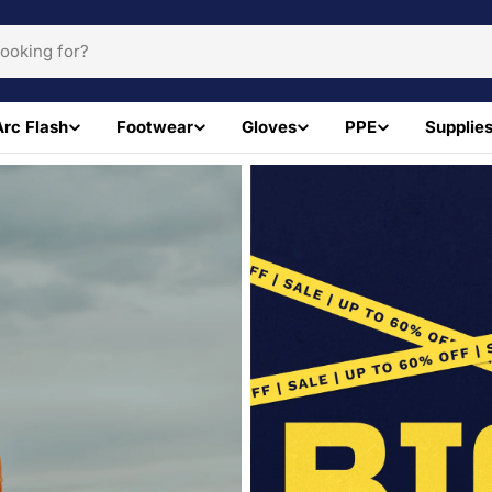
Arc Flash
Footwear
Gloves
PPE
Supplie