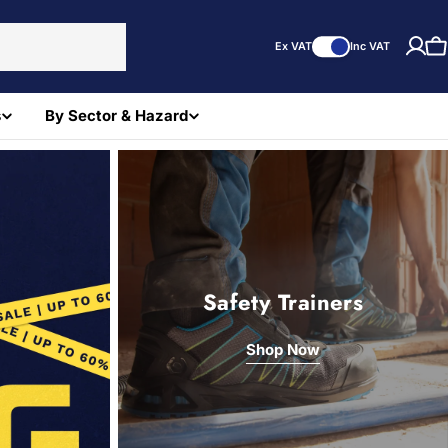
Ex VAT
Inc VAT
C
s
By Sector & Hazard
Safety Trainers
Shop Now