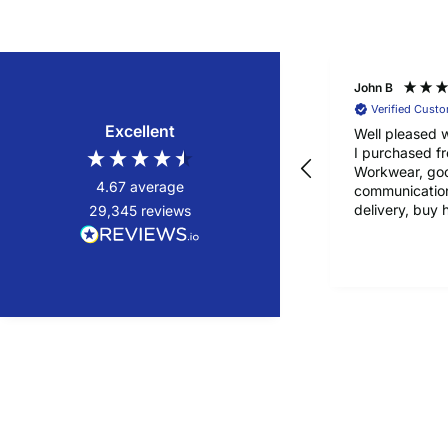
John B
Verified Cust
Excellent
Well pleased w
I purchased f
Workwear, go
4.67
average
communication
delivery, buy 
29,345
reviews
confidence!