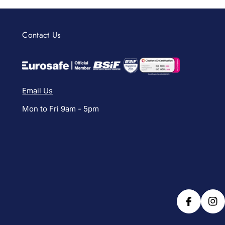
Contact Us
Email Us
Mon to Fri 9am - 5pm
Facebook
Ins