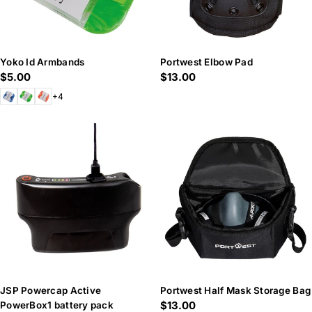
Yoko Id Armbands
Portwest Elbow Pad
Regular
$5.00
Regular
$13.00
price
price
+4
JSP Powercap Active
Portwest Half Mask Storage Bag
Regular
$13.00
PowerBox1 battery pack