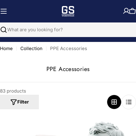
Skip
to
C
content
Search
Home
Collection
PPE Accessories
C
PPE Accessories
o
l
83 products
l
e
Filter
c
t
i
o