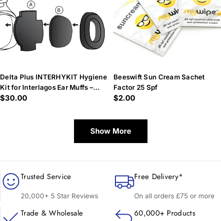
Delta Plus INTERHYKIT Hygiene
Beeswift Sun Cream Sachet
Kit for Interlagos Ear Muffs –
Factor 25 Spf
Regular
$30.00
Regular
$2.00
Reusable & Cost-Effective
price
price
Show More
Trusted Service
Free Delivery*
20,000+ 5 Star Reviews
On all orders £75 or more
Trade & Wholesale
60,000+ Products