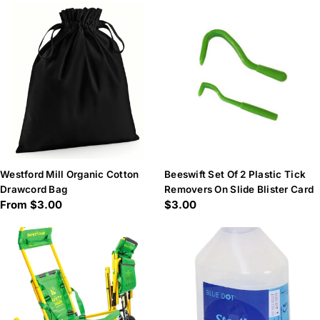
Westford Mill Organic Cotton
Beeswift Set Of 2 Plastic Tick
Drawcord Bag
Removers On Slide Blister Card
Regular
From $3.00
Regular
$3.00
price
price