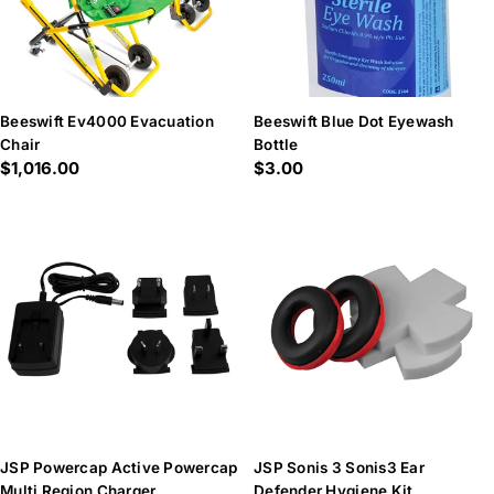
Beeswift Ev4000 Evacuation
Beeswift Blue Dot Eyewash
Chair
Bottle
Regular
$1,016.00
Regular
$3.00
price
price
JSP Powercap Active Powercap
JSP Sonis 3 Sonis3 Ear
Multi Region Charger
Defender Hygiene Kit