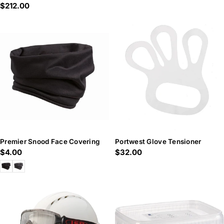
Regular
$212.00
price
price
Premier Snood Face Covering
Portwest Glove Tensioner
Regular
$4.00
Regular
$32.00
price
price