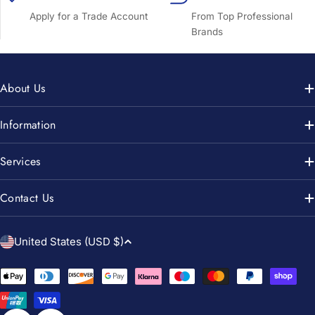
Apply for a Trade Account
From Top Professional
Brands
About Us
Information
Services
Contact Us
C
United States (USD $)
o
u
Payment
n
methods