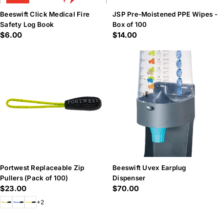
Beeswift Click Medical Fire
JSP Pre-Moistened PPE Wipes -
Safety Log Book
Box of 100
Regular
$6.00
Regular
$14.00
price
price
Portwest Replaceable Zip
Beeswift Uvex Earplug
Pullers (Pack of 100)
Dispenser
Regular
$23.00
Regular
$70.00
price
price
+2