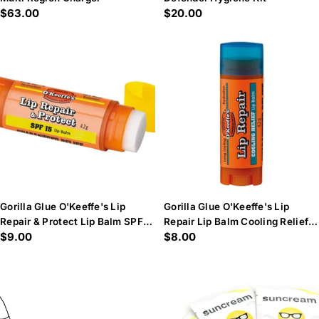
Regular
$63.00
Regular
$20.00
price
price
Gorilla Glue O'Keeffe's Lip
Gorilla Glue O'Keeffe's Lip
Repair & Protect Lip Balm SPF15
Repair Lip Balm Cooling Relief
Regular
$9.00
Regular
$8.00
4.2g
4.2g
price
price