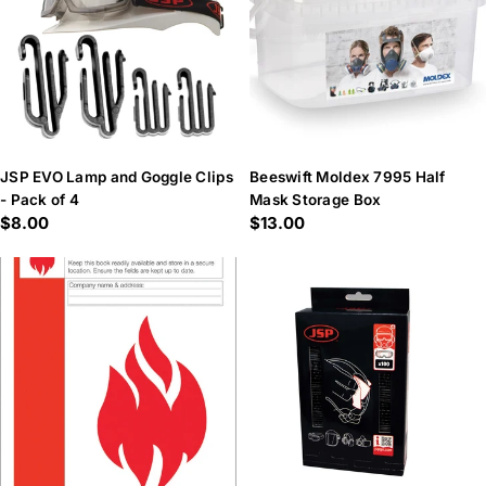
JSP EVO Lamp and Goggle Clips
Beeswift Moldex 7995 Half
- Pack of 4
Mask Storage Box
Regular
$8.00
Regular
$13.00
price
price