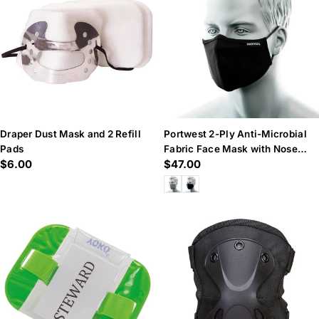
n
:
Draper Dust Mask and 2 Refill
Portwest 2-Ply Anti-Microbial
Pads
Fabric Face Mask with Nose
Regular
$6.00
Regular
$47.00
Band
price
price