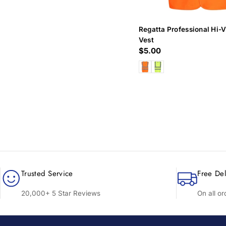
Regatta Professional Hi-V
Vest
Regular
$5.00
price
Trusted Service
Free Del
20,000+ 5 Star Reviews
On all o