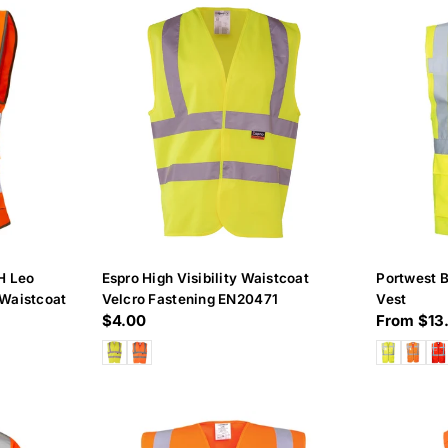
c
t
i
o
n
:
H Leo
Espro High Visibility Waistcoat
Portwest B
Waistcoat
Velcro Fastening EN20471
Vest
Regular
$4.00
Regular
From $13
price
price