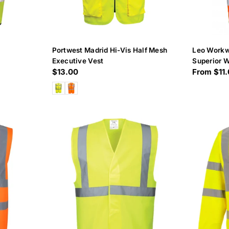
Portwest Madrid Hi-Vis Half Mesh
Leo Workw
Executive Vest
Superior W
Regular
$13.00
Regular
From $11
price
price