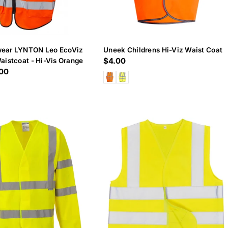
ear LYNTON Leo EcoViz
Uneek Childrens Hi-Viz Waist Coat
Regular
$4.00
aistcoat - Hi-Vis Orange
.00
price