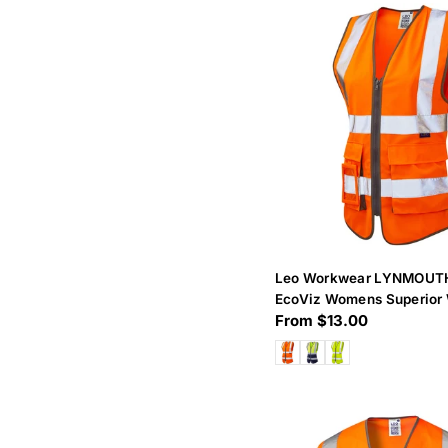
Leo Workwear LYNMOUT
EcoViz Womens Superior 
Regular
From $13.00
price