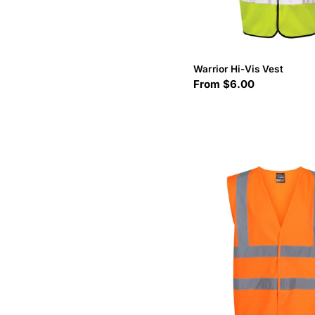
Warrior Hi-Vis Vest
Regular
From $6.00
price