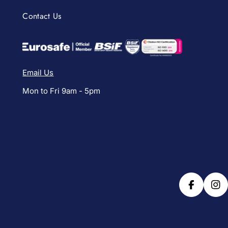
Contact Us
Email Us
Mon to Fri 9am - 5pm
Facebook
Ins