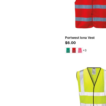
Portwest Iona Vest
Regular
$6.00
price
+3