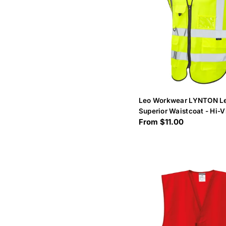
Leo Workwear LYNTON Le
Superior Waistcoat - Hi-V
Regular
From $11.00
price