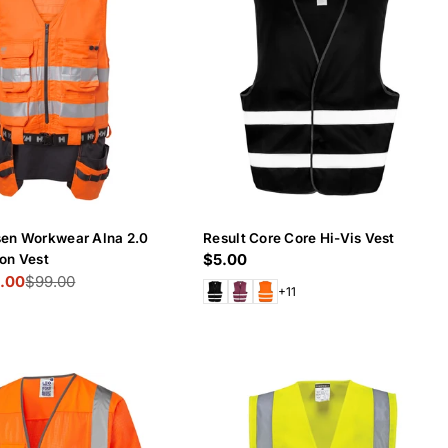
sen Workwear Alna 2.0
Result Core Core Hi-Vis Vest
Regular
$5.00
on Vest
.00
$99.00
price
+11