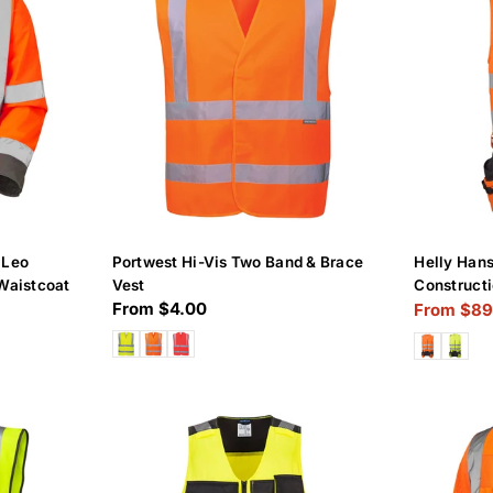
 Leo
Portwest Hi-Vis Two Band & Brace
Helly Han
Waistcoat
Vest
Constructi
Regular
From $4.00
From $89
Sale
Regular
price
price
price