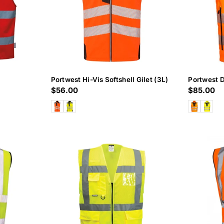
Portwest Hi-Vis Softshell Gilet (3L)
Portwest D
Regular
$56.00
Regular
$85.00
price
price