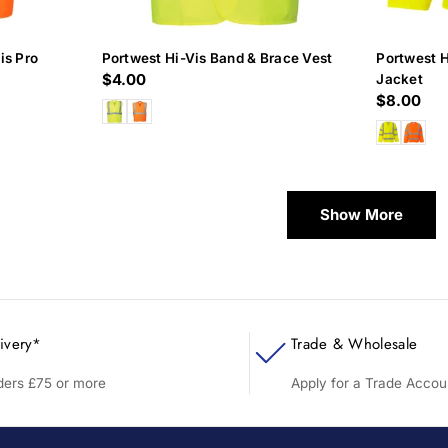
is Pro
Portwest Hi-Vis Band & Brace Vest
Portwest 
Regular
$4.00
Jacket
Regular
$8.00
price
price
Show More
ivery*
Trade & Wholesale
rders £75 or more
Apply for a Trade Accou