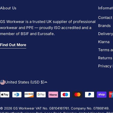
About Us
Informat
Contact
GS Workwear is a trusted UK supplier of professional
Brands
workwear and PPE — proudly ISO accredited and a
member of BSIF and Eurosafe.
Delivery
Klarna
Find Out More
Terms a
Returns
Privacy 
C
United States (USD $)
o
Payment
methods
u
© 2026
GS Workwear
VAT No. GB104161761. Company No. 07868149.