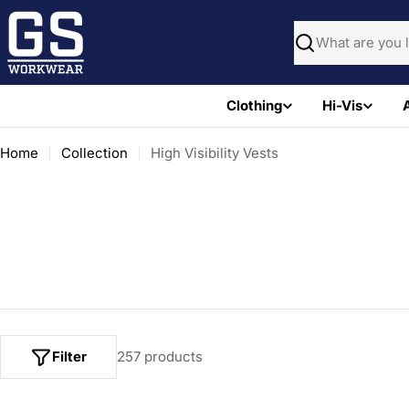
Skip
to
Search
content
Clothing
Hi-Vis
Home
Collection
High Visibility Vests
Filter
257 products