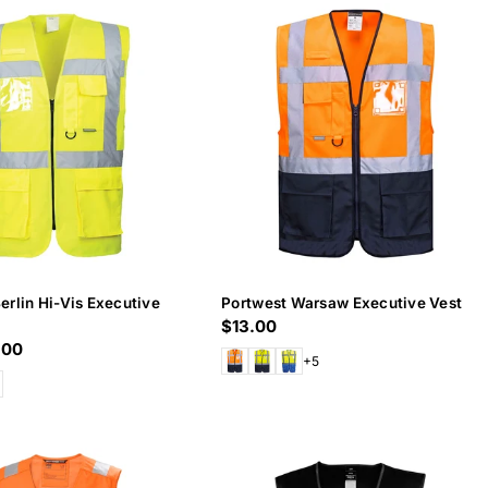
erlin Hi-Vis Executive
Portwest Warsaw Executive Vest
Regular
$13.00
.00
price
+5