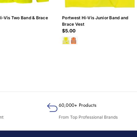
Hi-Vis Two Band & Brace
Portwest Hi-Vis Junior Band and
Brace Vest
Regular
$5.00
price
60,000+ Products
nt
From Top Professional Brands