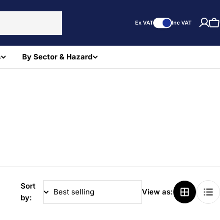
Ex VAT
Inc VAT
C
s
By Sector & Hazard
Sort
View as:
by: