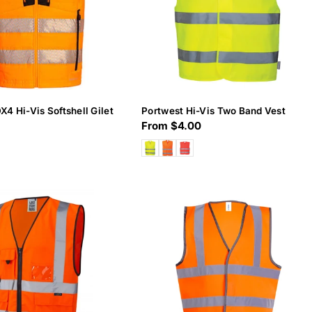
X4 Hi-Vis Softshell Gilet
Portwest Hi-Vis Two Band Vest
Regular
From $4.00
price