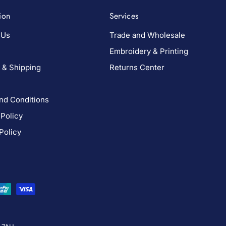
ion
Services
 Us
Trade and Wholesale
Embroidery & Printing
 & Shipping
Returns Center
nd Conditions
 Policy
Policy