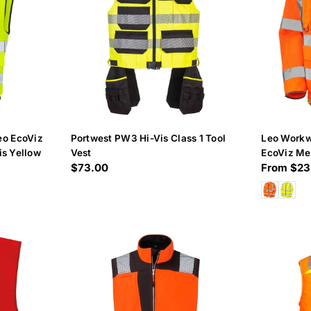
o EcoViz
Portwest PW3 Hi-Vis Class 1 Tool
Leo Work
is Yellow
Vest
EcoViz Me
Regular
$73.00
Regular
From $23
Waistcoat
price
price