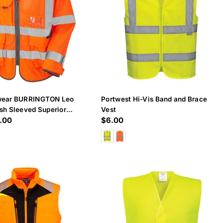
wear BURRINGTON Leo
Portwest Hi-Vis Band and Brace
sh Sleeved Superior
Vest
.00
Regular
$6.00
price