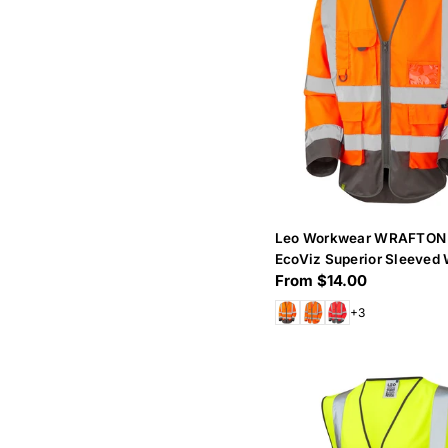
Leo Workwear WRAFTON
EcoViz Superior Sleeved 
Regular
From $14.00
price
+3