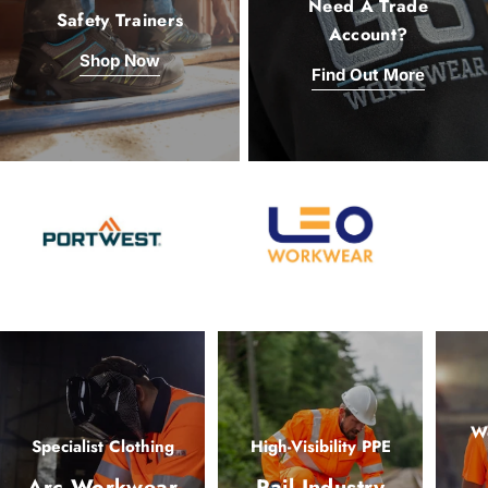
Need A Trade
Safety Trainers
Account?
Shop Now
Find Out More
Wo
Specialist Clothing
High-Visibility PPE
Arc Workwear
Rail Industry