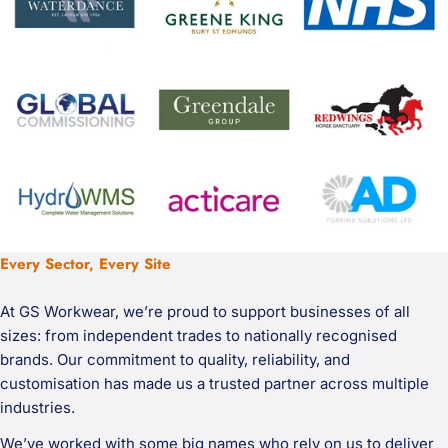
Every Sector, Every Site
At GS Workwear, we’re proud to support businesses of all
sizes: from independent trades to nationally recognised
brands. Our commitment to quality, reliability, and
customisation has made us a trusted partner across multiple
industries.
We’ve worked with some big names who rely on us to deliver