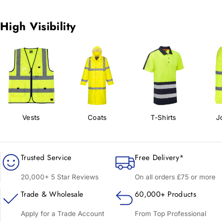
High Visibility
Vests
Coats
T-Shirts
J
Trusted Service
Free Delivery*
20,000+ 5 Star Reviews
On all orders £75 or more
Trade & Wholesale
60,000+ Products
Apply for a Trade Account
From Top Professional