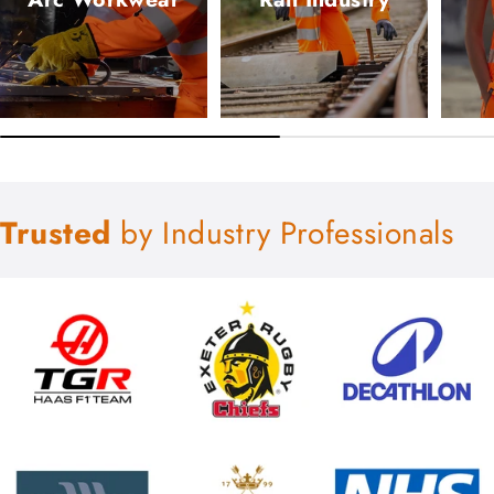
Trusted
by Industry Professionals