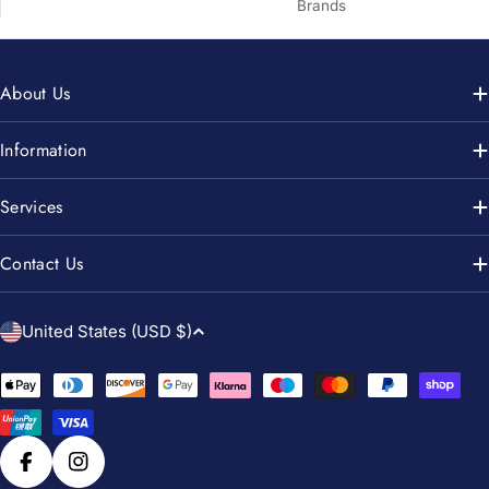
Brands
About Us
Information
Services
Contact Us
C
United States (USD $)
o
u
Payment
n
methods
t
r
Facebook
Instagram