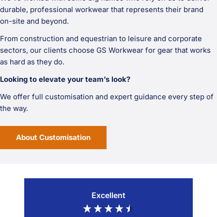
durable, professional workwear that represents their brand
on-site and beyond.
From construction and equestrian to leisure and corporate
sectors, our clients choose GS Workwear for gear that works
as hard as they do.
Looking to elevate your team’s look?
We offer full customisation and expert guidance every step of
the way.
About Customisation
Excellent