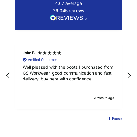
4.67
average
29,345
reviews
John B
Verified Customer
Well pleased with the boots I purchased from
GS Workwear, good communication and fast
delivery, buy here with confidence!
3 weeks ago
Pause