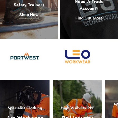
Need A Trade
Safety Trainers
Account?
Shop Now
Find Out More
Wo
Specialist Clothing
High-Visibility PPE
Arc Workwear
Rail Industry