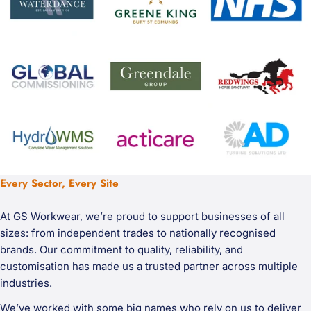
Every Sector, Every Site
At GS Workwear, we’re proud to support businesses of all
sizes: from independent trades to nationally recognised
brands. Our commitment to quality, reliability, and
customisation has made us a trusted partner across multiple
industries.
We’ve worked with some big names who rely on us to deliver