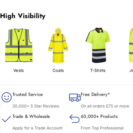
High Visibility
Vests
Coats
T-Shirts
J
Trusted Service
Free Delivery*
20,000+ 5 Star Reviews
On all orders £75 or more
Trade & Wholesale
60,000+ Products
Apply for a Trade Account
From Top Professional