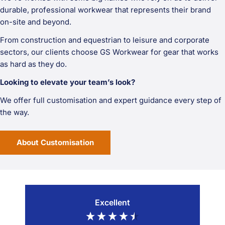
durable, professional workwear that represents their brand
on-site and beyond.
From construction and equestrian to leisure and corporate
sectors, our clients choose GS Workwear for gear that works
as hard as they do.
Looking to elevate your team’s look?
We offer full customisation and expert guidance every step of
the way.
About Customisation
Excellent