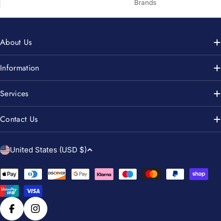
Brands
About Us
Information
Services
Contact Us
C
United States (USD $)
o
u
Payment
n
methods
t
r
Facebook
Instagram