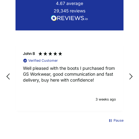
4.67
average
29,345
reviews
John B
Verified Customer
Well pleased with the boots I purchased from
GS Workwear, good communication and fast
delivery, buy here with confidence!
3 weeks ago
Pause