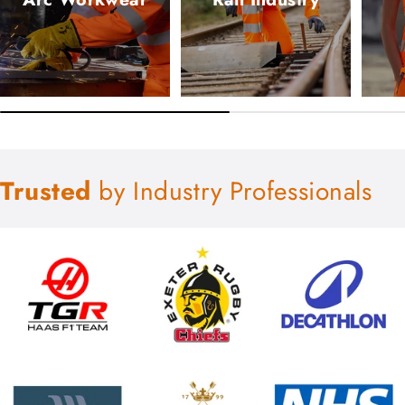
Trusted
by Industry Professionals