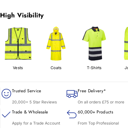
High Visibility
Vests
Coats
T-Shirts
J
Trusted Service
Free Delivery*
20,000+ 5 Star Reviews
On all orders £75 or more
Trade & Wholesale
60,000+ Products
Apply for a Trade Account
From Top Professional