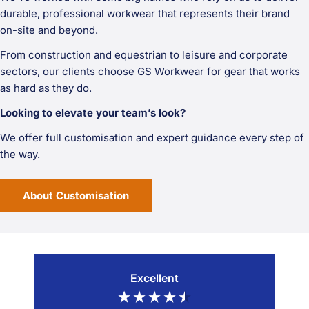
durable, professional workwear that represents their brand
on-site and beyond.
From construction and equestrian to leisure and corporate
sectors, our clients choose GS Workwear for gear that works
as hard as they do.
Looking to elevate your team’s look?
We offer full customisation and expert guidance every step of
the way.
About Customisation
Excellent