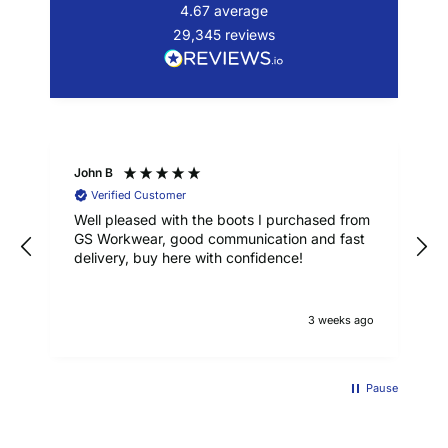
4.67
average
29,345
reviews
John B
Verified Customer
Well pleased with the boots I purchased from
GS Workwear, good communication and fast
delivery, buy here with confidence!
3 weeks ago
Pause