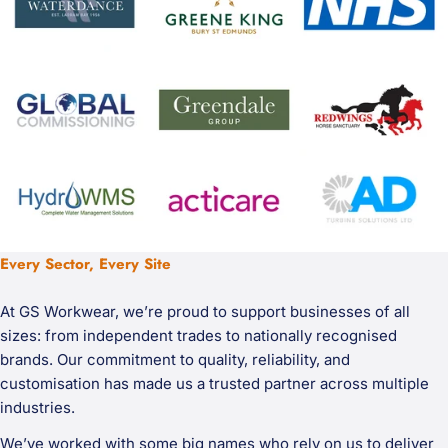
Every Sector, Every Site
At GS Workwear, we’re proud to support businesses of all
sizes: from independent trades to nationally recognised
brands. Our commitment to quality, reliability, and
customisation has made us a trusted partner across multiple
industries.
We’ve worked with some big names who rely on us to deliver