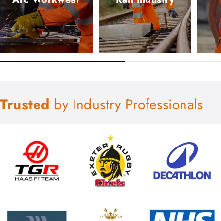
Trusted
by Industry Professionals