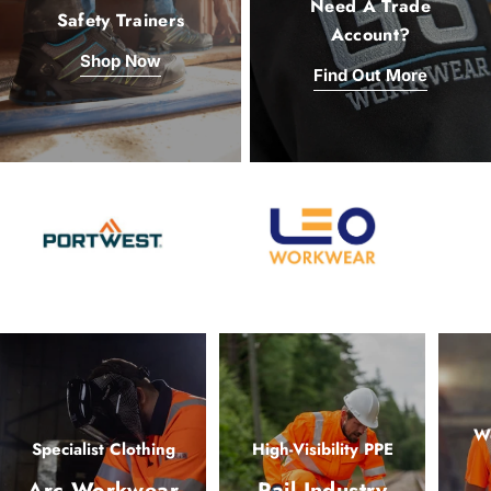
Need A Trade
Safety Trainers
Account?
Shop Now
Find Out More
Wo
Specialist Clothing
High-Visibility PPE
Arc Workwear
Rail Industry