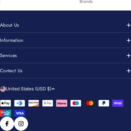
Brands
About Us
Information
Services
Contact Us
C
United States (USD $)
o
u
Payment
n
methods
t
r
Facebook
Instagram