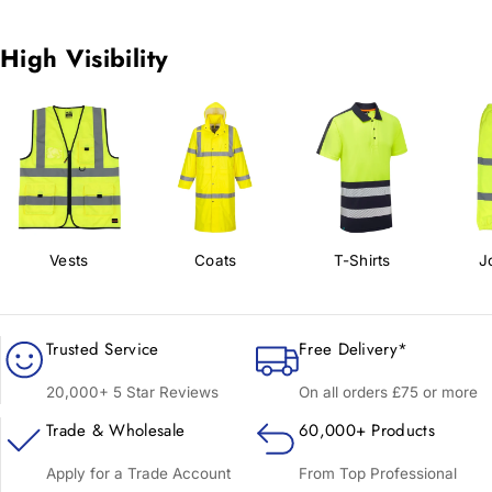
High Visibility
Vests
Coats
T-Shirts
J
Trusted Service
Free Delivery*
20,000+ 5 Star Reviews
On all orders £75 or more
Trade & Wholesale
60,000+ Products
Apply for a Trade Account
From Top Professional