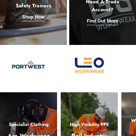
Need A Trade
Safety Trainers
Account?
Shop Now
Find Out More
Wo
Specialist Clothing
High-Visibility PPE
Arc Workwear
Rail Industry