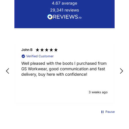
4.67
average
29,341
reviews
John B
Verified Customer
Well pleased with the boots I purchased from
GS Workwear, good communication and fast
delivery, buy here with confidence!
3 weeks ago
Pause