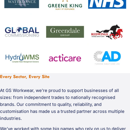
Every Sector, Every Site
At GS Workwear, we’re proud to support businesses of all
sizes: from independent trades to nationally recognised
brands. Our commitment to quality, reliability, and
customisation has made us a trusted partner across multiple
industries.
We’ve worked with some big names who rely on us to deliver