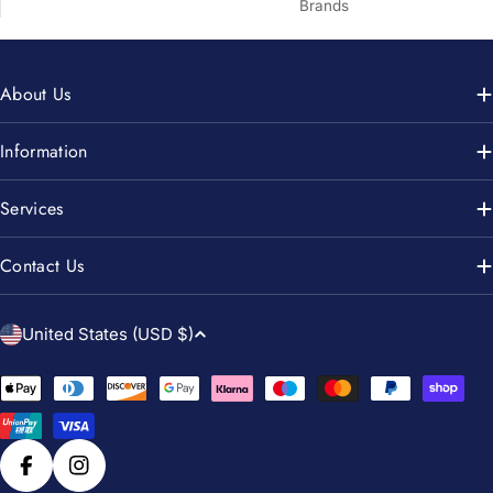
Brands
About Us
Information
Services
Contact Us
C
United States (USD $)
o
u
Payment
n
methods
t
r
Facebook
Instagram