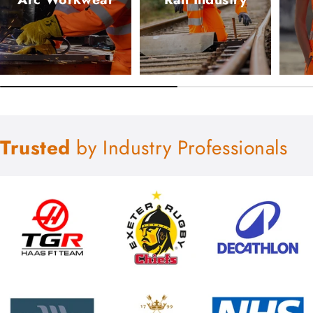
Trusted
by Industry Professionals