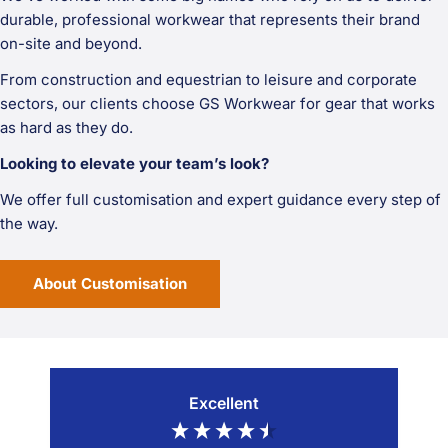
durable, professional workwear that represents their brand
on-site and beyond.
From construction and equestrian to leisure and corporate
sectors, our clients choose GS Workwear for gear that works
as hard as they do.
Looking to elevate your team’s look?
We offer full customisation and expert guidance every step of
the way.
About Customisation
Excellent