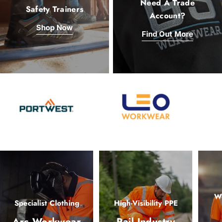
Need A Trade
Safety Trainers
Account?
Shop Now
Find Out More
Wo
Specialist Clothing
High-Visibility PPE
Arc Workwear
Rail Industry