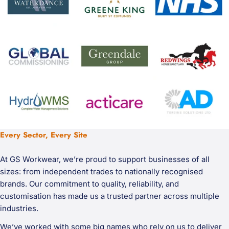
Every Sector, Every Site
At GS Workwear, we’re proud to support businesses of all
sizes: from independent trades to nationally recognised
brands. Our commitment to quality, reliability, and
customisation has made us a trusted partner across multiple
industries.
We’ve worked with some big names who rely on us to deliver