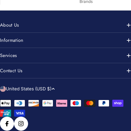
Brands
About Us
Information
Services
Contact Us
C
United States (USD $)
o
u
Payment
n
methods
t
r
Facebook
Instagram