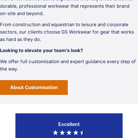
durable, professional workwear that represents their brand
on-site and beyond.
From construction and equestrian to leisure and corporate
sectors, our clients choose GS Workwear for gear that works
as hard as they do.
Looking to elevate your team’s look?
We offer full customisation and expert guidance every step of
the way.
About Customisation
Excellent