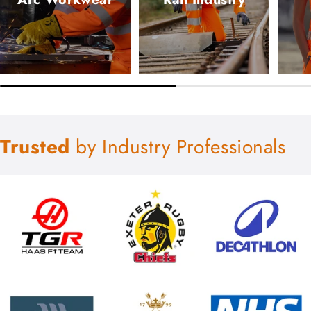
Trusted
by Industry Professionals