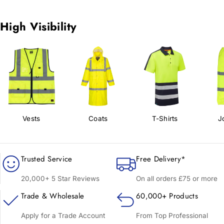
High Visibility
Vests
Coats
T-Shirts
J
Trusted Service
Free Delivery*
20,000+ 5 Star Reviews
On all orders £75 or more
Trade & Wholesale
60,000+ Products
Apply for a Trade Account
From Top Professional