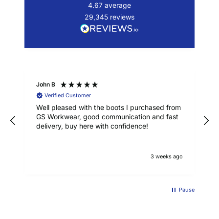
4.67
average
29,345
reviews
John B
Verified Customer
Well pleased with the boots I purchased from
GS Workwear, good communication and fast
delivery, buy here with confidence!
3 weeks ago
Pause