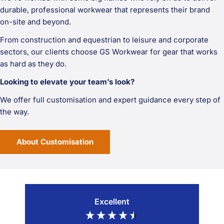
durable, professional workwear that represents their brand
on-site and beyond.
From construction and equestrian to leisure and corporate
sectors, our clients choose GS Workwear for gear that works
as hard as they do.
Looking to elevate your team’s look?
We offer full customisation and expert guidance every step of
the way.
About Customisation
Excellent