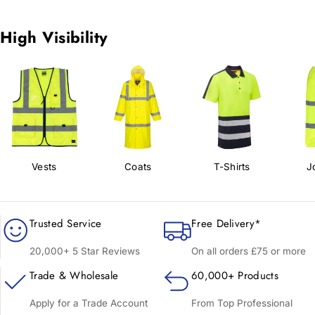
High Visibility
Vests
Coats
T-Shirts
J
Trusted Service
Free Delivery*
20,000+ 5 Star Reviews
On all orders £75 or more
Trade & Wholesale
60,000+ Products
Apply for a Trade Account
From Top Professional