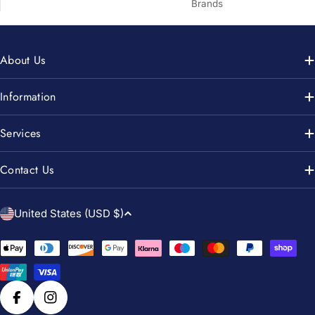
Brands
About Us
Information
Services
Contact Us
C
United States (USD $)
o
u
Payment
n
methods
t
r
Facebook
Instagram