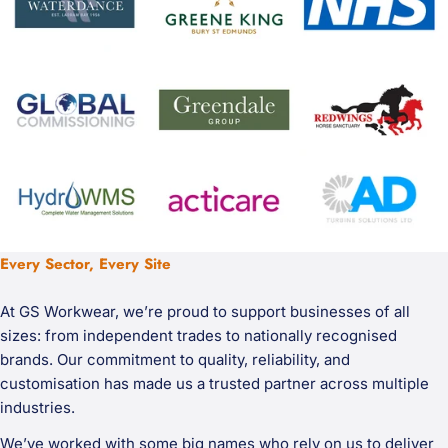
Every Sector, Every Site
At GS Workwear, we’re proud to support businesses of all
sizes: from independent trades to nationally recognised
brands. Our commitment to quality, reliability, and
customisation has made us a trusted partner across multiple
industries.
We’ve worked with some big names who rely on us to deliver