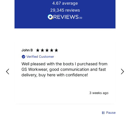
4.67
average
29,345
reviews
John B
Verified Customer
Well pleased with the boots I purchased from
GS Workwear, good communication and fast
delivery, buy here with confidence!
3 weeks ago
Pause