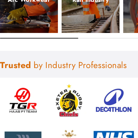
Trusted
by Industry Professionals