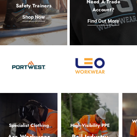
Need A Trade
Safety Trainers
Account?
Shop Now
Find Out More
Wo
Specialist Clothing
High-Visibility PPE
Arc Workwear
Rail Industry