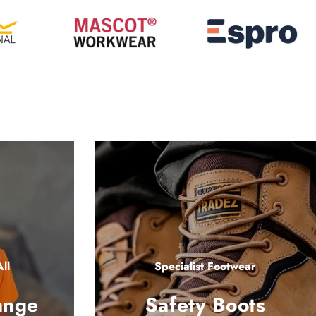
ll
Specialist Footwear
ange
Safety Boots