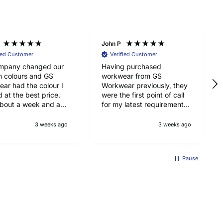
John P
ied Customer
Verified Customer
mpany changed our
Having purchased
m colours and GS
workwear from GS
ar had the colour I
Workwear previously, they
 at the best price.
were the first point of call
bout a week and a
for my latest requirements,
 arrive from UK, so
namely Pointwest hi-vis T
with that too. Top
shirts for my job as a
3 weeks ago
3 weeks ago
y Portwest jackets.
scaffolder. Top quality,
good price ad delivered on
time. Will be using GS
Pause
Workwear in again for
workwear. Recommended.