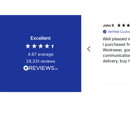
John B
Verified Cust
Excellent
Well pleased w
I purchased f
Workwear, go
4.67
average
communication
delivery, buy 
29,331
reviews
confidence!