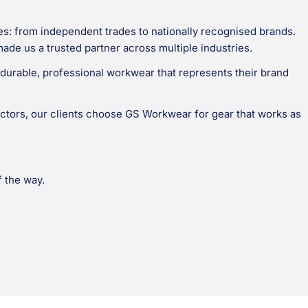
es: from independent trades to nationally recognised brands.
made us a trusted partner across multiple industries.
durable, professional workwear that represents their brand
ctors, our clients choose GS Workwear for gear that works as
f the way.