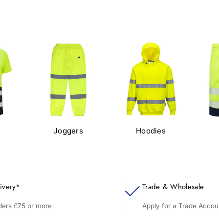
s
Joggers
Hoodies
ivery*
Trade & Wholesale
rders £75 or more
Apply for a Trade Accou