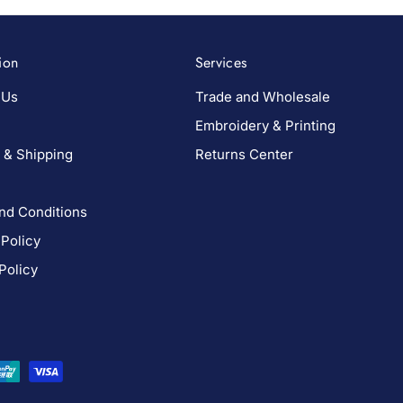
ion
Services
 Us
Trade and Wholesale
Embroidery & Printing
 & Shipping
Returns Center
nd Conditions
 Policy
Policy