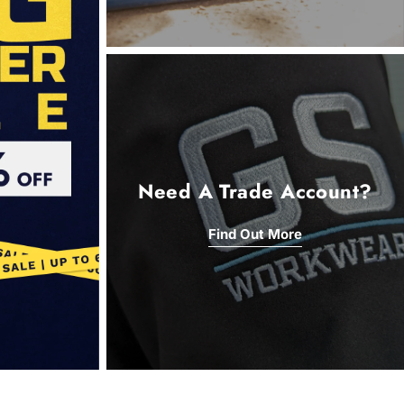
Need A Trade Account?
Find Out More