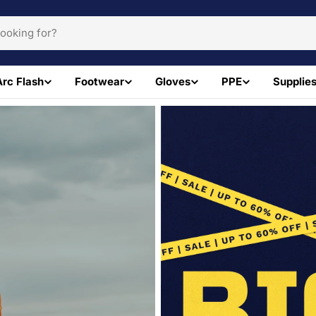
Arc Flash
Footwear
Gloves
PPE
Supplie