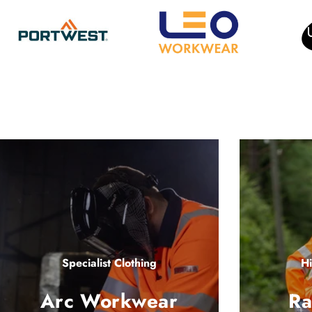
Specialist Clothing
Hi
Arc Workwear
Ra