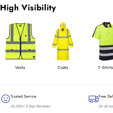
High Visibility
Vests
Coats
T-Shirt
Trusted Service
Free Del
20,000+ 5 Star Reviews
On all o