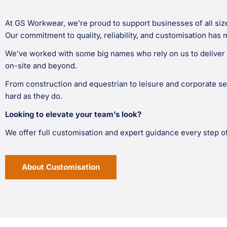
At GS Workwear, we’re proud to support businesses of all siz
Our commitment to quality, reliability, and customisation has 
We’ve worked with some big names who rely on us to deliver 
on-site and beyond.
From construction and equestrian to leisure and corporate se
hard as they do.
Looking to elevate your team’s look?
We offer full customisation and expert guidance every step o
About Customisation