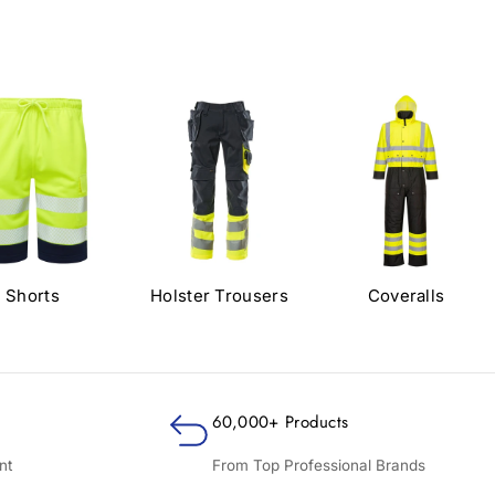
Shorts
Holster Trousers
Coveralls
60,000+ Products
nt
From Top Professional Brands