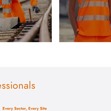
essionals
Every Sector, Every Site