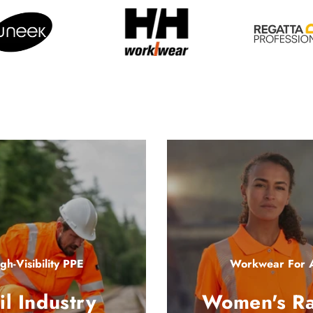
gh-Visibility PPE
Workwear For A
il Industry
Women's R