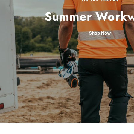
Summer Workw
Shop Now