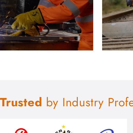
Trusted
by Industry Prof