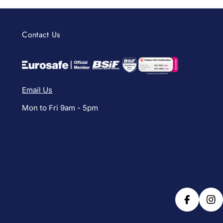
Contact Us
Email Us
Mon to Fri 9am - 5pm
Facebook
Ins