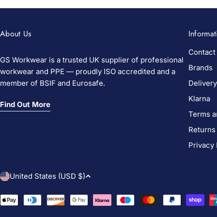
About Us
Informat
Contact
GS Workwear is a trusted UK supplier of professional
Brands
workwear and PPE — proudly ISO accredited and a
member of BSIF and Eurosafe.
Delivery
Klarna
Find Out More
Terms a
Returns
Privacy 
C
United States (USD $)
o
Payment
methods