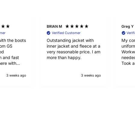
BRIAN M
Greg Y
omer
Verified Customer
Verif
ith the boots
Outstanding jacket with
My co
rom GS
inner jacket and fleece at a
unifor
od
very reasonable price. I am
Workwe
 and fast
more than happy.
needed
here with
Took a
half to
happy 
3 weeks ago
3 weeks ago
qualit