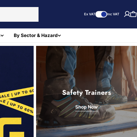
Ex VAT
Inc VAT
C
s
By Sector & Hazard
Safety Trainers
Shop Now