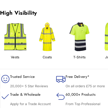
High Visibility
Vests
Coats
T-Shirts
J
Trusted Service
Free Delivery*
20,000+ 5 Star Reviews
On all orders £75 or more
Trade & Wholesale
60,000+ Products
Apply for a Trade Account
From Top Professional