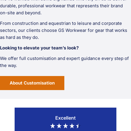
durable, professional workwear that represents their brand
on-site and beyond.
From construction and equestrian to leisure and corporate
sectors, our clients choose GS Workwear for gear that works
as hard as they do.
Looking to elevate your team’s look?
We offer full customisation and expert guidance every step of
the way.
About Customisation
Excellent