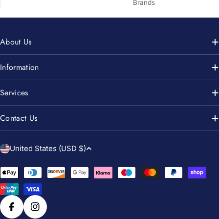
Brands
About Us
Information
Services
Contact Us
C
United States (USD $)
o
u
Payment
n
methods
t
r
Facebook
Instagram