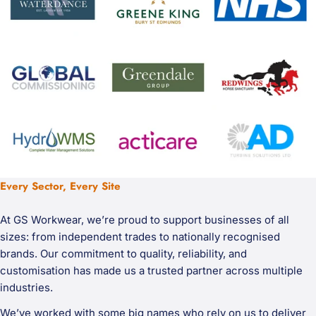
Every Sector, Every Site
At GS Workwear, we’re proud to support businesses of all
sizes: from independent trades to nationally recognised
brands. Our commitment to quality, reliability, and
customisation has made us a trusted partner across multiple
industries.
We’ve worked with some big names who rely on us to deliver