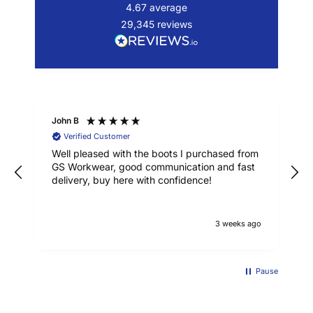
4.67
average
29,345
reviews
John B
Verified Customer
Well pleased with the boots I purchased from
GS Workwear, good communication and fast
delivery, buy here with confidence!
3 weeks ago
Pause