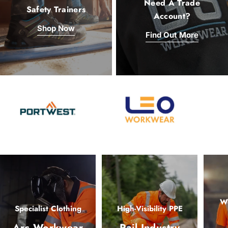
Need A Trade
Safety Trainers
Account?
Shop Now
Find Out More
Wo
Specialist Clothing
High-Visibility PPE
Arc Workwear
Rail Industry