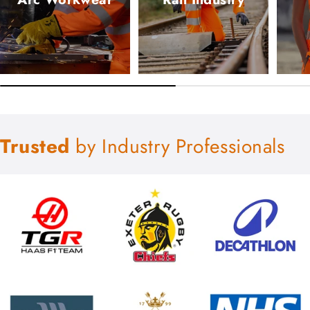
Trusted
by Industry Professionals