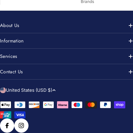
Brands
About Us
Information
Services
Contact Us
C
United States (USD $)
o
u
Payment
n
methods
t
r
Facebook
Instagram