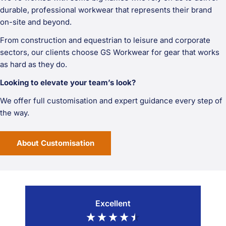
durable, professional workwear that represents their brand
on-site and beyond.
From construction and equestrian to leisure and corporate
sectors, our clients choose GS Workwear for gear that works
as hard as they do.
Looking to elevate your team’s look?
We offer full customisation and expert guidance every step of
the way.
About Customisation
Excellent