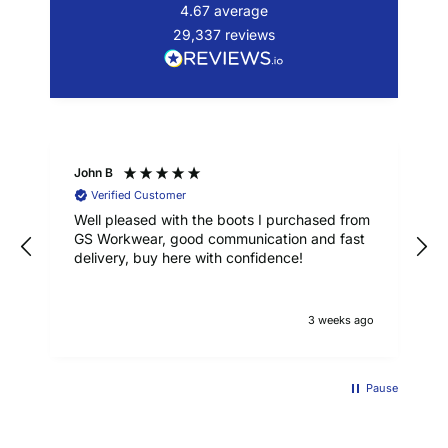
4.67
average
29,337
reviews
John B
Verified Customer
Well pleased with the boots I purchased from
GS Workwear, good communication and fast
delivery, buy here with confidence!
3 weeks ago
Pause