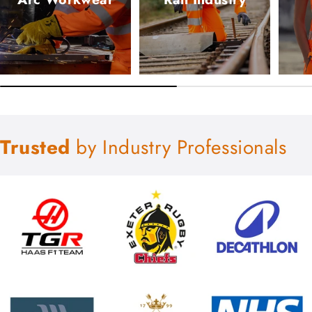
Trusted
by Industry Professionals