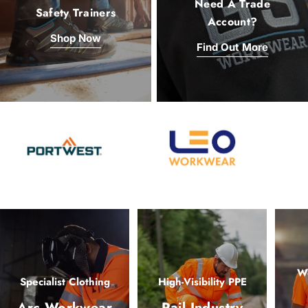
Need A Trade
Safety Trainers
Account?
Shop Now
Find Out More
Wo
Specialist Clothing
High-Visibility PPE
Arc Workwear
Rail Industry