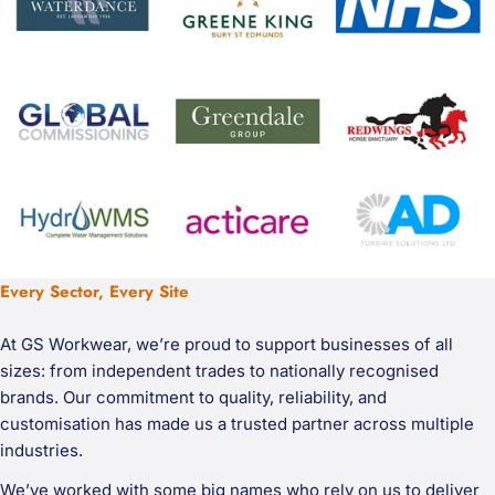
Every Sector, Every Site
At GS Workwear, we’re proud to support businesses of all
sizes: from independent trades to nationally recognised
brands. Our commitment to quality, reliability, and
customisation has made us a trusted partner across multiple
industries.
We’ve worked with some big names who rely on us to deliver