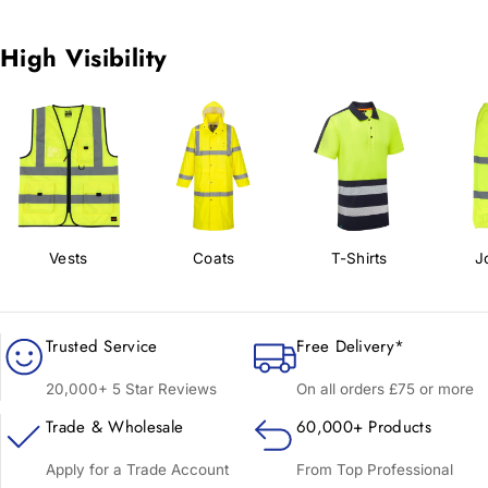
High Visibility
Vests
Coats
T-Shirts
J
Trusted Service
Free Delivery*
20,000+ 5 Star Reviews
On all orders £75 or more
Trade & Wholesale
60,000+ Products
Apply for a Trade Account
From Top Professional