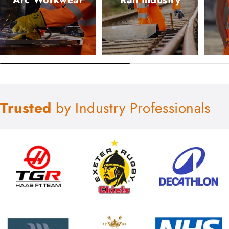
Trusted
by Industry Professionals