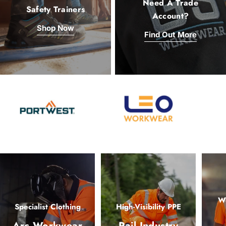
Need A Trade
Safety Trainers
Account?
Shop Now
Find Out More
Wo
Specialist Clothing
High-Visibility PPE
Arc Workwear
Rail Industry