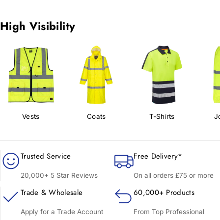
High Visibility
Vests
Coats
T-Shirts
J
Trusted Service
Free Delivery*
20,000+ 5 Star Reviews
On all orders £75 or more
Trade & Wholesale
60,000+ Products
Apply for a Trade Account
From Top Professional