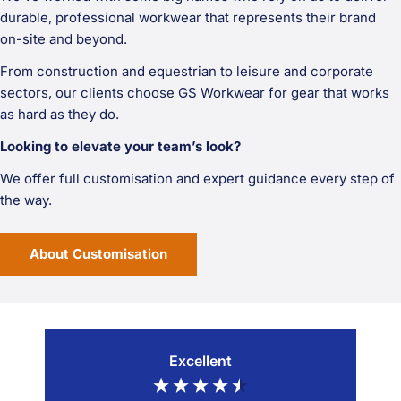
durable, professional workwear that represents their brand
on-site and beyond.
From construction and equestrian to leisure and corporate
sectors, our clients choose GS Workwear for gear that works
as hard as they do.
Looking to elevate your team’s look?
We offer full customisation and expert guidance every step of
the way.
About Customisation
Excellent