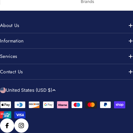
Brands
About Us
Information
Services
Contact Us
C
United States (USD $)
o
u
Payment
n
methods
t
r
Facebook
Instagram