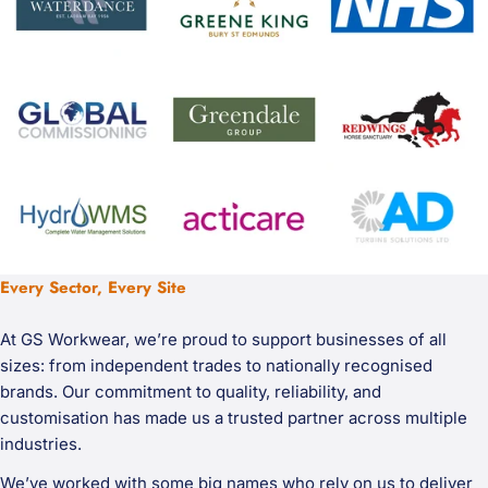
Every Sector, Every Site
At GS Workwear, we’re proud to support businesses of all
sizes: from independent trades to nationally recognised
brands. Our commitment to quality, reliability, and
customisation has made us a trusted partner across multiple
industries.
We’ve worked with some big names who rely on us to deliver