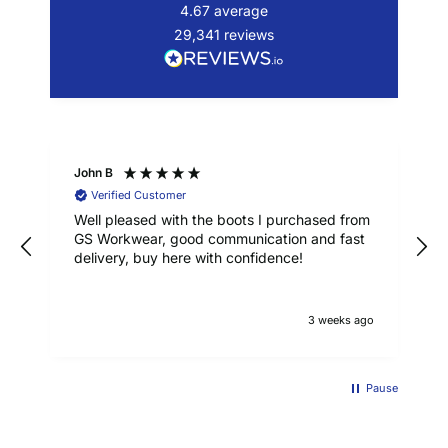
4.67
average
29,341
reviews
John B
Verified Customer
Well pleased with the boots I purchased from
GS Workwear, good communication and fast
delivery, buy here with confidence!
3 weeks ago
Pause