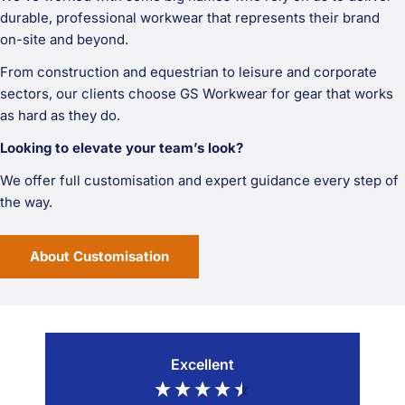
durable, professional workwear that represents their brand
on-site and beyond.
From construction and equestrian to leisure and corporate
sectors, our clients choose GS Workwear for gear that works
as hard as they do.
Looking to elevate your team’s look?
We offer full customisation and expert guidance every step of
the way.
About Customisation
Excellent