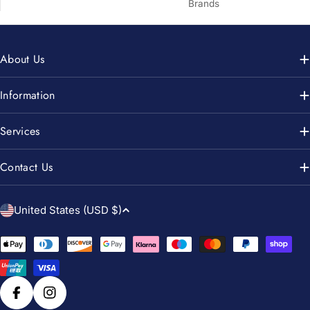
Brands
About Us
Information
Services
Contact Us
C
United States (USD $)
o
u
Payment
n
methods
t
r
Facebook
Instagram