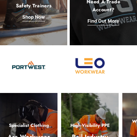
Need A Trade
Safety Trainers
Account?
Shop Now
Find Out More
Wo
Specialist Clothing
High-Visibility PPE
Arc Workwear
Rail Industry