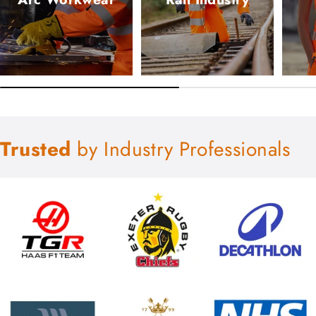
Trusted
by Industry Professionals