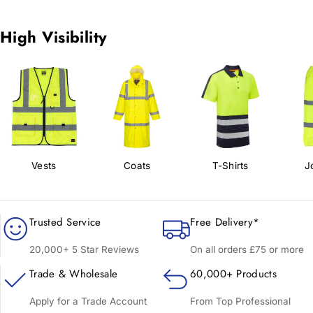
High Visibility
Vests
Coats
T-Shirts
J
Trusted Service
Free Delivery*
20,000+ 5 Star Reviews
On all orders £75 or more
Trade & Wholesale
60,000+ Products
Apply for a Trade Account
From Top Professional