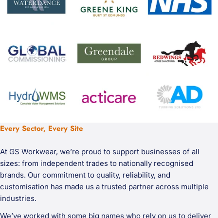
Every Sector, Every Site
At GS Workwear, we’re proud to support businesses of all
sizes: from independent trades to nationally recognised
brands. Our commitment to quality, reliability, and
customisation has made us a trusted partner across multiple
industries.
We’ve worked with some big names who rely on us to deliver