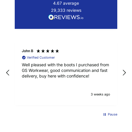
4.67
average
29,333
reviews
John B
Verified Customer
Well pleased with the boots I purchased from
GS Workwear, good communication and fast
delivery, buy here with confidence!
3 weeks ago
Pause