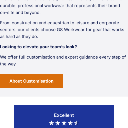
durable, professional workwear that represents their brand
on-site and beyond.
From construction and equestrian to leisure and corporate
sectors, our clients choose GS Workwear for gear that works
as hard as they do.
Looking to elevate your team’s look?
We offer full customisation and expert guidance every step of
the way.
About Customisation
Excellent