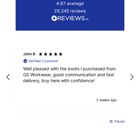
4.67
average
29,345
reviews
John B
Verified Customer
Well pleased with the boots I purchased from
GS Workwear, good communication and fast
delivery, buy here with confidence!
3 weeks ago
Pause