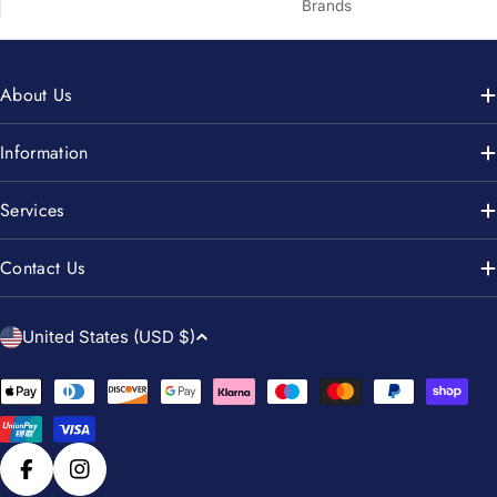
Brands
About Us
Information
Services
Contact Us
C
United States (USD $)
o
u
Payment
n
methods
t
r
Facebook
Instagram