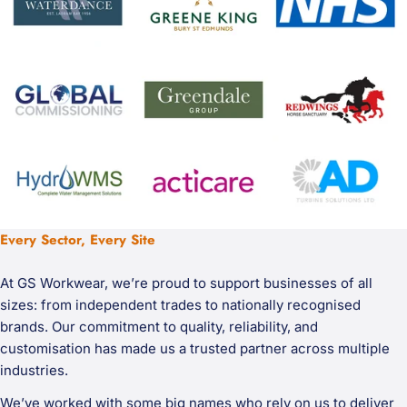
Every Sector, Every Site
At GS Workwear, we’re proud to support businesses of all
sizes: from independent trades to nationally recognised
brands. Our commitment to quality, reliability, and
customisation has made us a trusted partner across multiple
industries.
We’ve worked with some big names who rely on us to deliver