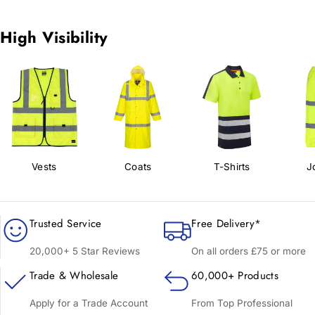
High Visibility
Vests
Coats
T-Shirts
J
Trusted Service
Free Delivery*
20,000+ 5 Star Reviews
On all orders £75 or more
Trade & Wholesale
60,000+ Products
Apply for a Trade Account
From Top Professional