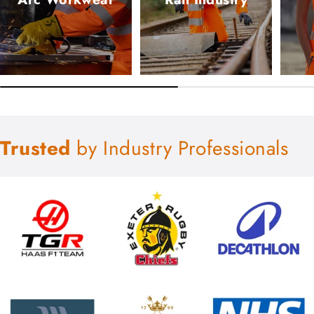
Trusted
by Industry Professionals