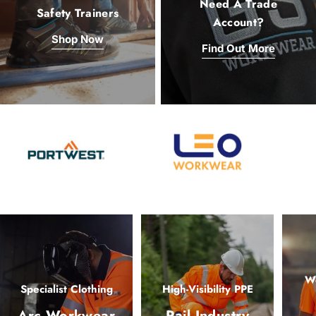
Need A Trade
Safety Trainers
Account?
Shop Now
Find Out More
Wo
Specialist Clothing
High-Visibility PPE
Arc Workwear
Rail Industry