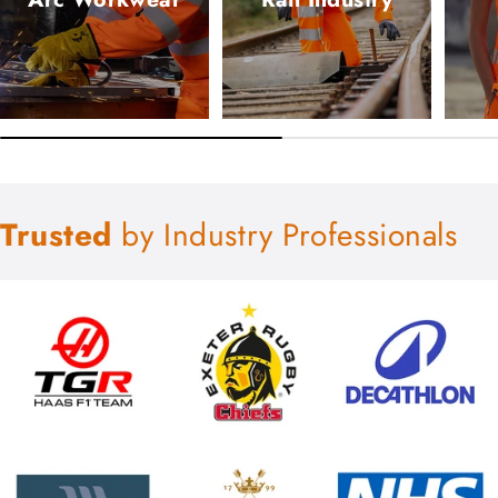
Trusted
by Industry Professionals