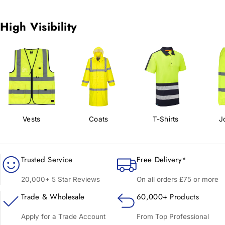
High Visibility
Vests
Coats
T-Shirts
J
Trusted Service
Free Delivery*
20,000+ 5 Star Reviews
On all orders £75 or more
Trade & Wholesale
60,000+ Products
Apply for a Trade Account
From Top Professional