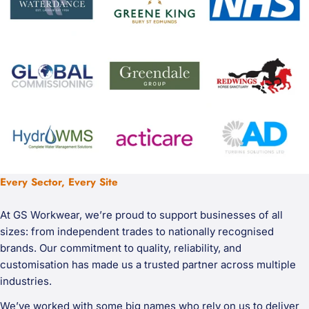
Every Sector, Every Site
At GS Workwear, we’re proud to support businesses of all
sizes: from independent trades to nationally recognised
brands. Our commitment to quality, reliability, and
customisation has made us a trusted partner across multiple
industries.
We’ve worked with some big names who rely on us to deliver