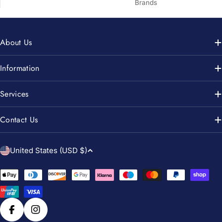
Brands
About Us
Information
Services
Contact Us
C
United States (USD $)
o
u
Payment
n
methods
t
r
Facebook
Instagram