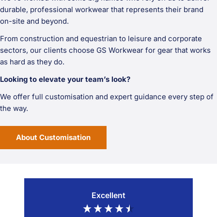
durable, professional workwear that represents their brand
on-site and beyond.
From construction and equestrian to leisure and corporate
sectors, our clients choose GS Workwear for gear that works
as hard as they do.
Looking to elevate your team’s look?
We offer full customisation and expert guidance every step of
the way.
About Customisation
Excellent