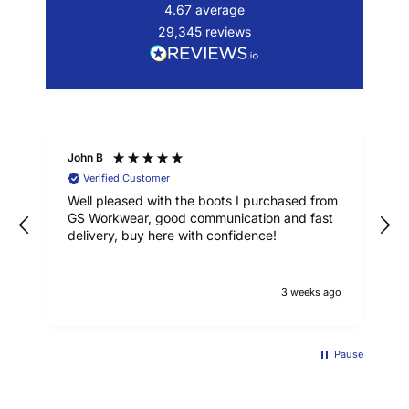
4.67
average
29,345
reviews
John B
Verified Customer
Well pleased with the boots I purchased from
GS Workwear, good communication and fast
delivery, buy here with confidence!
3 weeks ago
Pause