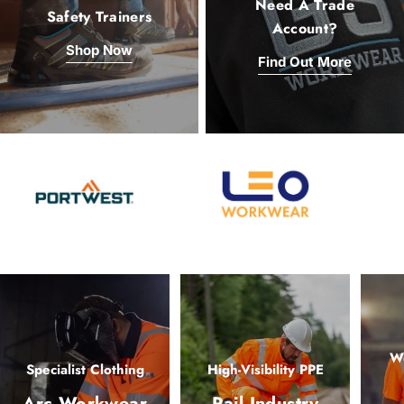
Need A Trade
Safety Trainers
Account?
Shop Now
Find Out More
Wo
Specialist Clothing
High-Visibility PPE
Arc Workwear
Rail Industry