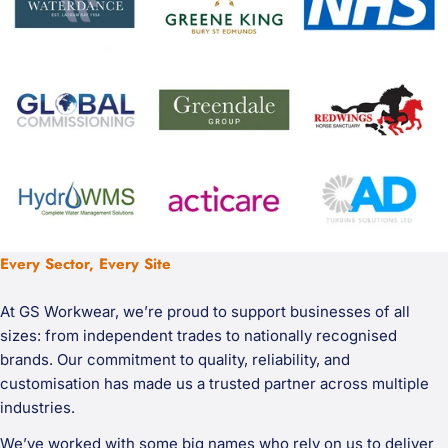
Every Sector, Every Site
At GS Workwear, we’re proud to support businesses of all
sizes: from independent trades to nationally recognised
brands. Our commitment to quality, reliability, and
customisation has made us a trusted partner across multiple
industries.
We’ve worked with some big names who rely on us to deliver