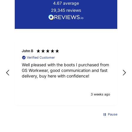
4.67
average
29,345
reviews
John B
Verified Customer
Well pleased with the boots I purchased from
GS Workwear, good communication and fast
delivery, buy here with confidence!
3 weeks ago
Pause