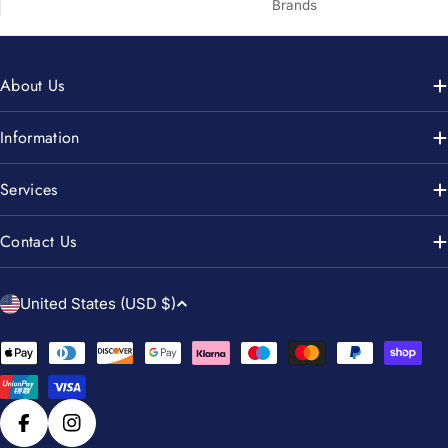
Brands
About Us
Information
Services
Contact Us
C
United States (USD $)
o
u
Payment
n
methods
t
r
Facebook
Instagram