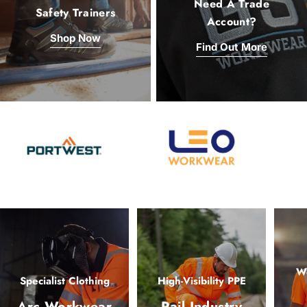
Need A Trade
Safety Trainers
Account?
Shop Now
Find Out More
Wo
Specialist Clothing
High-Visibility PPE
Arc Workwear
Rail Industry