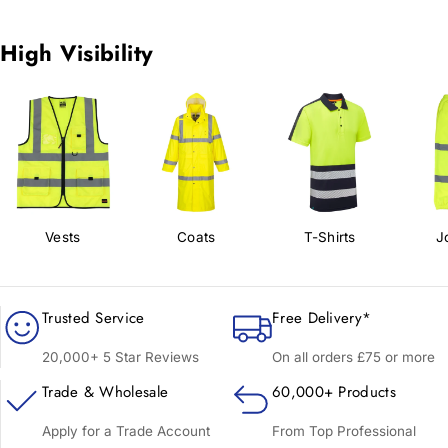
High Visibility
Vests
Coats
T-Shirts
J
Trusted Service
Free Delivery*
20,000+ 5 Star Reviews
On all orders £75 or more
Trade & Wholesale
60,000+ Products
Apply for a Trade Account
From Top Professional