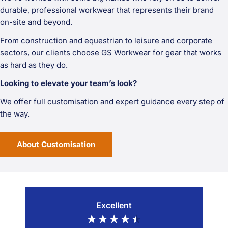
durable, professional workwear that represents their brand
on-site and beyond.
From construction and equestrian to leisure and corporate
sectors, our clients choose GS Workwear for gear that works
as hard as they do.
Looking to elevate your team’s look?
We offer full customisation and expert guidance every step of
the way.
About Customisation
Excellent