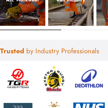
Trusted
by Industry Professionals