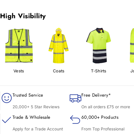
High Visibility
Vests
Coats
T-Shirts
J
Trusted Service
Free Delivery*
20,000+ 5 Star Reviews
On all orders £75 or more
Trade & Wholesale
60,000+ Products
Apply for a Trade Account
From Top Professional