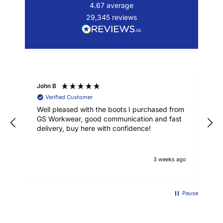
4.67
average
29,345
reviews
John B
Verified Customer
Well pleased with the boots I purchased from
GS Workwear, good communication and fast
delivery, buy here with confidence!
3 weeks ago
Pause