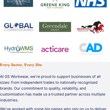
Every Sector, Every Site
At GS Workwear, we’re proud to support businesses of all
sizes: from independent trades to nationally recognised
brands. Our commitment to quality, reliability, and
customisation has made us a trusted partner across multiple
industries.
We’ve worked with some big names who rely on us to deliver