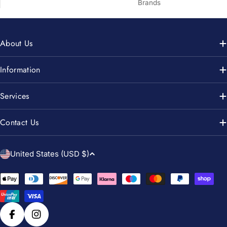
Brands
About Us
Information
Services
Contact Us
C
United States (USD $)
o
u
Payment
n
methods
t
r
Facebook
Instagram