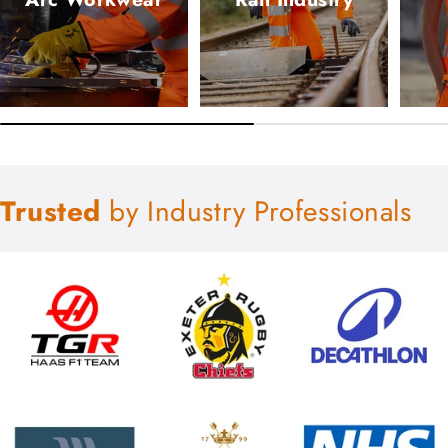
Trusted
by Industry Professionals