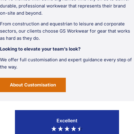
durable, professional workwear that represents their brand
on-site and beyond.
From construction and equestrian to leisure and corporate
sectors, our clients choose GS Workwear for gear that works
as hard as they do.
Looking to elevate your team’s look?
We offer full customisation and expert guidance every step of
the way.
About Customisation
Excellent