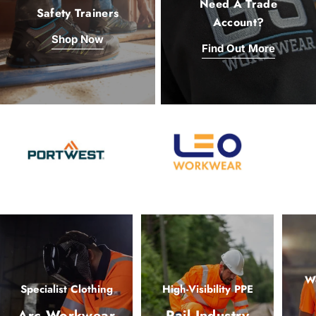
Need A Trade
Safety Trainers
Account?
Shop Now
Find Out More
Wo
Specialist Clothing
High-Visibility PPE
Arc Workwear
Rail Industry