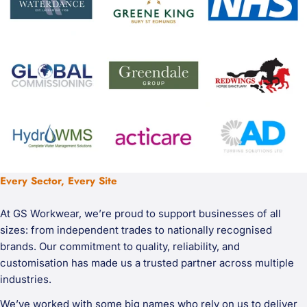
Every Sector, Every Site
At GS Workwear, we’re proud to support businesses of all
sizes: from independent trades to nationally recognised
brands. Our commitment to quality, reliability, and
customisation has made us a trusted partner across multiple
industries.
We’ve worked with some big names who rely on us to deliver