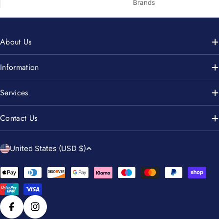
Brands
About Us
Information
Services
Contact Us
C
United States (USD $)
o
u
Payment
n
methods
t
r
Facebook
Instagram