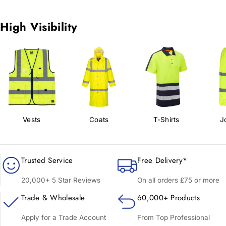
High Visibility
Vests
Coats
T-Shirts
J
Trusted Service
Free Delivery*
20,000+ 5 Star Reviews
On all orders £75 or more
Trade & Wholesale
60,000+ Products
Apply for a Trade Account
From Top Professional