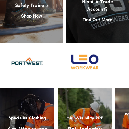
Need A Trade
Safety Trainers
Account?
Shop Now
Find Out More
Wo
Specialist Clothing
High-Visibility PPE
Arc Workwear
Rail Industry