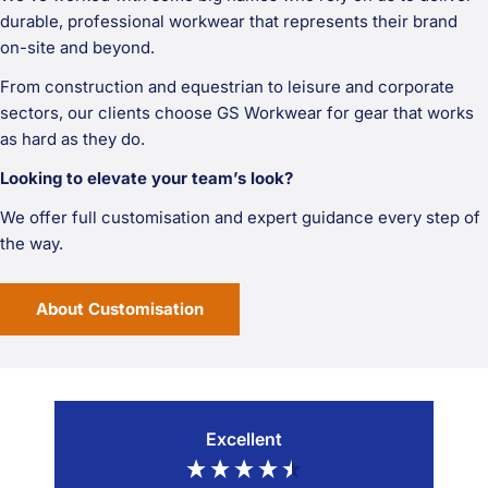
durable, professional workwear that represents their brand
on-site and beyond.
From construction and equestrian to leisure and corporate
sectors, our clients choose GS Workwear for gear that works
as hard as they do.
Looking to elevate your team’s look?
We offer full customisation and expert guidance every step of
the way.
About Customisation
Excellent