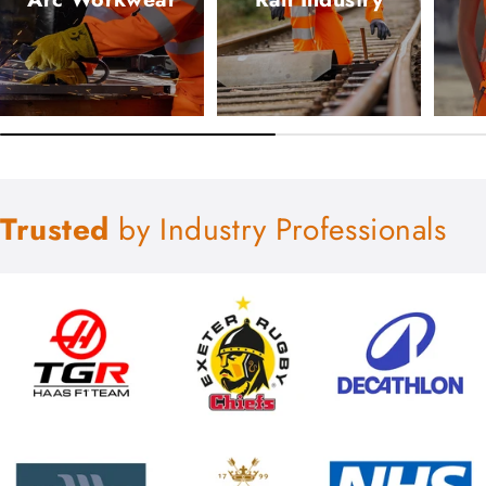
Trusted
by Industry Professionals