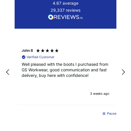
4.67
average
29,337
reviews
John B
Verified Customer
Well pleased with the boots I purchased from
GS Workwear, good communication and fast
delivery, buy here with confidence!
3 weeks ago
Pause