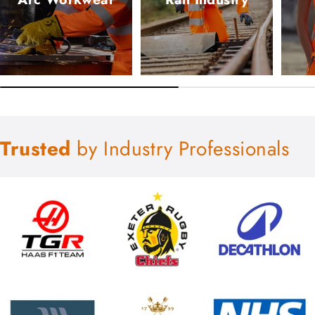
Trusted
by Industry Professionals