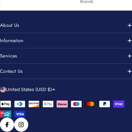
Brands
About Us
Information
Services
Contact Us
C
United States (USD $)
o
u
Payment
n
methods
t
r
Facebook
Instagram