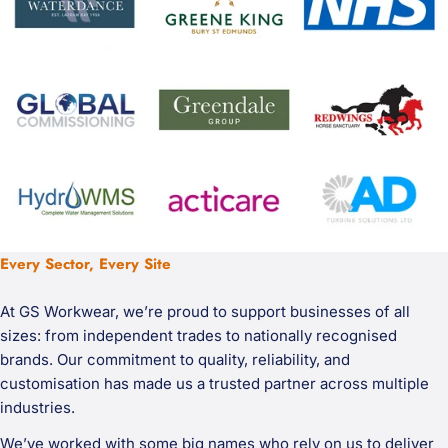
Every Sector, Every Site
At GS Workwear, we’re proud to support businesses of all
sizes: from independent trades to nationally recognised
brands. Our commitment to quality, reliability, and
customisation has made us a trusted partner across multiple
industries.
We’ve worked with some big names who rely on us to deliver