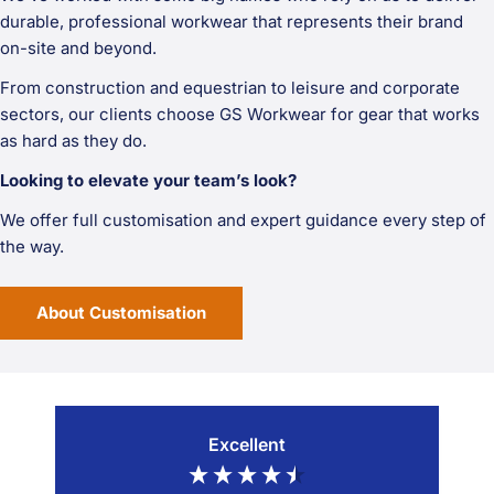
durable, professional workwear that represents their brand
on-site and beyond.
From construction and equestrian to leisure and corporate
sectors, our clients choose GS Workwear for gear that works
as hard as they do.
Looking to elevate your team’s look?
We offer full customisation and expert guidance every step of
the way.
About Customisation
Excellent