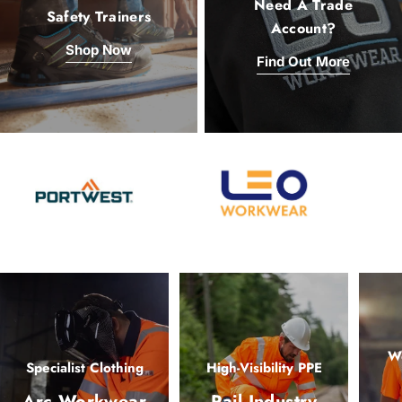
Need A Trade
Safety Trainers
Account?
Shop Now
Find Out More
Wo
Specialist Clothing
High-Visibility PPE
Arc Workwear
Rail Industry