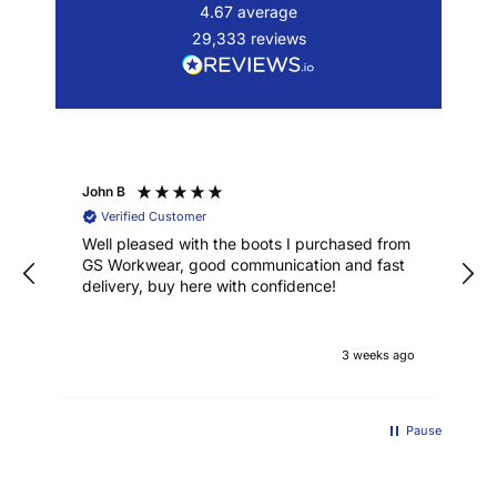
4.67
average
29,333
reviews
John B
Verified Customer
Well pleased with the boots I purchased from
GS Workwear, good communication and fast
delivery, buy here with confidence!
3 weeks ago
Pause