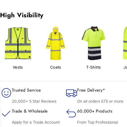
High Visibility
Vests
Coats
T-Shirts
J
Trusted Service
Free Delivery*
20,000+ 5 Star Reviews
On all orders £75 or more
Trade & Wholesale
60,000+ Products
Apply for a Trade Account
From Top Professional