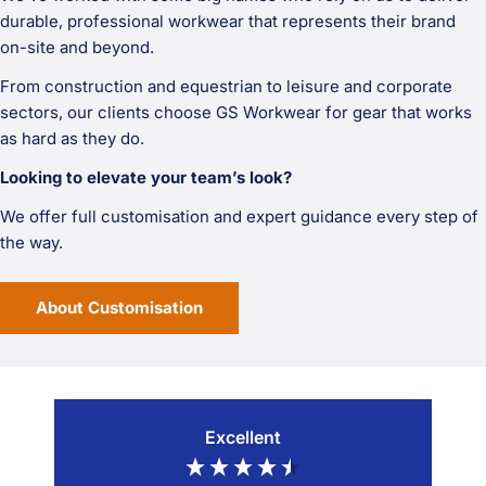
durable, professional workwear that represents their brand
on-site and beyond.
From construction and equestrian to leisure and corporate
sectors, our clients choose GS Workwear for gear that works
as hard as they do.
Looking to elevate your team’s look?
We offer full customisation and expert guidance every step of
the way.
About Customisation
Excellent