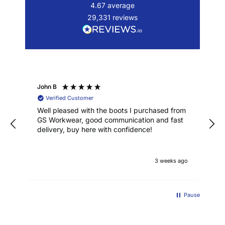
4.67
average
29,331
reviews
John B
Verified Customer
Well pleased with the boots I purchased from
GS Workwear, good communication and fast
delivery, buy here with confidence!
3 weeks ago
Pause