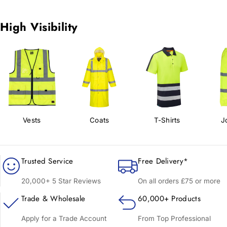
High Visibility
Vests
Coats
T-Shirts
J
Trusted Service
Free Delivery*
20,000+ 5 Star Reviews
On all orders £75 or more
Trade & Wholesale
60,000+ Products
Apply for a Trade Account
From Top Professional