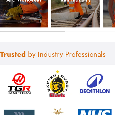
Trusted
by Industry Professionals