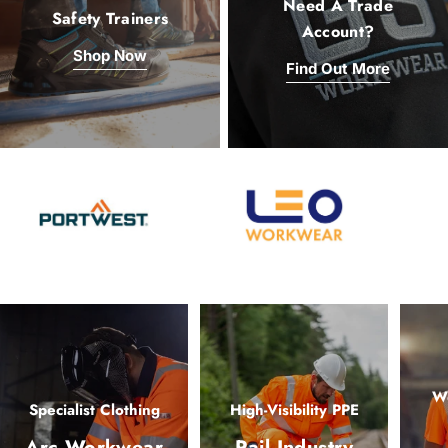
Need A Trade
Safety Trainers
Account?
Shop Now
Find Out More
Wo
Specialist Clothing
High-Visibility PPE
Arc Workwear
Rail Industry