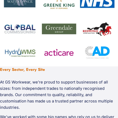
Every Sector, Every Site
At GS Workwear, we’re proud to support businesses of all
sizes: from independent trades to nationally recognised
brands. Our commitment to quality, reliability, and
customisation has made us a trusted partner across multiple
industries.
We’ve worked with some big names who rely on us to deliver