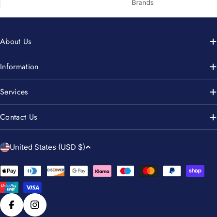
Brands
About Us
Information
Services
Contact Us
C
United States (USD $)
o
u
Payment
n
methods
t
r
Facebook
Instagram