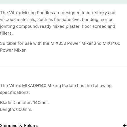
The Vitrex Mixing Paddles are designed to mix sticky and
viscous materials, such as tile adhesive, bonding mortar,
jointing compound, ready mixed plaster, floor screed and
fillers.
Suitable for use with the MIX850 Power Mixer and MIX1400
Power Mixer.
The Vitrex MIXADH140 Mixing Paddle has the following
specifications:
Blade Diameter: 140mm.
Length: 600mm.
Shipping & Returns