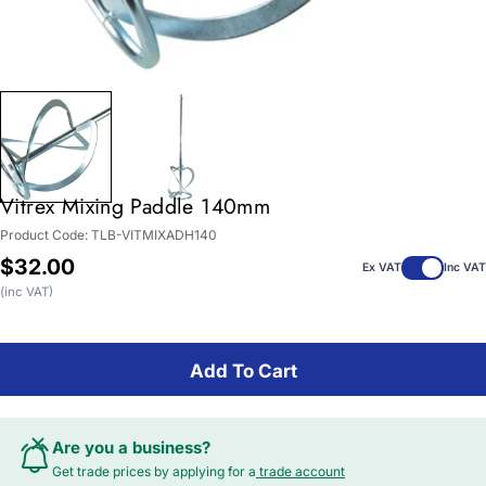
Vitrex Mixing Paddle 140mm
Product Code:
TLB-VITMIXADH140
Regular
$32.00
Ex VAT
Inc VAT
price
(inc VAT)
Add To Cart
Are you a business?
Get trade prices by applying for a
trade account