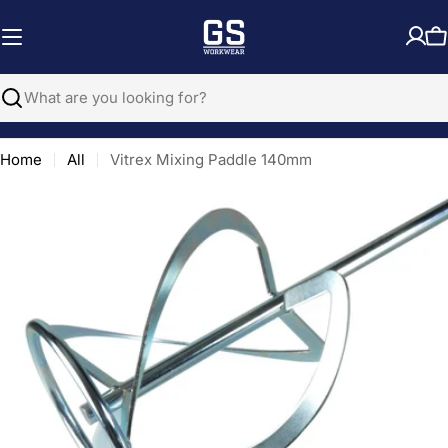
Skip
to
C
content
Search
Home
All
Vitrex Mixing Paddle 140mm
Open media 0 in modal