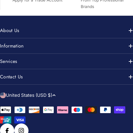
Brands
About Us
Information
Services
Contact Us
C
United States (USD $)
o
u
Payment
n
methods
t