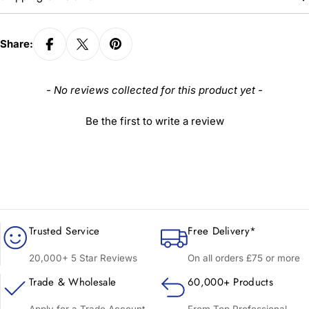
Share:
New content loaded
- No reviews collected for this product yet -
Be the first to write a review
Trusted Service
Free Delivery*
20,000+ 5 Star Reviews
On all orders £75 or more
Trade & Wholesale
60,000+ Products
Apply for a Trade Account
From Top Professional