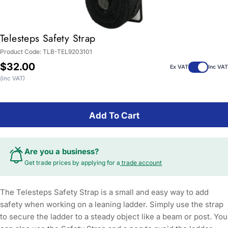
Telesteps Safety Strap
Product Code:
TLB-TEL9203101
Regular
$32.00
Ex VAT
Inc VAT
price
(inc VAT)
Add To Cart
Are you a business?
Get trade prices by applying for a
trade account
The Telesteps Safety Strap is a small and easy way to add
safety when working on a leaning ladder. Simply use the strap
to secure the ladder to a steady object like a beam or post. You