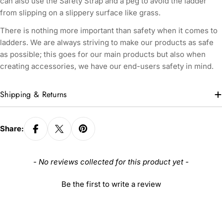
can also use the Safety Strap and a peg to avoid the ladder
from slipping on a slippery surface like grass.
There is nothing more important than safety when it comes to
ladders. We are always striving to make our products as safe
as possible; this goes for our main products but also when
creating accessories, we have our end-users safety in mind.
Shipping & Returns
Share:
New content loaded
- No reviews collected for this product yet -
Be the first to write a review