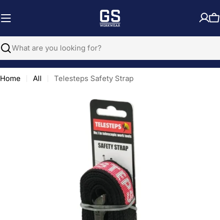
Skip
to
C
content
Search
Home
All
Telesteps Safety Strap
Open media 0 in modal