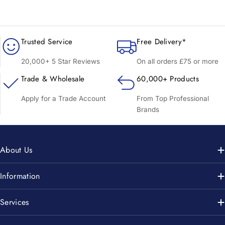
Trusted Service
Free Delivery*
20,000+ 5 Star Reviews
On all orders £75 or more
Trade & Wholesale
60,000+ Products
Apply for a Trade Account
From Top Professional
Brands
About Us
Information
Services