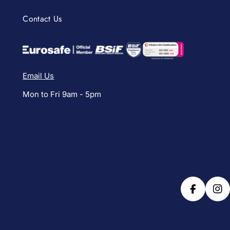
Contact Us
Email Us
Mon to Fri 9am - 5pm
Facebook
Ins