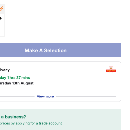
+
Make A Selection
ivery
 day 1 hrs 37 mins
ursday 13th August
View more
 a business?
prices by applying for a
trade account