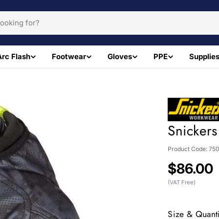
Arc Flash
Footwear
Gloves
PPE
Supplie
Snickers
Product Code:
75
Regular
$86.00
price
(VAT Free)
Size & Quanti