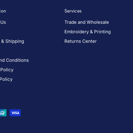
ion
Services
 Us
Trade and Wholesale
Embroidery & Printing
 & Shipping
Returns Center
nd Conditions
 Policy
Policy