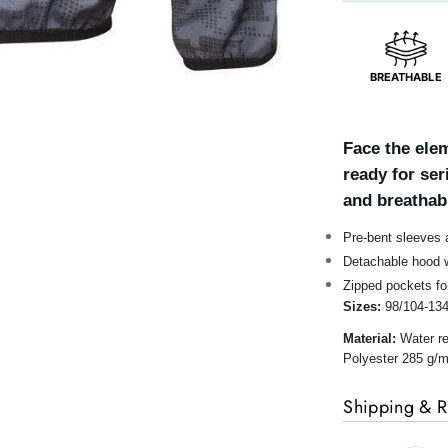
BREATHABLE
Face the elem
ready for se
and breathabl
Pre-bent sleeves
Detachable hood w
Zipped pockets fo
Sizes:
98/104-13
Material:
Water re
Polyester 285 g/m
Shipping & R