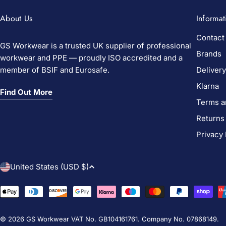
About Us
Informat
Contact
GS Workwear is a trusted UK supplier of professional
Brands
workwear and PPE — proudly ISO accredited and a
member of BSIF and Eurosafe.
Delivery
Klarna
Find Out More
Terms a
Returns
Privacy 
C
United States (USD $)
o
Payment
methods
u
© 2026
GS Workwear
VAT No. GB104161761. Company No. 07868149.