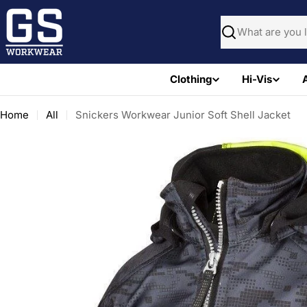
Skip
to
Search
content
Clothing
Hi-Vis
Home
All
Snickers Workwear Junior Soft Shell Jacket