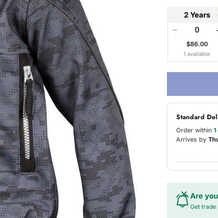
2 Years
−
$86.00
1 available
Standard Del
Order within
1
Arrives by
Th
Are you
Get trade 