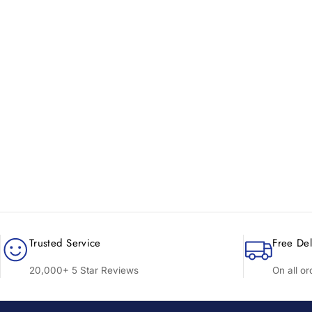
New content loaded
Trusted Service
Free Del
20,000+ 5 Star Reviews
On all o