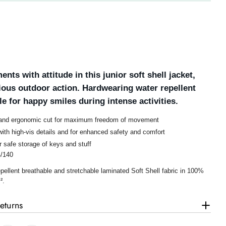
ents with attitude in this junior soft shell jacket,
rious outdoor action. Hardwearing water repellent
e for happy smiles during intense activities.
 and ergonomic cut for maximum freedom of movement
ith high-vis details and for enhanced safety and comfort
r safe storage of keys and stuff
4/140
pellent breathable and stretchable laminated Soft Shell fabric in 100%
².
eturns