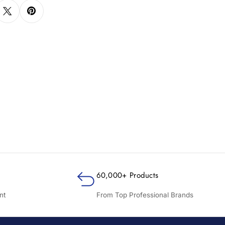
60,000+ Products
nt
From Top Professional Brands