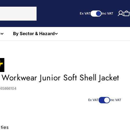
Ex VAT
Inc VAT
C
s
By Sector & Hazard
 Workwear Junior Soft Shell Jacket
065866104
Ex VAT
Inc VAT
ties