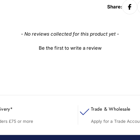
Share:
- No reviews collected for this product yet -
Be the first to write a review
ivery*
Trade & Wholesale
rders £75 or more
Apply for a Trade Accou