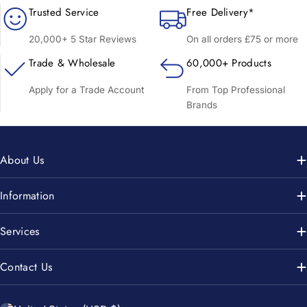
Trusted Service
Free Delivery*
20,000+ 5 Star Reviews
On all orders £75 or more
Trade & Wholesale
60,000+ Products
Apply for a Trade Account
From Top Professional
Brands
About Us
Information
Services
Contact Us