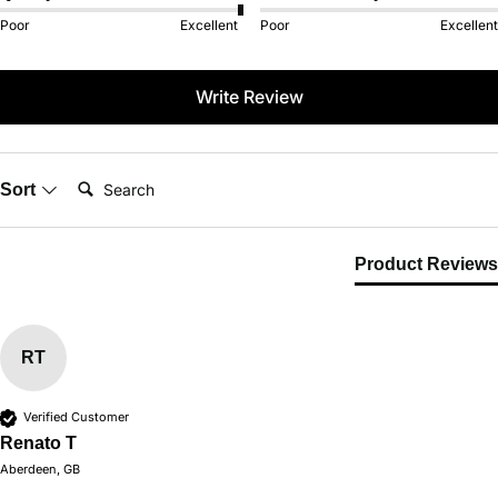
Poor
Excellent
Poor
Excellent
Write Review
Search:
Sort
Product Reviews
RT
Verified Customer
Renato T
Aberdeen, GB