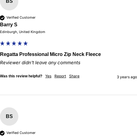
BS
Verified Customer
Barry S
Edinburgh, United Kingdom
Regatta Professional Micro Zip Neck Fleece
Reviewer didn't leave any comments
Yes
Report
Share
Was this review helpful?
3 years ago
BS
Verified Customer