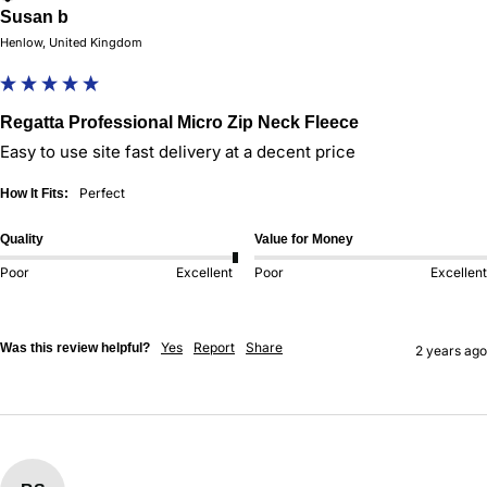
Susan b
Henlow, United Kingdom
Regatta Professional Micro Zip Neck Fleece
Easy to use site fast delivery at a decent price
Perfect
How It Fits:
Quality
Value for Money
Poor
Excellent
Poor
Excellent
Yes
Report
Share
Was this review helpful?
2 years ago