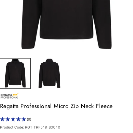
Regatta Professional Micro Zip Neck Fleece
(9)
Product Code:
RGT-TRF549-80040