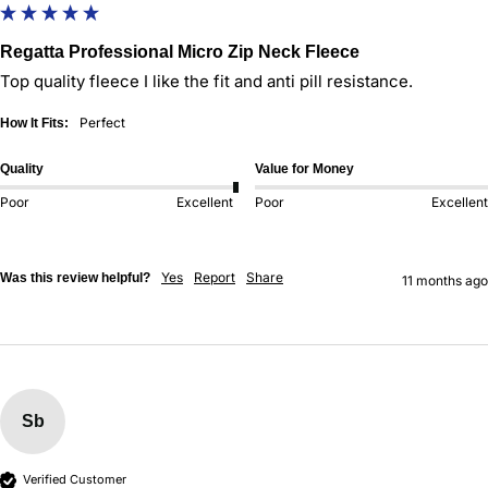
Regatta Professional Micro Zip Neck Fleece
Top quality fleece I like the fit and anti pill resistance.
Perfect
How It Fits:
Quality
Value for Money
Poor
Excellent
Poor
Excellent
Yes
Report
Share
Was this review helpful?
11 months ago
Sb
Verified Customer