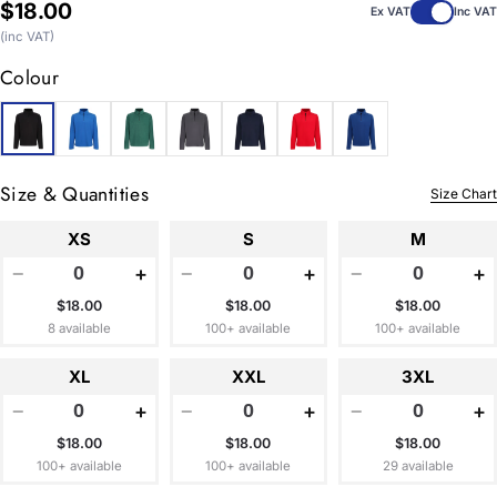
Regular
$18.00
Ex VAT
Inc VAT
price
(inc VAT)
Colour
Size & Quantities
Size Chart
XS
S
M
−
+
−
+
−
+
$18.00
$18.00
$18.00
8 available
100+ available
100+ available
XL
XXL
3XL
−
+
−
+
−
+
$18.00
$18.00
$18.00
100+ available
100+ available
29 available