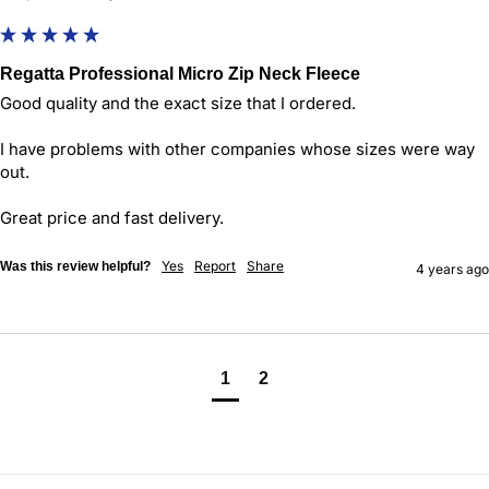
Regatta Professional Micro Zip Neck Fleece
Good quality and the exact size that I ordered.

I have problems with other companies whose sizes were way 
out.

Great price and fast delivery.
Yes
Report
Share
Was this review helpful?
4 years ago
1
2