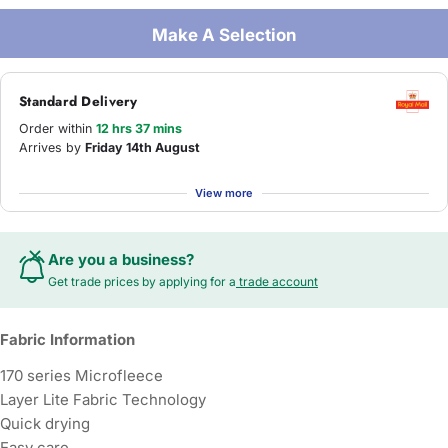
Make A Selection
Standard Delivery
Order within
12 hrs 37 mins
Arrives by
Friday 14th August
View more
Are you a business?
Get trade prices by applying for a
trade account
Fabric Information
170 series Microfleece
Layer Lite Fabric Technology
Quick drying
Easy care