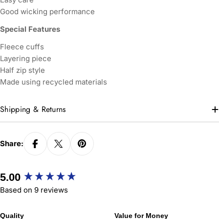
Good wicking performance
Special Features
Fleece cuffs
Layering piece
Half zip style
Made using recycled materials
Shipping & Returns
Share:
New content loaded
5.00
Based on 9 reviews
Quality
Value for Money