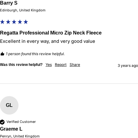
Barry S
Edinburgh, United Kingdom
Regatta Professional Micro Zip Neck Fleece
Excellent in every way, and very good value
1 person found this review helpful.
Yes
Report
Share
Was this review helpful?
3 years ago
GL
Verified Customer
Graeme L
Penryn, United Kingdom