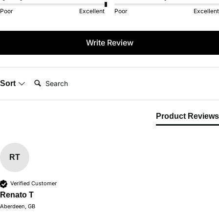
Poor
Excellent
Poor
Excellent
Write Review
Search:
Sort
Product Reviews
RT
Verified Customer
Renato T
Aberdeen, GB