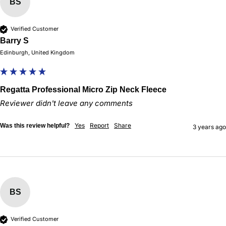
BS
Verified Customer
Barry S
Edinburgh, United Kingdom
Regatta Professional Micro Zip Neck Fleece
Reviewer didn't leave any comments
Yes
Report
Share
Was this review helpful?
3 years ago
BS
Verified Customer