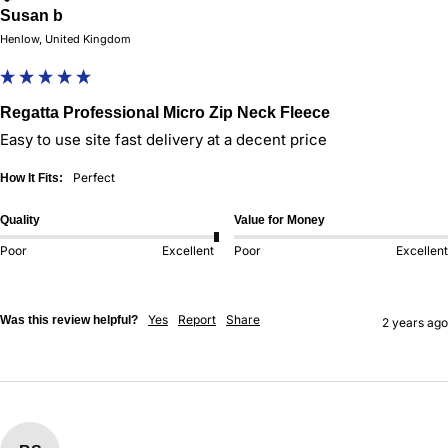
Susan b
Henlow, United Kingdom
Regatta Professional Micro Zip Neck Fleece
Easy to use site fast delivery at a decent price
Perfect
How It Fits:
Quality
Value for Money
Poor
Excellent
Poor
Excellent
Yes
Report
Share
Was this review helpful?
2 years ago