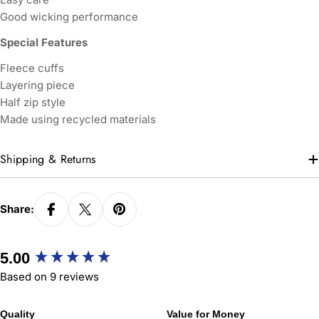
Good wicking performance
Special Features
Fleece cuffs
Layering piece
Half zip style
Made using recycled materials
Shipping & Returns
Share:
New content loaded
5.00
Based on 9 reviews
Quality
Value for Money