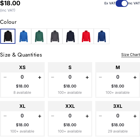
Regular
$18.00
Ex VAT
Inc VAT
price
(inc VAT)
Colour
Size & Quantities
Size Chart
XS
S
M
−
+
−
+
−
+
$18.00
$18.00
$18.00
8 available
100+ available
100+ available
XL
XXL
3XL
−
+
−
+
−
+
$18.00
$18.00
$18.00
100+ available
100+ available
29 available