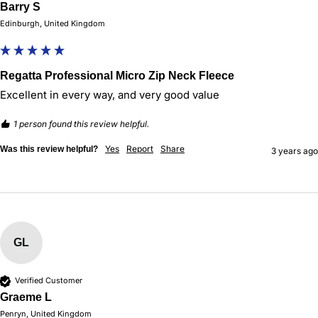
Barry S
Edinburgh, United Kingdom
Regatta Professional Micro Zip Neck Fleece
Excellent in every way, and very good value
1 person found this review helpful.
Yes
Report
Share
Was this review helpful?
3 years ago
GL
Verified Customer
Graeme L
Penryn, United Kingdom