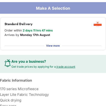
Make A Selection
Standard Delivery
Order within
2 days 11 hrs 47 mins
Arrives by
Monday 17th August
View more
Are you a business?
Get trade prices by applying for a
trade account
Fabric Information
170 series Microfleece
Layer Lite Fabric Technology
Quick drying
Easy care