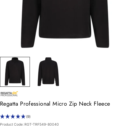
Regatta Professional Micro Zip Neck Fleece
(9)
Product Code:
RGT-TRF549-80040