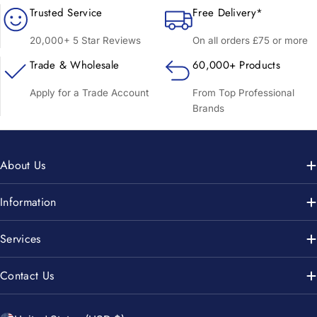
Trusted Service
Free Delivery*
20,000+ 5 Star Reviews
On all orders £75 or more
Trade & Wholesale
60,000+ Products
Apply for a Trade Account
From Top Professional
Brands
About Us
Information
Services
Contact Us