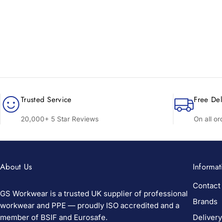
Trusted Service
Free Del
20,000+ 5 Star Reviews
On all o
About Us
Informat
Contact
GS Workwear is a trusted UK supplier of professional
Brands
workwear and PPE — proudly ISO accredited and a
member of BSIF and Eurosafe.
Delivery