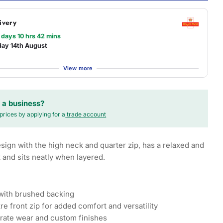
ivery
 days 10 hrs 42 mins
day 14th August
View more
 a business?
prices by applying for a
trade account
esign with the high neck and quarter zip, has a relaxed and
t and sits neatly when layered.
 with brushed backing
re front zip for added comfort and versatility
orate wear and custom finishes