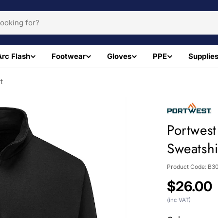
Arc Flash
Footwear
Gloves
PPE
Supplie
t
Portwes
Sweatshi
Product Code:
B3
Regular
$26.00
price
(inc VAT)