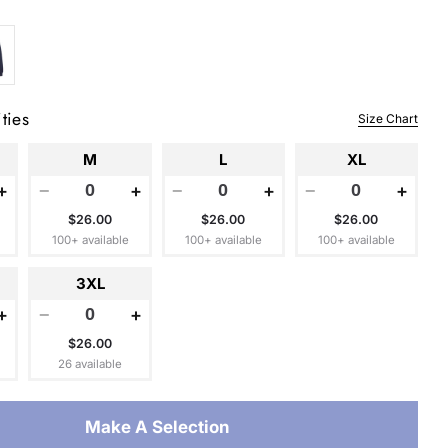
 modal
ties
Size Chart
M
L
XL
+
−
+
−
+
−
+
$26.00
$26.00
$26.00
100+ available
100+ available
100+ available
3XL
+
−
+
$26.00
26 available
Make A Selection