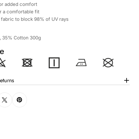
for added comfort
 a comfortable fit
fabric to block 98% of UV rays
, 35% Cotton 300g
e
eturns