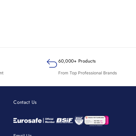
60,000+ Products
nt
From Top Professional Brands
Contact Us
Email Us