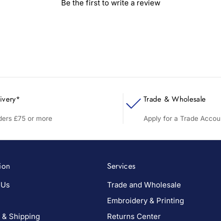
Be the first to write a review
ivery*
Trade & Wholesale
rders £75 or more
Apply for a Trade Accou
ion
Services
 Us
Trade and Wholesale
Embroidery & Printing
 & Shipping
Returns Center