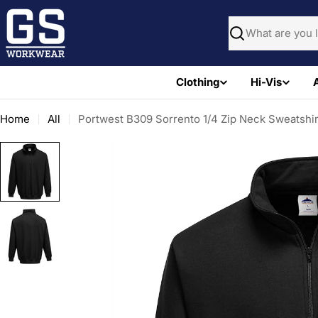
Skip
to
Search
content
Clothing
Hi-Vis
Home
All
Portwest B309 Sorrento 1/4 Zip Neck Sweatshir