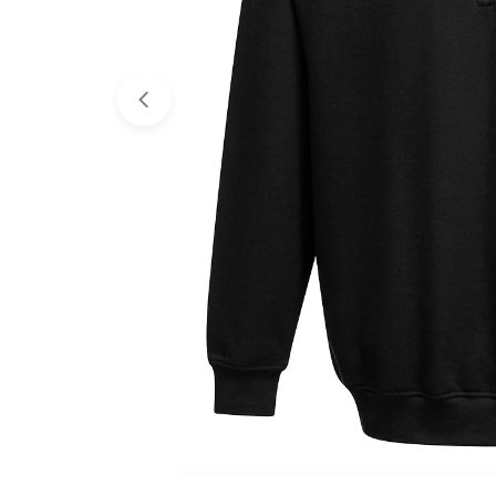
Open media 0 in modal