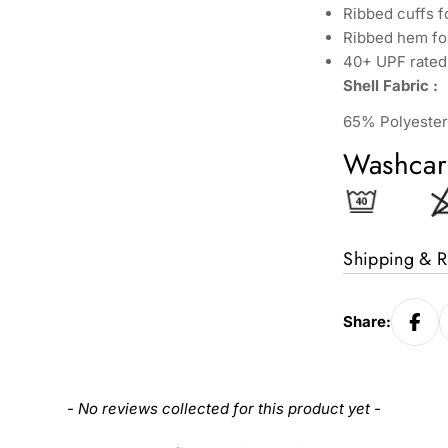
Ribbed cuffs 
Ribbed hem for
40+ UPF rated 
Shell Fabric :
65% Polyester
Washcar
Shipping & R
Share:
- No reviews collected for this product yet -