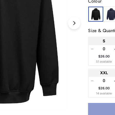
Colour
Open media 1 in
Size & Quanti
S
−
$26.00
51 available
XXL
−
$26.00
14 available