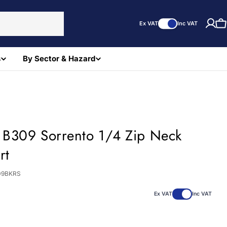
Ex VAT
Inc VAT
C
s
By Sector & Hazard
t B309 Sorrento 1/4 Zip Neck
rt
09BKRS
Ex VAT
Inc VAT