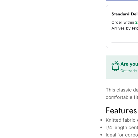
Standard Del
Order within
2
Arrives by
Fri
Are you
Get trade 
This classic d
comfortable fi
Features
Knitted fabric
1/4 length cent
Ideal for corp