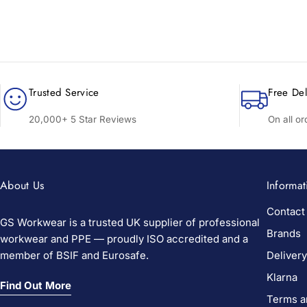
Trusted Service
Free Del
20,000+ 5 Star Reviews
On all o
About Us
Informat
Contact
GS Workwear is a trusted UK supplier of professional
Brands
workwear and PPE — proudly ISO accredited and a
member of BSIF and Eurosafe.
Delivery
Klarna
Find Out More
Terms a