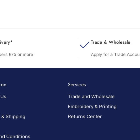
ivery*
Trade & Wholesale
rders £75 or more
Apply for a Trade Accou
ion
Services
 Us
Trade and Wholesale
Embroidery & Printing
 & Shipping
Returns Center
nd Conditions