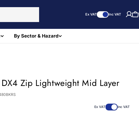
Ex VAT
Inc VAT
C
s
By Sector & Hazard
 DX4 Zip Lightweight Mid Layer
480BKRS
Ex VAT
Inc VAT