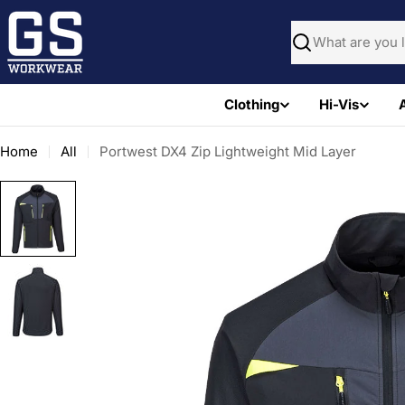
Skip
to
Search
content
Clothing
Hi-Vis
Home
All
Portwest DX4 Zip Lightweight Mid Layer