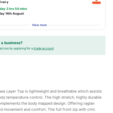
ivery
 day 3 hrs 54 mins
day 14th August
View more
 a business?
prices by applying for a
trade account
se Layer Top is lightweight and breathable which assists
ody temperature control. The high stretch, highly durable
complements the body mapped design. Offering raglan
uid movement and comfort. The full front zip with chin