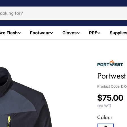
Arc Flash
Footwear
Gloves
PPE
Supplie
Portwest
Product Code:
DX
Regular
$75.00
price
(inc VAT)
Colour