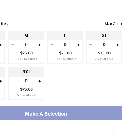
ties
Size Chart
 modal
M
L
XL
+
−
+
−
+
−
+
$75.00
$75.00
$75.00
100+ available
100+ available
75 available
3XL
+
−
+
$75.00
57 available
Make A Selection