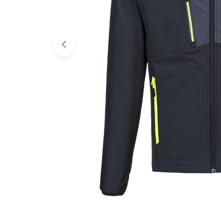
Open media 0 in modal