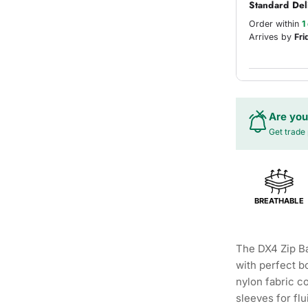
Standard Del
Order within
1
Arrives by
Fri
Are you
Get trade 
BREATHABLE
The DX4 Zip Ba
with perfect b
nylon fabric 
sleeves for fl