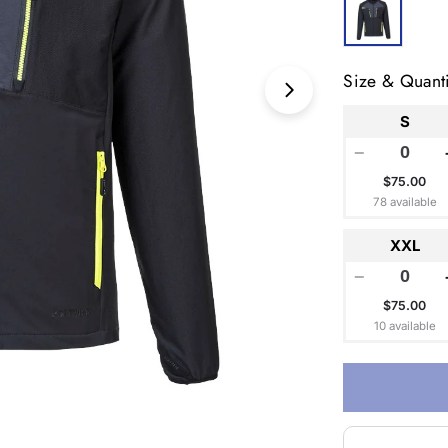
Size & Quanti
Open media 1 in
S
−
$75.00
78 available
XXL
−
$75.00
10 available