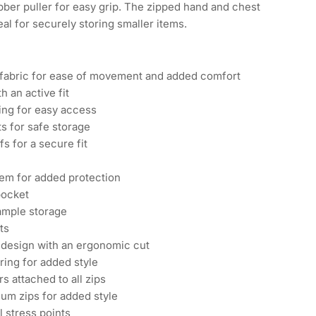
bber puller for easy grip. The zipped hand and chest
al for securely storing smaller items.
 fabric for ease of movement and added comfort
h an active fit
ing for easy access
ts for safe storage
fs for a secure fit
em for added protection
pocket
ample storage
ts
design with an ergonomic cut
ring for added style
rs attached to all zips
um zips for added style
l stress points