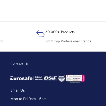
60,000+ Products
nt
From Top Professional Brands
Contact Us
Email Us
Mon to Fri 9am - 5pm