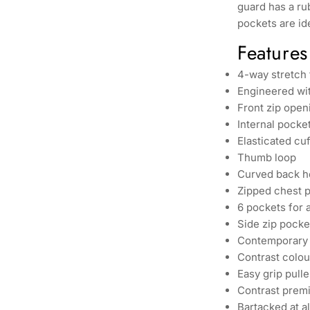
guard has a ru
pockets are ide
Features
4-way stretch
Engineered wit
Front zip open
Internal pocke
Elasticated cuf
Thumb loop
Curved back h
Zipped chest 
6 pockets for 
Side zip pocke
Contemporary 
Contrast colou
Easy grip pulle
Contrast premi
Bartacked at al