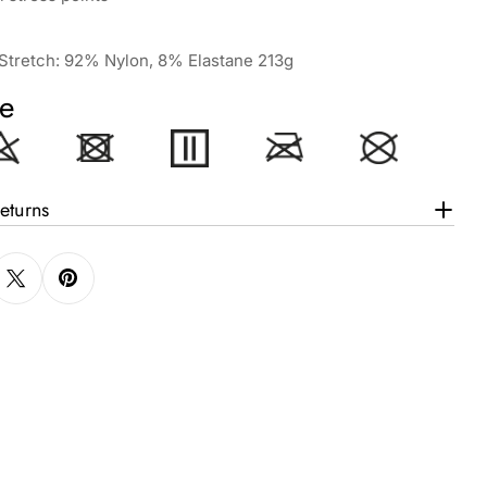
a Stretch: 92% Nylon, 8% Elastane 213g
e
eturns