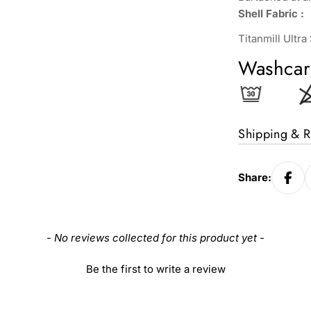
Shell Fabric :
Titanmill Ultr
Washcar
Shipping & R
Share:
- No reviews collected for this product yet -
Be the first to write a review