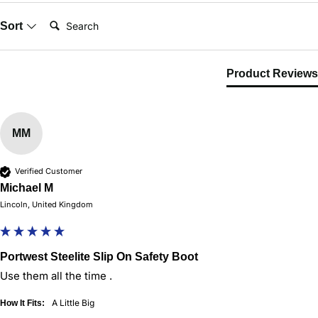
Search:
Sort
Product Reviews
MM
Verified Customer
Michael M
Lincoln, United Kingdom
Portwest Steelite Slip On Safety Boot
Use them all the time . 
A Little Big
How It Fits: