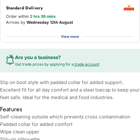
Standard Delivery
Order within
2 hrs 38 mins
Arrives by
Wednesday 12th August
View more
Are you a business?
Get trade prices by applying for a
trade account
Slip on boot style with padded collar for added support.
Excellent fit for all day comfort and a steel toecap to keep your
feet safe. Ideal for the medical and food industries.
Features
Self-cleaning outsole which prevents cross contamination
Padded collar for added comfort
Wipe clean upper
Slip-on silhouette