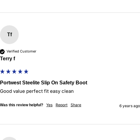
Tf
Verified Customer
Terry f
Portwest Steelite Slip On Safety Boot
Good value perfect fit easy clean
Yes
Report
Share
Was this review helpful?
6 years ago