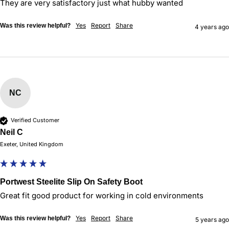
They are very satisfactory just what hubby wanted
Yes
Report
Share
Was this review helpful?
4 years ago
NC
Verified Customer
Neil C
Exeter, United Kingdom
Portwest Steelite Slip On Safety Boot
Great fit good product for working in cold environments 
Yes
Report
Share
Was this review helpful?
5 years ago