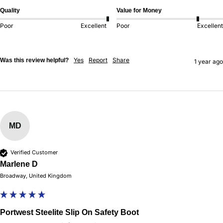
Quality
Value for Money
Poor
Excellent
Poor
Excellent
Yes
Report
Share
Was this review helpful?
1 year ago
MD
Verified Customer
Marlene D
Broadway, United Kingdom
Portwest Steelite Slip On Safety Boot