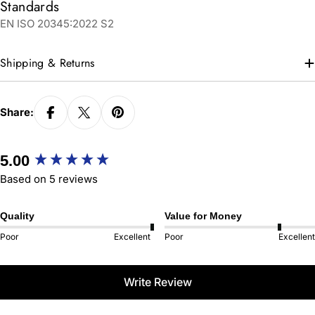
Standards
EN ISO 20345:2022 S2
Shipping & Returns
Share:
New content loaded
5.00
Based on 5 reviews
Quality
Value for Money
Poor
Excellent
Poor
Excellent
Write Review