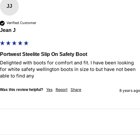
JJ
Verified Customer
Jean J
Portwest Steelite Slip On Safety Boot
Delighted with boots for comfort and fit. I have been looking 
for white safety wellington boots in size to but have not been 
able to find any 
Yes
Report
Share
Was this review helpful?
8 years ago