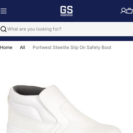
Skip
to
C
content
Search
Home
All
Portwest Steelite Slip On Safety Boot
Open media 0 in modal