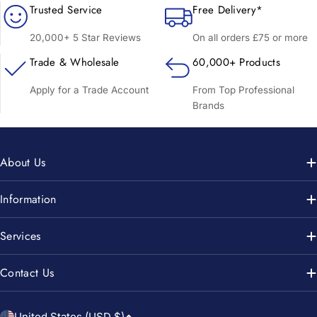
Trusted Service
Free Delivery*
20,000+ 5 Star Reviews
On all orders £75 or more
Trade & Wholesale
60,000+ Products
Apply for a Trade Account
From Top Professional
Brands
About Us
Information
Services
Contact Us
United States (USD $)