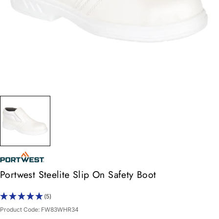
Portwest Steelite Slip On Safety Boot
(5)
Product Code:
FW83WHR34