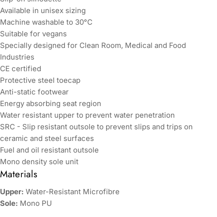
Available in unisex sizing
Machine washable to 30°C
Suitable for vegans
Specially designed for Clean Room, Medical and Food
Industries
CE certified
Protective steel toecap
Anti-static footwear
Energy absorbing seat region
Water resistant upper to prevent water penetration
SRC - Slip resistant outsole to prevent slips and trips on
ceramic and steel surfaces
Fuel and oil resistant outsole
Mono density sole unit
Materials
Upper:
Water-Resistant Microfibre
Sole:
Mono PU