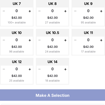
UK 7
UK 8
UK 9
−
+
−
+
−
+
$42.00
$42.00
$42.00
100+ available
27 available
95 available
UK 10
UK 10.5
UK 11
−
+
−
+
−
+
$42.00
$42.00
$42.00
96 available
24 available
17 available
UK 12
UK 14
−
+
−
+
$42.00
$42.00
25 available
18 available
Make A Selection