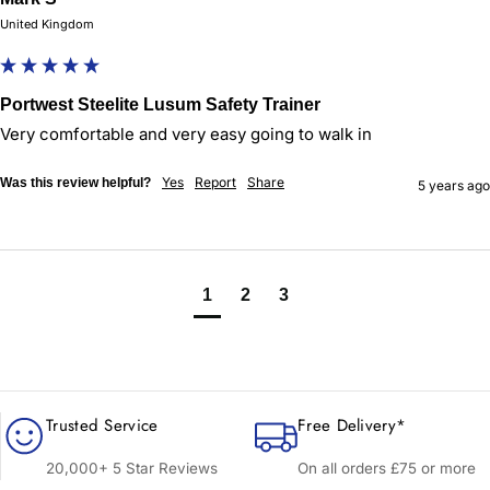
United Kingdom
Portwest Steelite Lusum Safety Trainer
Very comfortable and very easy going to walk in 
Yes
Report
Share
Was this review helpful?
5 years ago
1
2
3
Trusted Service
Free Delivery*
20,000+ 5 Star Reviews
On all orders £75 or more