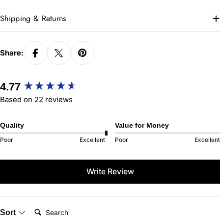
Shipping & Returns
Share:
New content loaded
4.77
Based on 22 reviews
Quality
Value for Money
Poor
Excellent
Poor
Excellent
Write Review
Search:
Sort