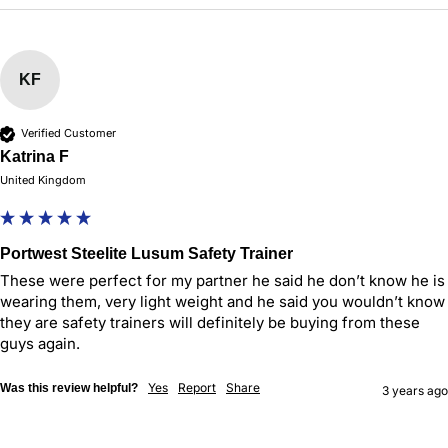
KF
Verified Customer
Katrina F
United Kingdom
Portwest Steelite Lusum Safety Trainer
These were perfect for my partner he said he don’t know he is 
wearing them, very light weight and he said you wouldn’t know 
they are safety trainers will definitely be buying from these 
guys again.
Yes
Report
Share
Was this review helpful?
3 years ago