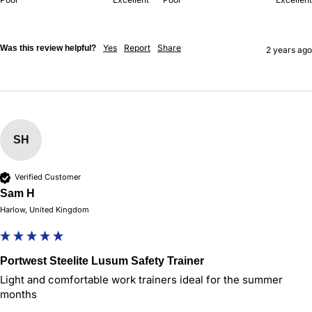
Yes
Report
Share
Was this review helpful?
2 years ago
SH
Verified Customer
Sam H
Harlow, United Kingdom
Portwest Steelite Lusum Safety Trainer
Light and comfortable work trainers ideal for the summer 
months 