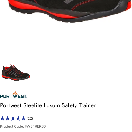
Portwest Steelite Lusum Safety Trainer
(22)
Product Code:
FW34RER36