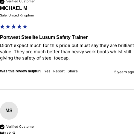
Verified Customer
MICHAEL M
Sale, United Kingdom
Portwest Steelite Lusum Safety Trainer
Didn't expect much for this price but must say they are brilliant 
value. They are much better than heavy work boots whilst still 
giving the safety of steel toecap.
Yes
Report
Share
Was this review helpful?
5 years ago
MS
Verified Customer
Mark S