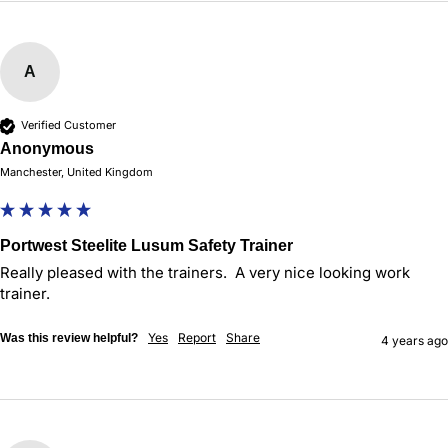
A
Verified Customer
Anonymous
Manchester, United Kingdom
Portwest Steelite Lusum Safety Trainer
Really pleased with the trainers.  A very nice looking work 
trainer.
Yes
Report
Share
Was this review helpful?
4 years ago