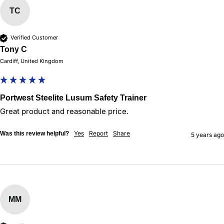
TC
Verified Customer
Tony C
Cardiff, United Kingdom
Portwest Steelite Lusum Safety Trainer
Great product and reasonable price.
Yes
Report
Share
Was this review helpful?
5 years ago
MM