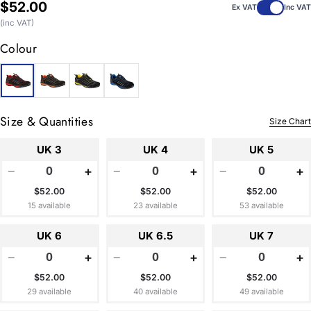
Regular
$52.00
Ex VAT
Inc VAT
price
(inc VAT)
Colour
Size & Quantities
Size Chart
UK 3
UK 4
UK 5
−
+
−
+
−
+
$52.00
$52.00
$52.00
15 available
23 available
53 available
UK 6
UK 6.5
UK 7
−
+
−
+
−
+
$52.00
$52.00
$52.00
29 available
40 available
49 available