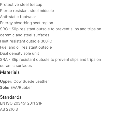
Protective steel toecap
Pierce resistant steel midsole
Anti-static footwear
Energy absorbing seat region
SRC - Slip resistant outsole to prevent slips and trips on
ceramic and steel surfaces
Heat resistant outsole 300ºC
Fuel and oil resistant outsole
Dual density sole unit
SRA - Slip resistant outsole to prevent slips and trips on
ceramic surfaces
Materials
Upper:
Cow Suede Leather
Sole:
EVA/Rubber
Standards
EN ISO 20345: 2011 S1P
AS 2210.3