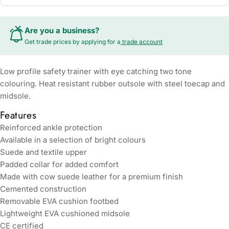
Are you a business?
Get trade prices by applying for a
trade account
Low profile safety trainer with eye catching two tone
colouring. Heat resistant rubber outsole with steel toecap and
midsole.
Features
Reinforced ankle protection
Available in a selection of bright colours
Suede and textile upper
Padded collar for added comfort
Made with cow suede leather for a premium finish
Cemented construction
Removable EVA cushion footbed
Lightweight EVA cushioned midsole
CE certified