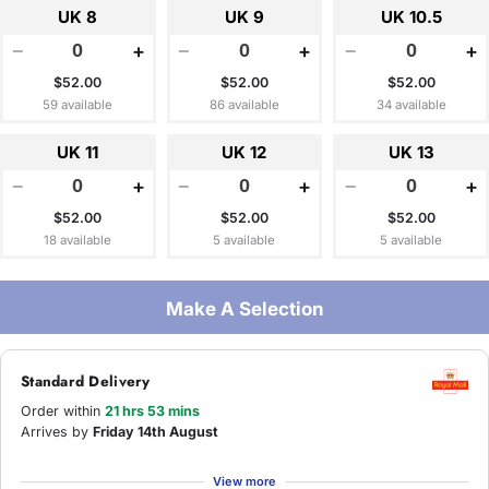
UK 8
UK 9
UK 10.5
−
+
−
+
−
+
$52.00
$52.00
$52.00
59 available
86 available
34 available
UK 11
UK 12
UK 13
−
+
−
+
−
+
$52.00
$52.00
$52.00
18 available
5 available
5 available
Make A Selection
Standard Delivery
Order within
21 hrs 53 mins
Arrives by
Friday 14th August
View more