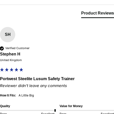
Product Reviews
SH
Verified Customer
Stephen H
United Kingdom
Portwest Steelite Lusum Safety Trainer
Reviewer didn't leave any comments
A Little Big
How It Fits:
Quality
Value for Money
Poor
Excellent
Poor
Excellent