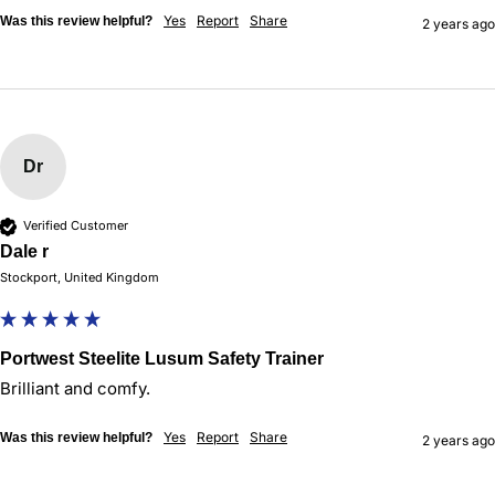
Yes
Report
Share
Was this review helpful?
2 years ago
Dr
Verified Customer
Dale r
Stockport, United Kingdom
Portwest Steelite Lusum Safety Trainer
Brilliant and comfy. 
Yes
Report
Share
Was this review helpful?
2 years ago