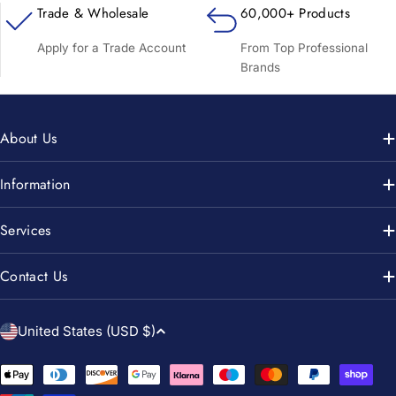
Trade & Wholesale
60,000+ Products
Apply for a Trade Account
From Top Professional
Brands
About Us
Information
Services
Contact Us
C
United States (USD $)
o
u
Payment
methods