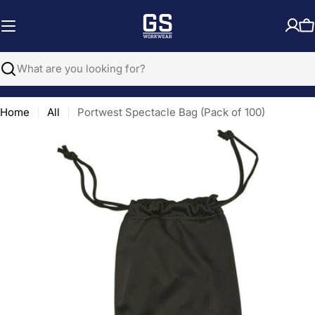
Skip
to
C
content
Search
Home
All
Portwest Spectacle Bag (Pack of 100)
Open media 0 in modal