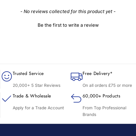
New content loaded
- No reviews collected for this product yet -
Be the first to write a review
Trusted Service
Free Delivery*
20,000+ 5 Star Reviews
On all orders £75 or more
Trade & Wholesale
60,000+ Products
Apply for a Trade Account
From Top Professional
Brands