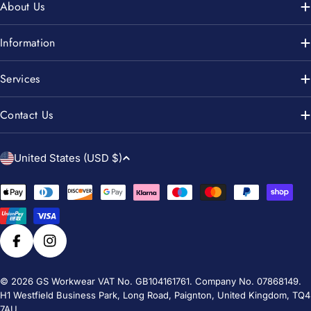
About Us
Information
Services
Contact Us
C
United States (USD $)
o
u
Payment
n
methods
t
r
Facebook
Instagram
y
/
© 2026
GS Workwear
VAT No. GB104161761. Company No. 07868149.
H1 Westfield Business Park, Long Road, Paignton, United Kingdom, TQ4
r
7AU