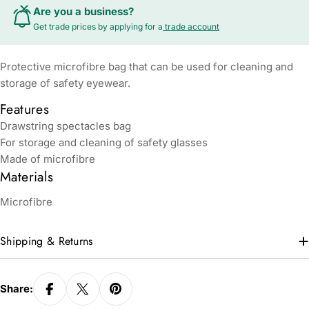
Are you a business?
Get trade prices by applying for a
trade account
Protective microfibre bag that can be used for cleaning and
storage of safety eyewear.
Features
Drawstring spectacles bag
For storage and cleaning of safety glasses
Made of microfibre
Materials
Microfibre
Shipping & Returns
Share: