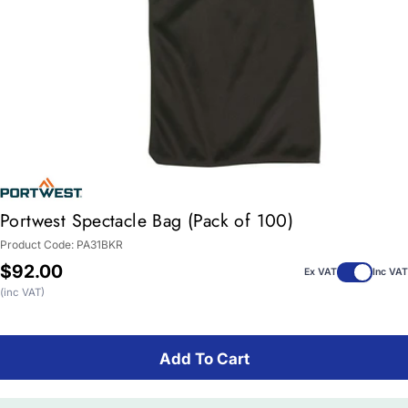
Portwest Spectacle Bag (Pack of 100)
Product Code:
PA31BKR
Regular
$92.00
Ex VAT
Inc VAT
price
(inc VAT)
Add To Cart