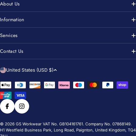
About Us
Information
Services
Contact Us
C
United States (USD $)
o
u
Payment
n
methods
t
r
Facebook
Instagram
y
/
© 2026
GS Workwear
VAT No. GB104161761. Company No. 07868149.
H1 Westfield Business Park, Long Road, Paignton, United Kingdom, TQ4
r