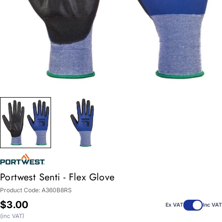
Portwest Senti - Flex Glove
Product Code:
A360B8RS
Regular
$3.00
Ex VAT
Inc VAT
price
(inc VAT)