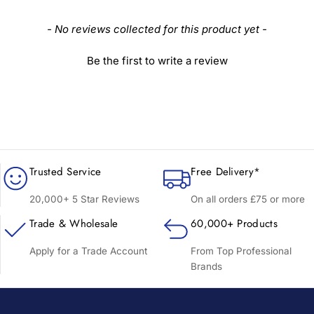
New content loaded
- No reviews collected for this product yet -
Be the first to write a review
Trusted Service
Free Delivery*
20,000+ 5 Star Reviews
On all orders £75 or more
Trade & Wholesale
60,000+ Products
Apply for a Trade Account
From Top Professional
Brands