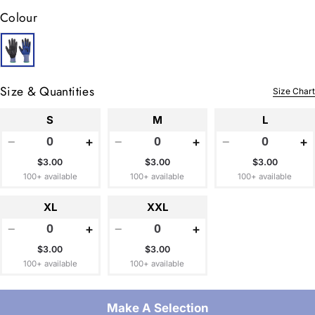
Colour
Size & Quantities
Size Chart
S
M
L
−
+
−
+
−
+
$3.00
$3.00
$3.00
100+ available
100+ available
100+ available
XL
XXL
−
+
−
+
$3.00
$3.00
100+ available
100+ available
Make A Selection