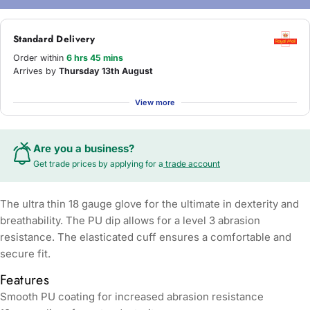
Standard Delivery
Order within
6 hrs 45 mins
Arrives by
Thursday 13th August
View more
Are you a business?
Get trade prices by applying for a
trade account
The ultra thin 18 gauge glove for the ultimate in dexterity and
breathability. The PU dip allows for a level 3 abrasion
resistance. The elasticated cuff ensures a comfortable and
secure fit.
Features
Smooth PU coating for increased abrasion resistance