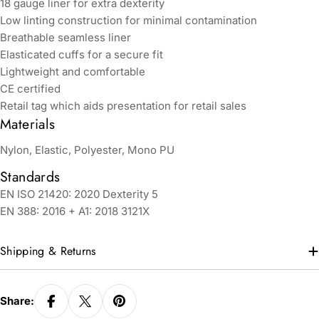
18 gauge liner for extra dexterity
Low linting construction for minimal contamination
Breathable seamless liner
Elasticated cuffs for a secure fit
Lightweight and comfortable
CE certified
Retail tag which aids presentation for retail sales
Materials
Nylon, Elastic, Polyester, Mono PU
Standards
EN ISO 21420: 2020 Dexterity 5
EN 388: 2016 + A1: 2018 3121X
Shipping & Returns
Share: