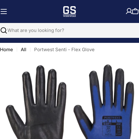
Skip
to
C
content
Search
Home
All
Portwest Senti - Flex Glove
Open media 0 in modal