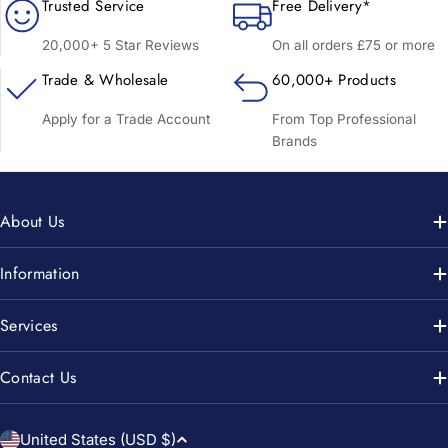
Trusted Service
Free Delivery*
20,000+ 5 Star Reviews
On all orders £75 or more
Trade & Wholesale
60,000+ Products
Apply for a Trade Account
From Top Professional
Brands
About Us
Information
Services
Contact Us
C
United States (USD $)