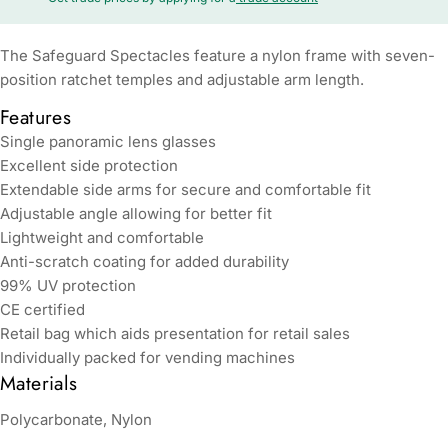
The Safeguard Spectacles feature a nylon frame with seven-
position ratchet temples and adjustable arm length.
Features
Single panoramic lens glasses
Excellent side protection
Extendable side arms for secure and comfortable fit
Adjustable angle allowing for better fit
Lightweight and comfortable
Anti-scratch coating for added durability
99% UV protection
CE certified
Retail bag which aids presentation for retail sales
Individually packed for vending machines
Materials
Polycarbonate, Nylon