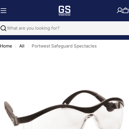
Skip
to
C
content
Search
Home
All
Portwest Safeguard Spectacles
Open media 0 in modal