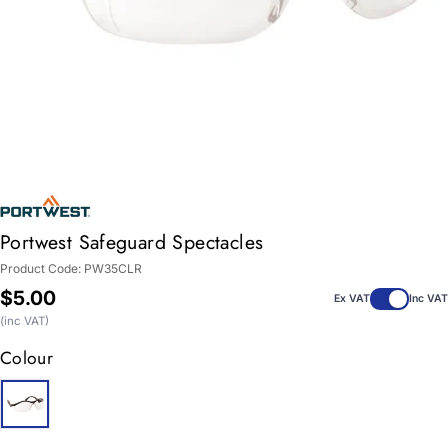
Portwest Safeguard Spectacles
Product Code:
PW35CLR
Regular
$5.00
Ex VAT
Inc VAT
price
(inc VAT)
Colour