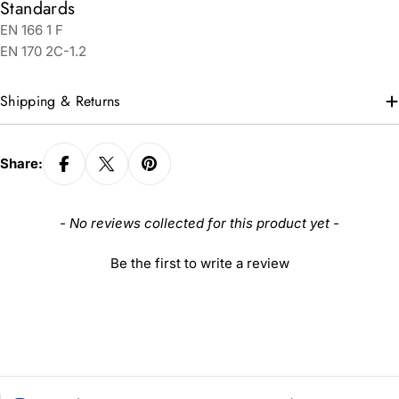
Standards
EN 166 1 F
EN 170 2C-1.2
Shipping & Returns
Share:
New content loaded
- No reviews collected for this product yet -
Be the first to write a review