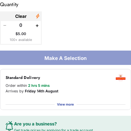
Quantity
Clear
−
+
$5.00
100+ available
Make A Selection
Standard Delivery
Order within
2 hrs 5 mins
Arrives by
Friday 14th August
View more
Are you a business?
Get trade prices by applying for a
trade account