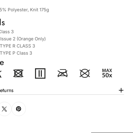
5% Polyester, Knit 175g
ds
Class 3
Issue 2 (Orange Only)
 TYPE R CLASS 3
 TYPE P Class 3
e
eturns