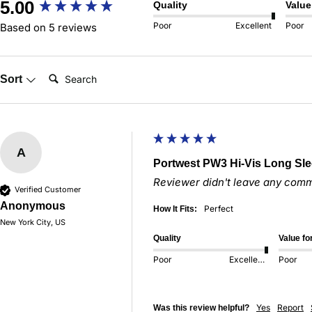
New content loaded
5.00
Quality
Value
Poor
Excellent
Poor
Based on 5 reviews
Search:
Sort
A
Portwest PW3 Hi-Vis Long Sle
Reviewer didn't leave any com
Verified Customer
Anonymous
Perfect
How It Fits:
New York City, US
Quality
Value f
Poor
Excellent
Poor
Yes
Report
Was this review helpful?