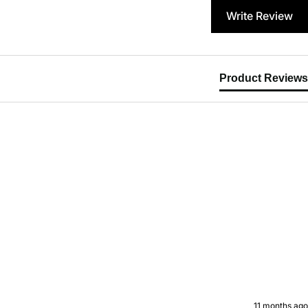
Write Review
Product Reviews
11 months ago