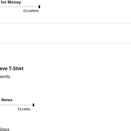
 for Money
Excellent
eve T-Shirt
ments
or Money
Excellent
Share