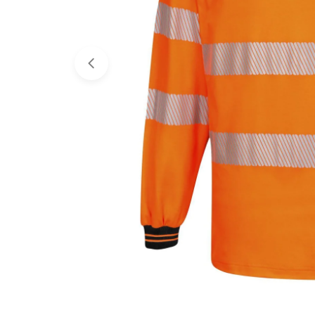
Open media 0 in modal