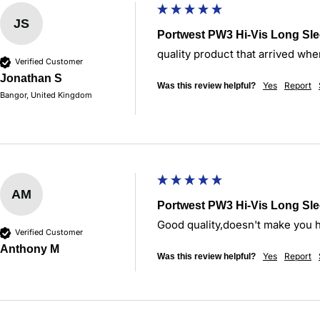
JS
Portwest PW3 Hi-Vis Long Sle
quality product that arrived whe
Verified Customer
Jonathan S
Yes
Report
Was this review helpful?
Bangor, United Kingdom
AM
Portwest PW3 Hi-Vis Long Sle
Good quality,doesn't make you 
Verified Customer
Anthony M
Yes
Report
Was this review helpful?