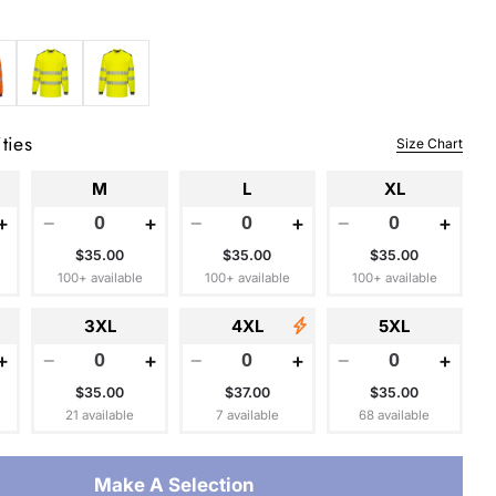
 modal
ties
Size Chart
M
L
XL
+
−
+
−
+
−
+
$35.00
$35.00
$35.00
100+ available
100+ available
100+ available
3XL
4XL
5XL
+
−
+
−
+
−
+
$35.00
$37.00
$35.00
21 available
7 available
68 available
Make A Selection