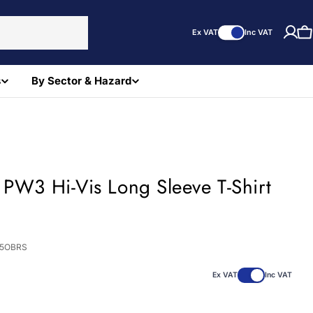
Ex VAT
Inc VAT
C
s
By Sector & Hazard
 PW3 Hi-Vis Long Sleeve T-Shirt
)
85OBRS
Ex VAT
Inc VAT