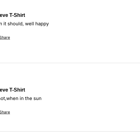
eve T-Shirt
n it should, well happy
Share
eve T-Shirt
hot,when in the sun
Share