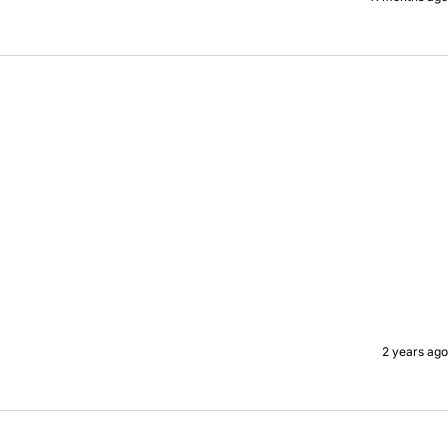
2 years ago