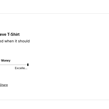
eve T-Shirt
ed when it should
or Money
Excellent
Share