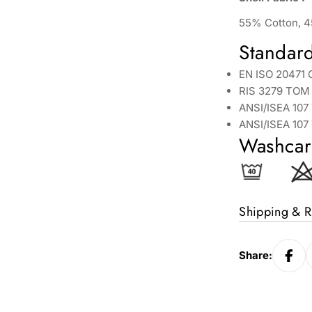
55% Cotton, 4
Standar
EN ISO 20471 
RIS 3279 TOM 
ANSI/ISEA 107
ANSI/ISEA 107
Washcar
Shipping & R
Share: