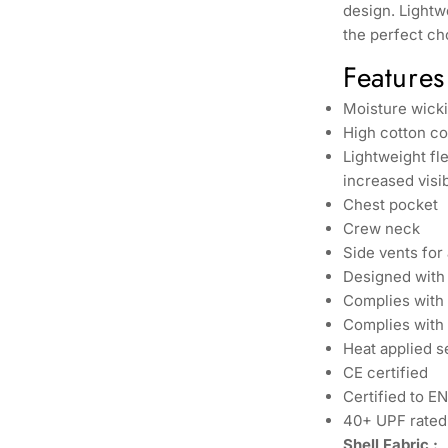
design. Lightwe
the perfect ch
Features
Moisture wicki
High cotton co
Lightweight fl
increased visib
Chest pocket
Crew neck
Side vents for
Designed with 
Complies with
Complies with 
Heat applied s
CE certified
Certified to E
40+ UPF rated 
Shell Fabric :