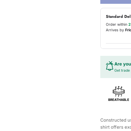
Standard Del
Order within
2
Arrives by
Fri
Are you
Get trade 
BREATHABLE
Constructed us
shirt offers e