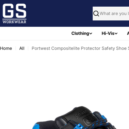
Skip
to
Search
content
Clothing
Hi-Vis
Home
All
Portwest Compositelite Protector Safety Sho