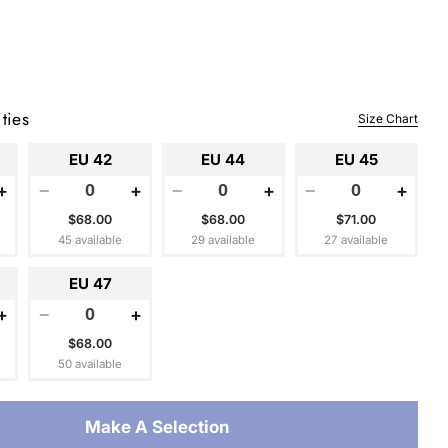
ties
Size Chart
EU 42
EU 44
EU 45
+
−
+
−
+
−
+
$68.00
$68.00
$71.00
45 available
29 available
27 available
EU 47
+
−
+
$68.00
50 available
Make A Selection