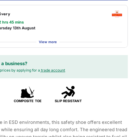
ivery
2 hrs 45 mins
ursday 13th August
View more
 a business?
prices by applying for a
trade account
COMPOSITE TOE
SLIP RESISTANT
se in ESD environments, this safety shoe offers excellent
e while ensuring all day long comfort. The engineered tread
ility on uneven terrain whilst also being resistant to fuel oil