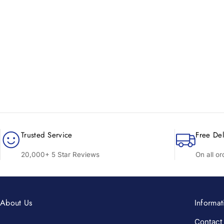
New content loaded
Trusted Service
Free Del
20,000+ 5 Star Reviews
On all o
About Us
Informat
Contact