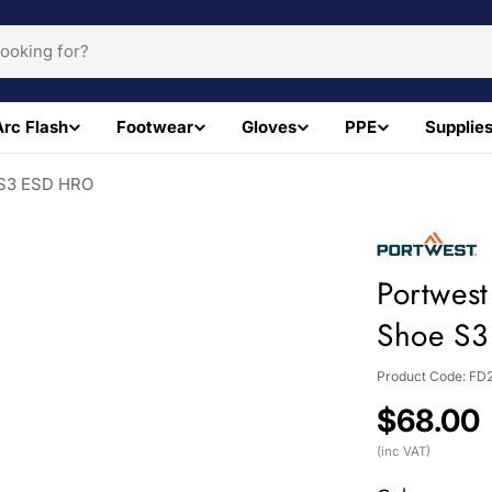
Arc Flash
Footwear
Gloves
PPE
Supplie
e S3 ESD HRO
Portwest
Shoe S
Product Code:
FD
Regular
$68.00
price
(inc VAT)