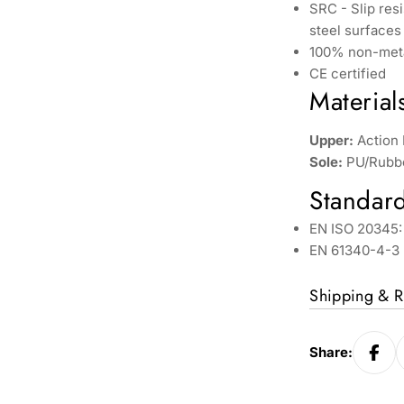
SRC - Slip res
steel surfaces
100% non-meta
CE certified
Material
Upper:
Action
Sole:
PU/Rubb
Standar
EN ISO 20345:
EN 61340-4-3
Shipping & R
Share: