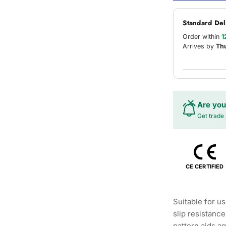
Standard Del
Order within
1
Arrives by
Th
Are you
Get trade 
CE CERTIFIED
Suitable for u
slip resistanc
pattern aids ag