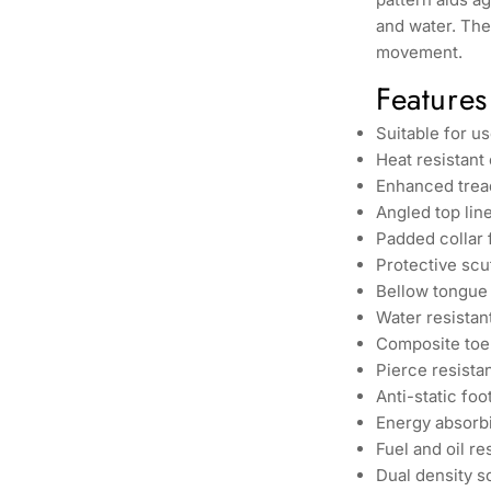
and water. The
movement.
Features
Suitable for u
Heat resistant
Enhanced tread
Angled top line 
Padded collar
Protective scu
Bellow tongue 
Water resistan
Composite toe
Pierce resista
Anti-static fo
Energy absorbi
Fuel and oil re
Dual density so