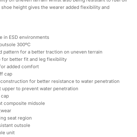
 shoe height gives the wearer added flexibility and
se in ESD environments
 outsole 300ºC
 pattern for a better traction on uneven terrain
for better fit and leg flexibility
 for added comfort
ff cap
construction for better resistance to water penetration
t upper to prevent water penetration
 cap
nt composite midsole
otwear
ng seat region
sistant outsole
le unit