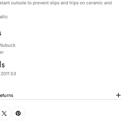
istant outsole to prevent slips and trips on ceramic and
llic
s
 Nubuck
er
ds
 2011 S3
eturns