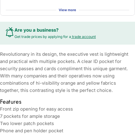
View more
Are you a business?
Get trade prices by applying for a
trade account
Revolutionary in its design, the executive vest is lightweight
and practical with multiple pockets. A clear ID pocket for
security passes and cards compliment this unique garment.
With many companies and their operatives now using
combinations of hi-visibility orange and yellow fabrics
together, this contrasting style is the perfect choice.
Features
Front zip opening for easy access
7 pockets for ample storage
Two lower patch pockets
Phone and pen holder pocket