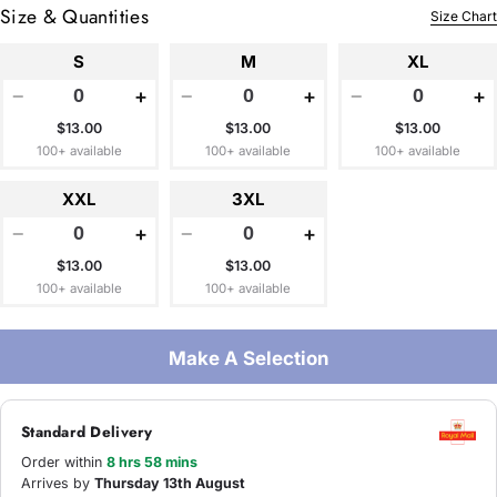
Size & Quantities
Size Chart
S
M
XL
−
+
−
+
−
+
$13.00
$13.00
$13.00
100+ available
100+ available
100+ available
XXL
3XL
−
+
−
+
$13.00
$13.00
100+ available
100+ available
Make A Selection
Standard Delivery
Order within
8 hrs 58 mins
Arrives by
Thursday 13th August