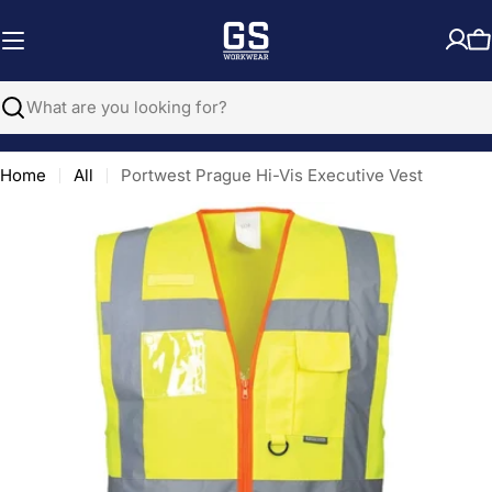
Skip
to
C
content
Search
Home
All
Portwest Prague Hi-Vis Executive Vest
Open media 0 in modal