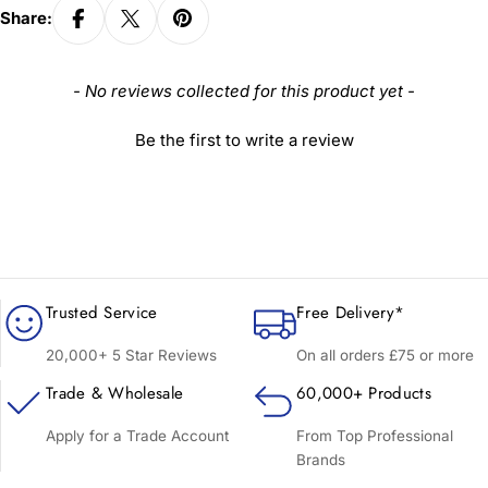
Share:
New content loaded
- No reviews collected for this product yet -
Be the first to write a review
Trusted Service
Free Delivery*
20,000+ 5 Star Reviews
On all orders £75 or more
Trade & Wholesale
60,000+ Products
Apply for a Trade Account
From Top Professional
Brands