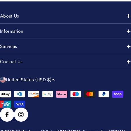
About Us
Information
Services
Contact Us
C
United States (USD $)
o
u
Payment
n
methods
t
r
Facebook
Instagram
y