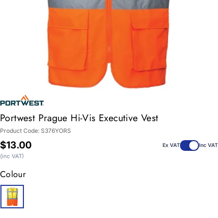
Portwest Prague Hi-Vis Executive Vest
Product Code:
S376YORS
Regular
$13.00
Ex VAT
Inc VAT
price
(inc VAT)
Colour