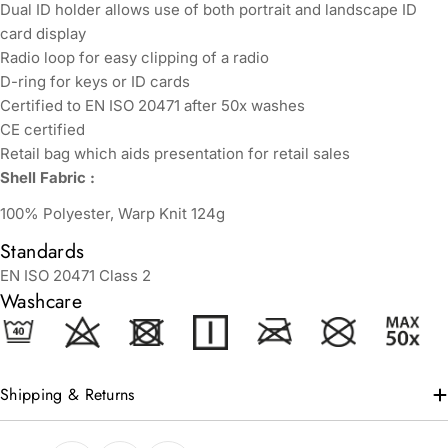
Dual ID holder allows use of both portrait and landscape ID
card display
Radio loop for easy clipping of a radio
D-ring for keys or ID cards
Certified to EN ISO 20471 after 50x washes
CE certified
Retail bag which aids presentation for retail sales
Shell Fabric :
100% Polyester, Warp Knit 124g
Standards
EN ISO 20471 Class 2
Washcare
Shipping & Returns