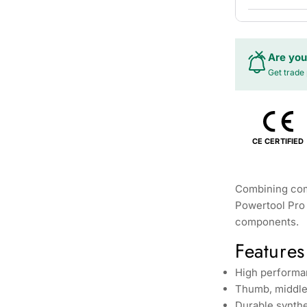
Are you
Get trade 
CE CERTIFIED
Combining comf
Powertool Pro 
components.
Features
High performa
Thumb, middle 
Durable synthe