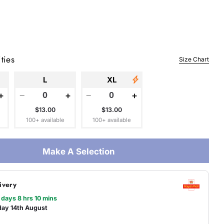
 modal
ties
Size Chart
L
XL
+
−
+
−
+
$13.00
$13.00
100+ available
100+ available
Make A Selection
ivery
 days 8 hrs 10 mins
day 14th August