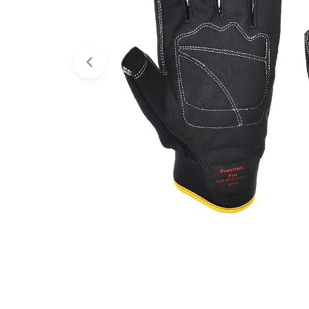
Open media 0 in modal