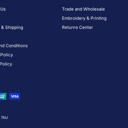
 Us
Trade and Wholesale
Embroidery & Printing
 & Shipping
Returns Center
nd Conditions
 Policy
Policy
4 7AU