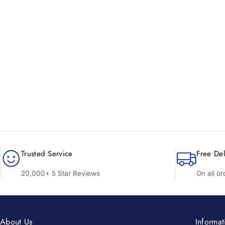
New content loaded
Trusted Service
Free Del
20,000+ 5 Star Reviews
On all o
About Us
Informat