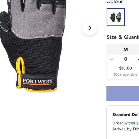
Colour
Open media 1 in
Size & Quanti
M
−
$13.00
100+ available
Standard Del
Order within
2
Arrives by
Fri