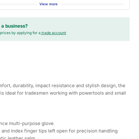
View more
 a business?
prices by applying for a
trade account
ort, durability, impact resistance and stylish design, the
is ideal for tradesmen working with powertools and small
nce multi-purpose glove
and index finger tips left open for precision handling
tic leather palm