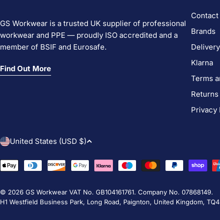
Contact
GS Workwear is a trusted UK supplier of professional
Brands
workwear and PPE — proudly ISO accredited and a
member of BSIF and Eurosafe.
Delivery
Klarna
Find Out More
Terms a
Returns
Privacy 
C
United States (USD $)
o
Payment
methods
u
© 2026
GS Workwear
VAT No. GB104161761. Company No. 07868149.
n
H1 Westfield Business Park, Long Road, Paignton, United Kingdom, TQ