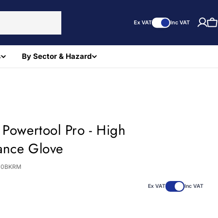
Ex VAT
Inc VAT
C
s
By Sector & Hazard
 Powertool Pro - High
ance Glove
40BKRM
Ex VAT
Inc VAT