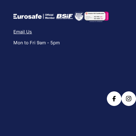
Email Us
Mon to Fri 9am - 5pm
Facebook
Ins