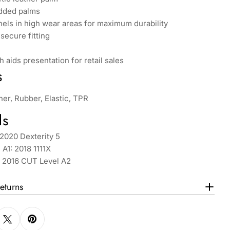
dded palms
els in high wear areas for maximum durability
 secure fitting
h aids presentation for retail sales
s
her, Rubber, Elastic, TPR
ds
2020 Dexterity 5
 A1: 2018 1111X
: 2016 CUT Level A2
eturns