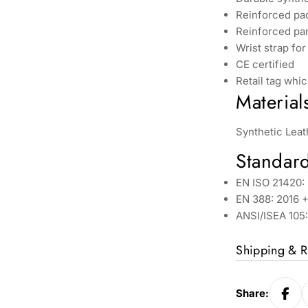
Reinforced pa
Reinforced pan
Wrist strap for
CE certified
Retail tag whic
Material
Synthetic Leat
Standar
EN ISO 21420: 
EN 388: 2016 +
ANSI/ISEA 105
Shipping & R
Share: