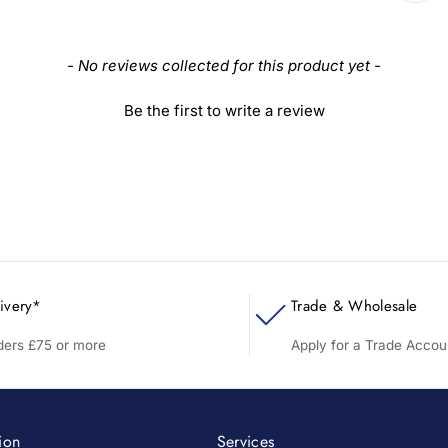
- No reviews collected for this product yet -
Be the first to write a review
ivery*
Trade & Wholesale
rders £75 or more
Apply for a Trade Accou
ion
Services