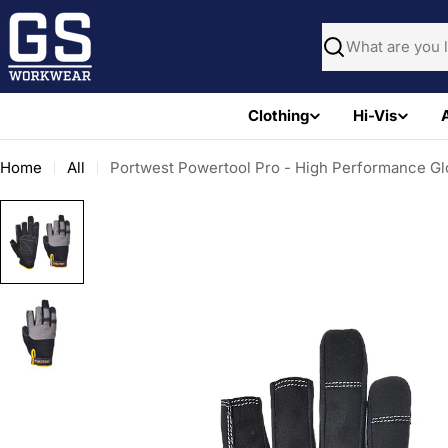
Skip
to
Search
content
Clothing
Hi-Vis
Home
All
Portwest Powertool Pro - High Performance Gl