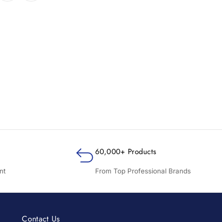
60,000+ Products
nt
From Top Professional Brands
Contact Us