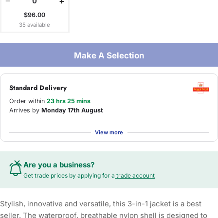
−
+
$96.00
35 available
Make A Selection
Standard Delivery
Order within
23 hrs 25 mins
Arrives by
Monday 17th August
View more
Are you a business?
Get trade prices by applying for a
trade account
Stylish, innovative and versatile, this 3-in-1 jacket is a best
seller. The waterproof, breathable nylon shell is designed to