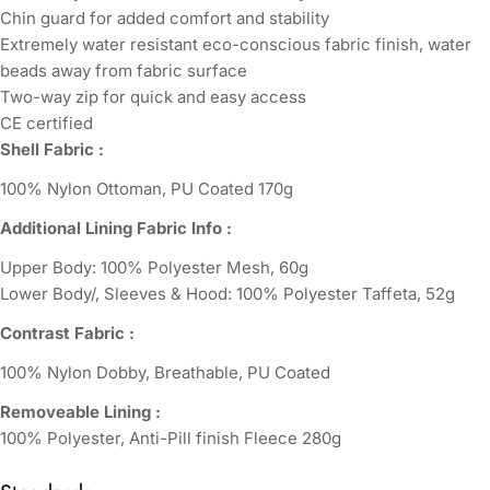
Chin guard for added comfort and stability
Extremely water resistant eco-conscious fabric finish, water
beads away from fabric surface
Two-way zip for quick and easy access
CE certified
Shell Fabric :
100% Nylon Ottoman, PU Coated 170g
Additional Lining Fabric Info :
Upper Body: 100% Polyester Mesh, 60g
Lower Body/, Sleeves & Hood: 100% Polyester Taffeta, 52g
Contrast Fabric :
100% Nylon Dobby, Breathable, PU Coated
Removeable Lining :
100% Polyester, Anti-Pill finish Fleece 280g