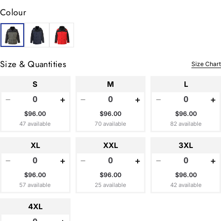
Colour
Size & Quantities
Size Chart
S
M
L
−
+
−
+
−
+
$96.00
$96.00
$96.00
47 available
70 available
82 available
XL
XXL
3XL
−
+
−
+
−
+
$96.00
$96.00
$96.00
57 available
25 available
42 available
4XL