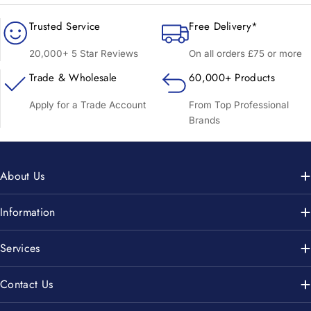
Trusted Service
Free Delivery*
20,000+ 5 Star Reviews
On all orders £75 or more
Trade & Wholesale
60,000+ Products
Apply for a Trade Account
From Top Professional
Brands
About Us
Information
Services
Contact Us