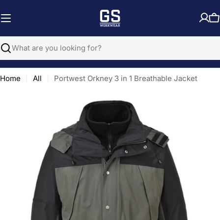
Skip
to
C
content
Search
Home
All
Portwest Orkney 3 in 1 Breathable Jacket
Open media 0 in modal