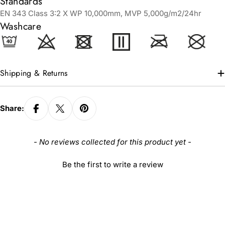
Standards
EN 343 Class 3:2 X WP 10,000mm, MVP 5,000g/m2/24hr
Washcare
Shipping & Returns
Share:
New content loaded
- No reviews collected for this product yet -
Be the first to write a review