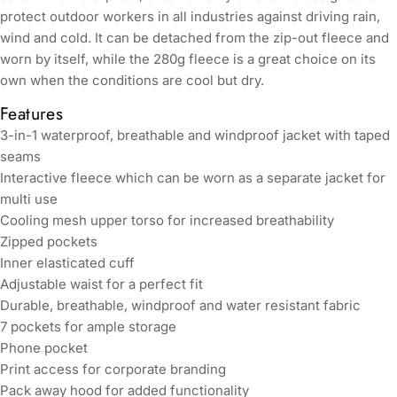
protect outdoor workers in all industries against driving rain,
wind and cold. It can be detached from the zip-out fleece and
worn by itself, while the 280g fleece is a great choice on its
own when the conditions are cool but dry.
Features
3-in-1 waterproof, breathable and windproof jacket with taped
seams
Interactive fleece which can be worn as a separate jacket for
multi use
Cooling mesh upper torso for increased breathability
Zipped pockets
Inner elasticated cuff
Adjustable waist for a perfect fit
Durable, breathable, windproof and water resistant fabric
7 pockets for ample storage
Phone pocket
Print access for corporate branding
Pack away hood for added functionality