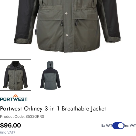
Portwest Orkney 3 in 1 Breathable Jacket
Product Code:
S532GRRS
Regular
$96.00
Ex VAT
Inc VAT
price
(inc VAT)