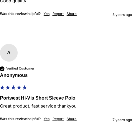
Good quality
Yes
Report
Share
Was this review helpful?
5 years ago
A
Verified Customer
Anonymous
Portwest Hi-Vis Short Sleeve Polo
Yes
Report
Share
Was this review helpful?
7 years ago