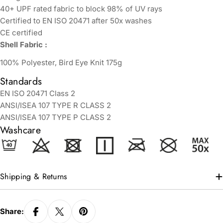
40+ UPF rated fabric to block 98% of UV rays
Certified to EN ISO 20471 after 50x washes
CE certified
Shell Fabric :
100% Polyester, Bird Eye Knit 175g
Standards
EN ISO 20471 Class 2
ANSI/ISEA 107 TYPE R CLASS 2
ANSI/ISEA 107 TYPE P CLASS 2
Washcare
Shipping & Returns
Share: