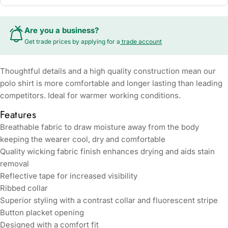
Are you a business?
Get trade prices by applying for a
trade account
Thoughtful details and a high quality construction mean our
polo shirt is more comfortable and longer lasting than leading
competitors. Ideal for warmer working conditions.
Features
Breathable fabric to draw moisture away from the body
keeping the wearer cool, dry and comfortable
Quality wicking fabric finish enhances drying and aids stain
removal
Reflective tape for increased visibility
Ribbed collar
Superior styling with a contrast collar and fluorescent stripe
Button placket opening
Designed with a comfort fit