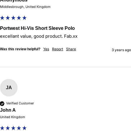
Middlesbrough, United Kingdom
Portwest Hi-Vis Short Sleeve Polo
excellant value, good product. Fab.xx
Yes
Report
Share
Was this review helpful?
3 years ago
JA
Verified Customer
John A
United Kingdom