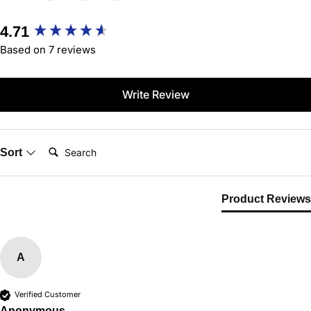
New content loaded
4.71
Based on 7 reviews
Write Review
Search:
Sort
Product Reviews
A
Verified Customer
Anonymous