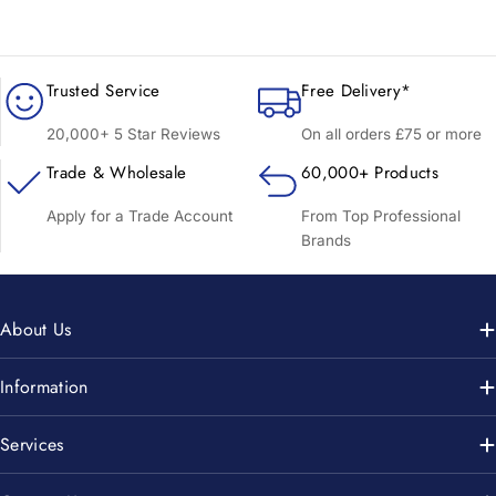
Trusted Service
Free Delivery*
20,000+ 5 Star Reviews
On all orders £75 or more
Trade & Wholesale
60,000+ Products
Apply for a Trade Account
From Top Professional
Brands
About Us
Information
Services