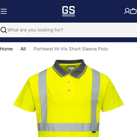
Skip
to
C
content
Search
Home
All
Portwest Hi-Vis Short Sleeve Polo
Open media 0 in modal