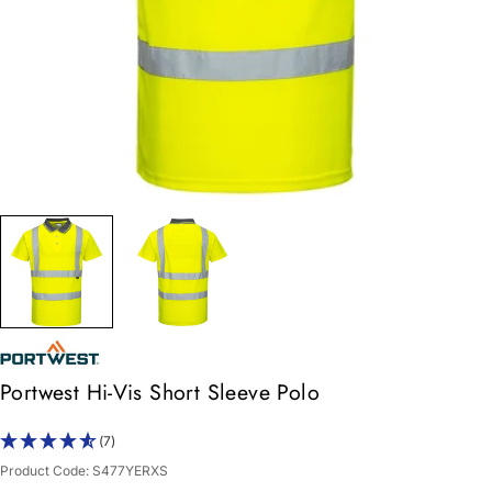
Portwest Hi-Vis Short Sleeve Polo
(7)
Product Code:
S477YERXS