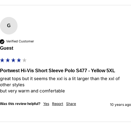
G
Verified Customer
Guest
Portwest Hi-Vis Short Sleeve Polo S477 - Yellow 5XL
great tops but it seems the xxl is a lit larger than the xxl of 
other styles

but very warm and comfertable
Yes
Report
Share
Was this review helpful?
10 years ago