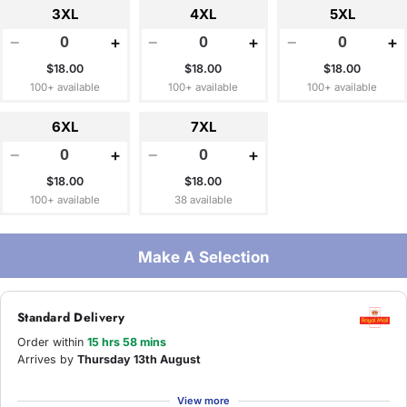
3XL
4XL
5XL
−
+
−
+
−
+
$18.00
$18.00
$18.00
100+ available
100+ available
100+ available
6XL
7XL
−
+
−
+
$18.00
$18.00
100+ available
38 available
Make A Selection
Standard Delivery
Order within
15 hrs 58 mins
Arrives by
Thursday 13th August
View more