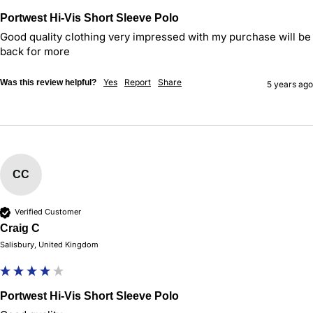
Portwest Hi-Vis Short Sleeve Polo
Good quality clothing very impressed with my purchase will be 
back for more 
Yes
Report
Share
Was this review helpful?
5 years ago
CC
Verified Customer
Craig C
Salisbury, United Kingdom
Portwest Hi-Vis Short Sleeve Polo