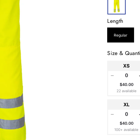
Length
Regular
Size & Quanti
XS
−
$40.00
22 available
XL
−
$40.00
100+ available