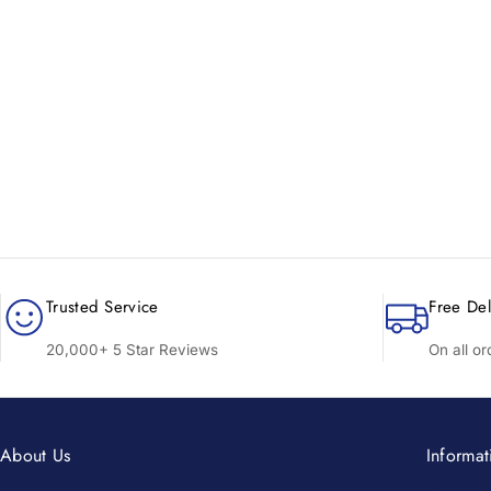
New content loaded
Trusted Service
Free Del
20,000+ 5 Star Reviews
On all o
About Us
Informat