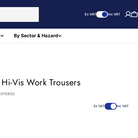
Ex VAT
Inc VAT
C
s
By Sector & Hazard
 Hi-Vis Work Trousers
46YERXS
Ex VAT
Inc VAT