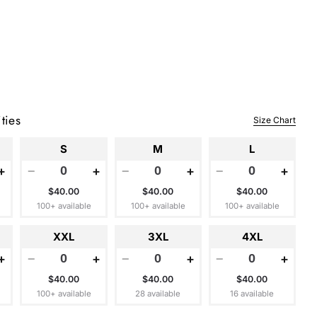
ties
Size Chart
S
M
L
+
−
+
−
+
−
+
$40.00
$40.00
$40.00
100+ available
100+ available
100+ available
XXL
3XL
4XL
+
−
+
−
+
−
+
$40.00
$40.00
$40.00
100+ available
28 available
16 available