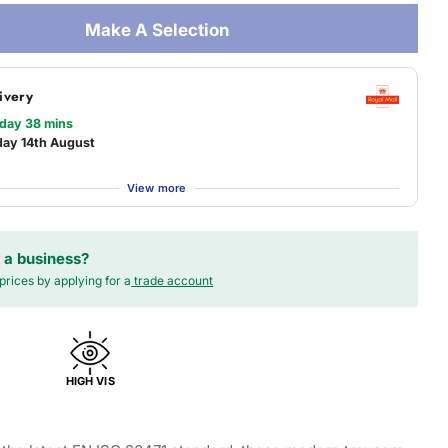
Make A Selection
ivery
 day 38 mins
day 14th August
View more
 a business?
prices by applying for a
trade account
HIGH VIS