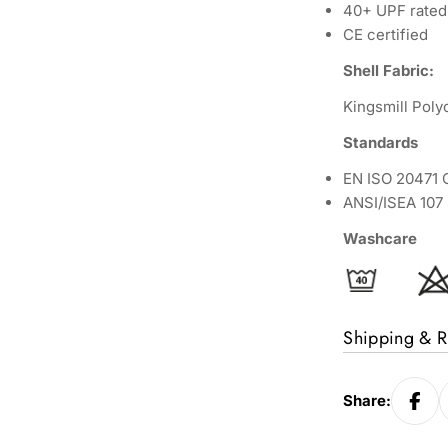
40+ UPF rated 
CE certified
Shell Fabric:
Kingsmill Pol
Standards
EN ISO 20471 C
ANSI/ISEA 10
Washcare
Shipping & R
Share: