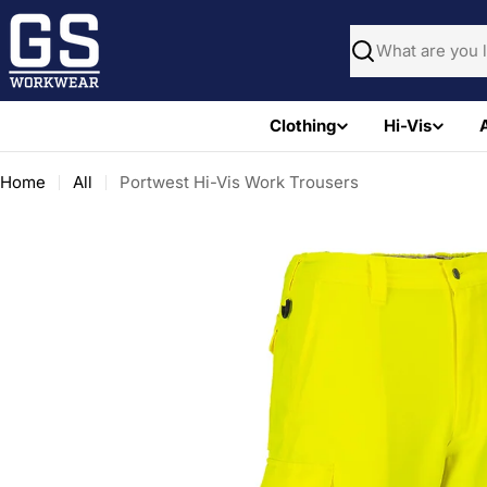
Skip
to
Search
content
Clothing
Hi-Vis
Home
All
Portwest Hi-Vis Work Trousers