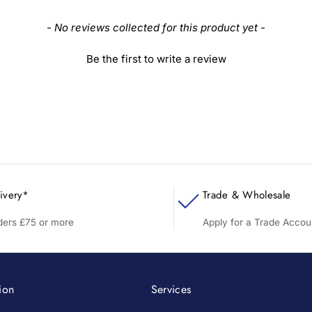
- No reviews collected for this product yet -
Be the first to write a review
ivery*
Trade & Wholesale
rders £75 or more
Apply for a Trade Accou
ion
Services