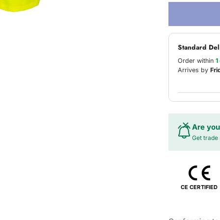
Standard Del
Order within
1
Arrives by
Fri
Are you
Get trade 
CE CERTIFIED