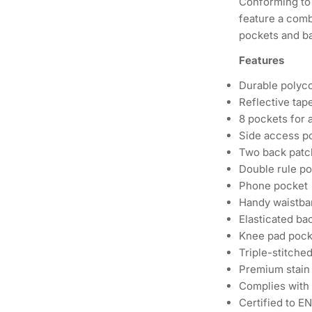
Conforming to 
feature a comb
pockets and ba
Features
Durable polycot
Reflective tape
8 pockets for 
Side access p
Two back patc
Double rule p
Phone pocket
Handy waistban
Elasticated bac
Knee pad pocke
Triple-stitched
Premium stain r
Complies with
Certified to E