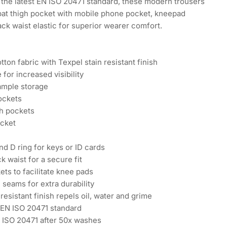
the latest EN ISO 20471 standard, these modern trousers
at thigh pocket with mobile phone pocket, kneepad
ck waist elastic for superior wearer comfort.
ton fabric with Texpel stain resistant finish
 for increased visibility
ample storage
ockets
h pockets
ocket
d D ring for keys or ID cards
k waist for a secure fit
ts to facilitate knee pads
 seams for extra durability
esistant finish repels oil, water and grime
 EN ISO 20471 standard
N ISO 20471 after 50x washes