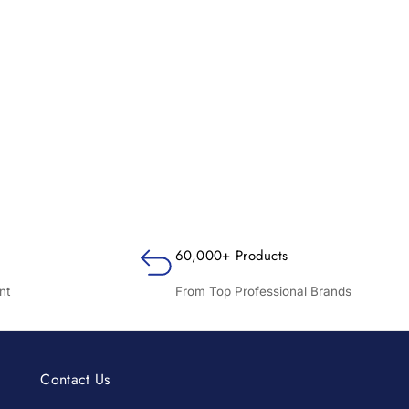
60,000+ Products
nt
From Top Professional Brands
Contact Us