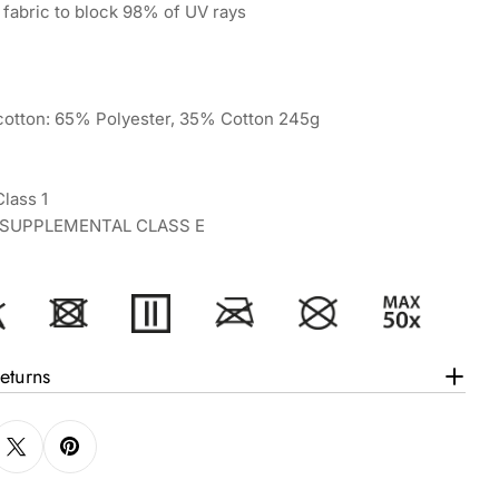
fabric to block 98% of UV rays
ycotton: 65% Polyester, 35% Cotton 245g
lass 1
7 SUPPLEMENTAL CLASS E
eturns