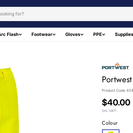
Arc Flash
Footwear
Gloves
PPE
Supplie
Portwest
Product Code:
E0
Regular
$40.00
price
(inc VAT)
Colour