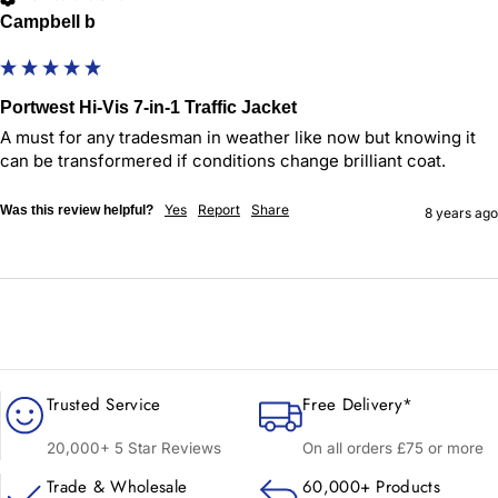
Campbell b
Portwest Hi-Vis 7-in-1 Traffic Jacket
A must for any tradesman in weather like now but knowing it 
can be transformered if conditions change brilliant coat. 
Yes
Report
Share
Was this review helpful?
8 years ago
Trusted Service
Free Delivery*
20,000+ 5 Star Reviews
On all orders £75 or more
Trade & Wholesale
60,000+ Products