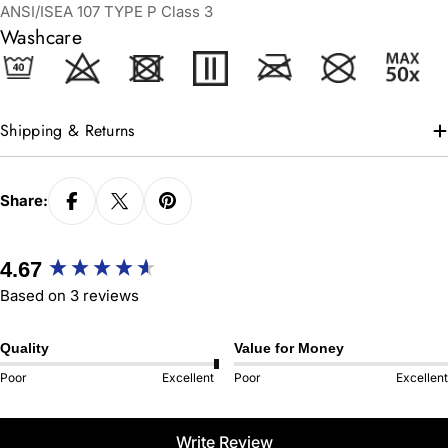
ANSI/ISEA 107 TYPE P Class 3
Washcare
Shipping & Returns
Share:
New content loaded
4.67
Based on 3 reviews
Quality
Value for Money
Poor
Excellent
Poor
Excellent
Write Review