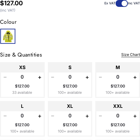
Regular
$127.00
Ex VAT
Inc VAT
price
(inc VAT)
Colour
Size & Quantities
Size Chart
XS
S
M
−
+
−
+
−
+
$127.00
$127.00
$127.00
33 available
100+ available
100+ available
L
XL
XXL
−
+
−
+
−
+
$127.00
$127.00
$127.00
100+ available
100+ available
100+ available