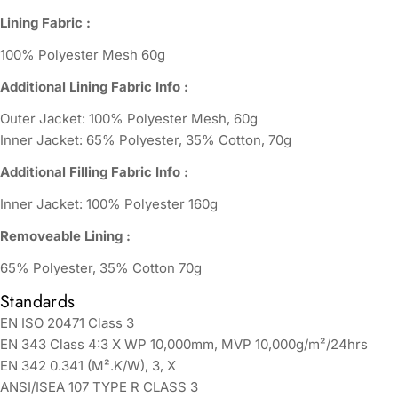
Lining Fabric :
100% Polyester Mesh 60g
Additional Lining Fabric Info :
Outer Jacket: 100% Polyester Mesh, 60g
Inner Jacket: 65% Polyester, 35% Cotton, 70g
Additional Filling Fabric Info :
Inner Jacket: 100% Polyester 160g
Removeable Lining :
65% Polyester, 35% Cotton 70g
Standards
EN ISO 20471 Class 3
EN 343 Class 4:3 X WP 10,000mm, MVP 10,000g/m²/24hrs
EN 342 0.341 (M².K/W), 3, X
ANSI/ISEA 107 TYPE R CLASS 3