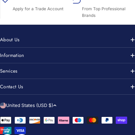
Apply for a Trade Account
From Top Professional
Brands
About Us
Information
Services
Contact Us
C
United States (USD $)
o
u
Payment
n
methods