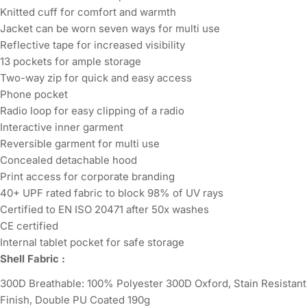
Knitted cuff for comfort and warmth
Jacket can be worn seven ways for multi use
Reflective tape for increased visibility
13 pockets for ample storage
Two-way zip for quick and easy access
Phone pocket
Radio loop for easy clipping of a radio
Interactive inner garment
Reversible garment for multi use
Concealed detachable hood
Print access for corporate branding
40+ UPF rated fabric to block 98% of UV rays
Certified to EN ISO 20471 after 50x washes
CE certified
Internal tablet pocket for safe storage
Shell Fabric :
300D Breathable: 100% Polyester 300D Oxford, Stain Resistant
Finish, Double PU Coated 190g