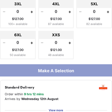
3XL
4XL
5XL
−
+
−
+
−
+
$127.00
$127.00
$127.00
100+ available
87 available
82 available
6XL
XXS
−
+
−
+
$127.00
$121.00
50 available
48 available
Make A Selection
Standard Delivery
Order within
9 hrs 12 mins
Arrives by
Wednesday 12th August
View more