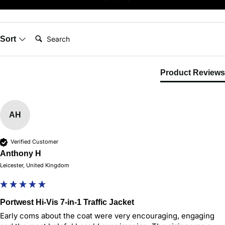
Search:
Sort
Product Reviews
AH
Verified Customer
Anthony H
Leicester, United Kingdom
Portwest Hi-Vis 7-in-1 Traffic Jacket
Early coms about the coat were very encouraging, engaging 