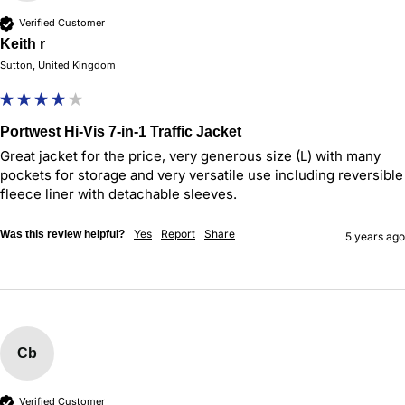
Verified Customer
Keith r
Sutton, United Kingdom
Portwest Hi-Vis 7-in-1 Traffic Jacket
Great jacket for the price, very generous size (L) with many 
pockets for storage and very versatile use including reversible 
fleece liner with detachable sleeves.
Yes
Report
Share
Was this review helpful?
5 years ago
Cb
Verified Customer