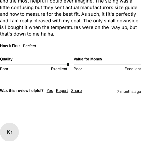
and the most helpful I could ever imagine. The sizing was a 
little confusing but they sent actual manufacturors size guide 
and how to measure for the best fit. As such, it fit's perfectly 
and I am really pleased with my coat. The only small downside 
is I bought it when the temperatures were on the  way up, but 
that's down to me ha ha.
Perfect
How It Fits:
Quality
Value for Money
Poor
Excellent
Poor
Excellent
Yes
Report
Share
Was this review helpful?
7 months ago
Kr