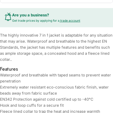
Are you a business?
Get trade prices by applying for a
trade account
The highly innovative 7 in 1 jacket is adaptable for any situation
that may arise. Waterproof and breathable to the highest EN
Standards, the jacket has multiple features and benefits such
as ample storage space, a concealed hood and a fleece lined
collar..
Features
Waterproof and breathable with taped seams to prevent water
penetration
Extremely water resistant eco-conscious fabric finish, water
beads away from fabric surface
EN342 Protection against cold certified up to -40°C
Hook and loop cuffs for a secure fit
Fleece lined collar to trap the heat and increase warmth