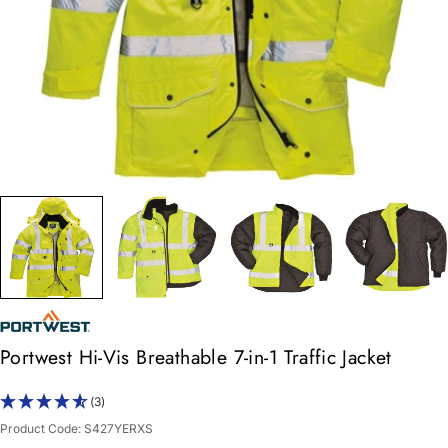
Portwest Hi-Vis Breathable 7-in-1 Traffic Jacket
(3)
Product Code:
S427YERXS