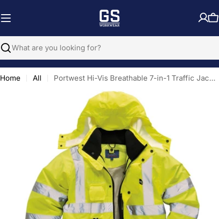
Skip
to
C
content
Search
Home
All
Portwest Hi-Vis Breathable 7-in-1 Traffic Jacket
Open media 0 in modal