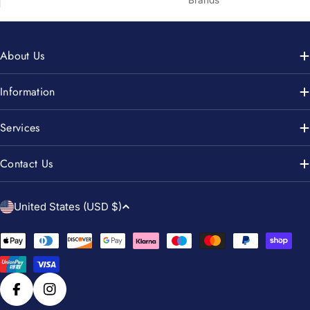
About Us
Information
Services
Contact Us
C
United States (USD $)
o
u
Payment
n
methods
t
r
Facebook
Instagram