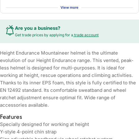
View more
Are you a business?
Get trade prices by applying for a
trade account
Height Endurance Mountaineer helmet is the ultimate
evolution of our Height Endurance range. This vented, peak-
less helmet is designed for multi-purposes. It is ideal for
working at height, rescue operations and climbing activities.
Thanks to its inner EPS foam, this style is fully certified to the
EN 12492 standard. Its comfortable sweatband and wheel
ratchet adjustment ensure optimal fit. Wide range of
accessories available.
Features
Specially designed for working at height
Y-style 4-point chin strap