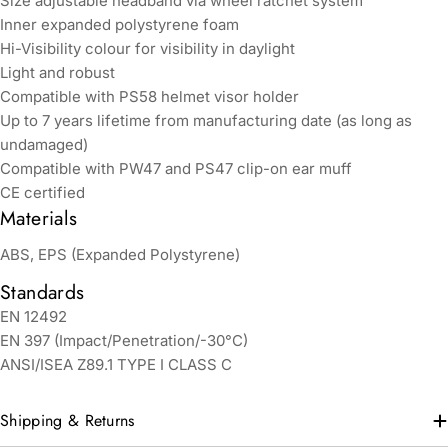
Size adjustable headband via wheel ratchet system
Inner expanded polystyrene foam
Hi-Visibility colour for visibility in daylight
Light and robust
Compatible with PS58 helmet visor holder
Up to 7 years lifetime from manufacturing date (as long as
undamaged)
Compatible with PW47 and PS47 clip-on ear muff
CE certified
Materials
ABS, EPS (Expanded Polystyrene)
Standards
EN 12492
EN 397 (Impact/Penetration/-30°C)
ANSI/ISEA Z89.1 TYPE I CLASS C
Shipping & Returns