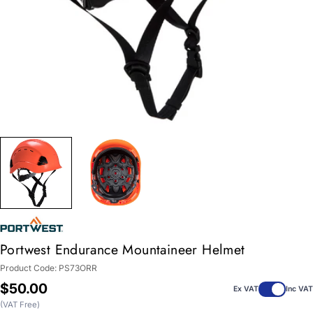
Portwest Endurance Mountaineer Helmet
Product Code:
PS73ORR
Regular
$50.00
Ex VAT
Inc VAT
price
(VAT Free)