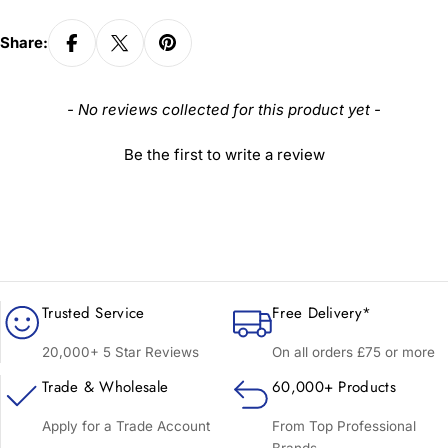
Share:
New content loaded
- No reviews collected for this product yet -
Be the first to write a review
Trusted Service
Free Delivery*
20,000+ 5 Star Reviews
On all orders £75 or more
Trade & Wholesale
60,000+ Products
Apply for a Trade Account
From Top Professional
Brands