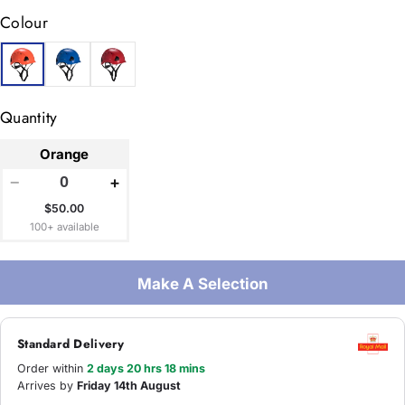
Colour
Quantity
Orange
−
+
$50.00
100+ available
Make A Selection
Standard Delivery
Order within
2 days 20 hrs 18 mins
Arrives by
Friday 14th August