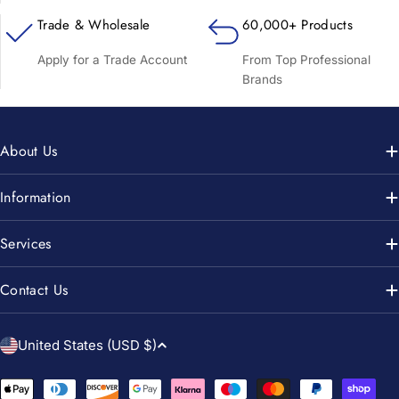
Trade & Wholesale
60,000+ Products
Apply for a Trade Account
From Top Professional
Brands
About Us
Information
Services
Contact Us
C
United States (USD $)
o
u
Payment