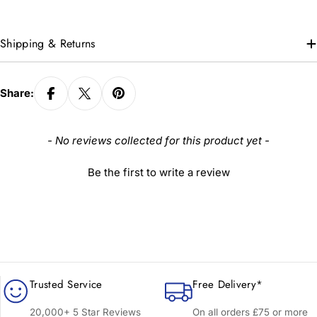
Shipping & Returns
Share:
New content loaded
- No reviews collected for this product yet -
Be the first to write a review
Trusted Service
Free Delivery*
20,000+ 5 Star Reviews
On all orders £75 or more