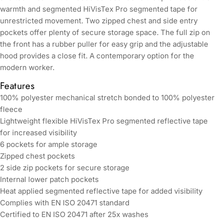
warmth and segmented HiVisTex Pro segmented tape for
unrestricted movement. Two zipped chest and side entry
pockets offer plenty of secure storage space. The full zip on
the front has a rubber puller for easy grip and the adjustable
hood provides a close fit. A contemporary option for the
modern worker.
Features
100% polyester mechanical stretch bonded to 100% polyester
fleece
Lightweight flexible HiVisTex Pro segmented reflective tape
for increased visibility
6 pockets for ample storage
Zipped chest pockets
2 side zip pockets for secure storage
Internal lower patch pockets
Heat applied segmented reflective tape for added visibility
Complies with EN ISO 20471 standard
Certified to EN ISO 20471 after 25x washes