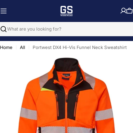
Skip
to
C
content
Search
Home
All
Portwest DX4 Hi-Vis Funnel Neck Sweatshirt
Open media 0 in modal