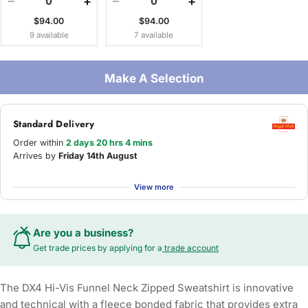
−
+
−
+
$94.00
$94.00
9 available
7 available
Make A Selection
Standard Delivery
Order within
2 days 20 hrs 4 mins
Arrives by
Friday 14th August
View more
Are you a business?
Get trade prices by applying for a
trade account
The DX4 Hi-Vis Funnel Neck Zipped Sweatshirt is innovative
and technical with a fleece bonded fabric that provides extra