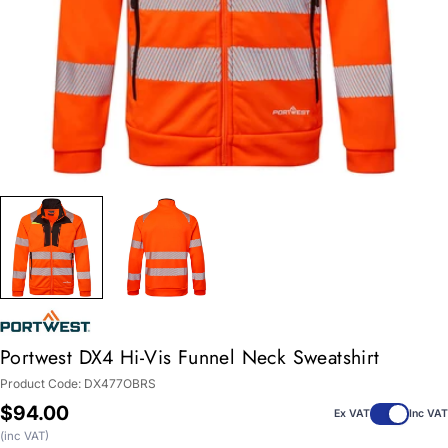
Portwest DX4 Hi-Vis Funnel Neck Sweatshirt
Product Code:
DX477OBRS
Regular
$94.00
Ex VAT
Inc VAT
price
(inc VAT)