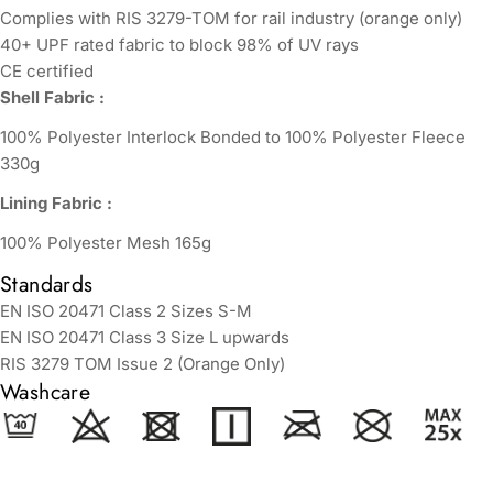
Complies with RIS 3279-TOM for rail industry (orange only)
40+ UPF rated fabric to block 98% of UV rays
CE certified
Shell Fabric :
100% Polyester Interlock Bonded to 100% Polyester Fleece
330g
Lining Fabric :
100% Polyester Mesh 165g
Standards
EN ISO 20471 Class 2 Sizes S-M
EN ISO 20471 Class 3 Size L upwards
RIS 3279 TOM Issue 2 (Orange Only)
Washcare