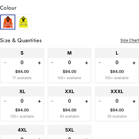
Colour
Size & Quantities
Size Chart
S
M
L
−
+
−
+
−
+
$94.00
$94.00
$94.00
17 available
100+ available
100+ available
XL
XXL
XXXL
−
+
−
+
−
+
$94.00
$94.00
$94.00
100+ available
43 available
38 available
4XL
5XL