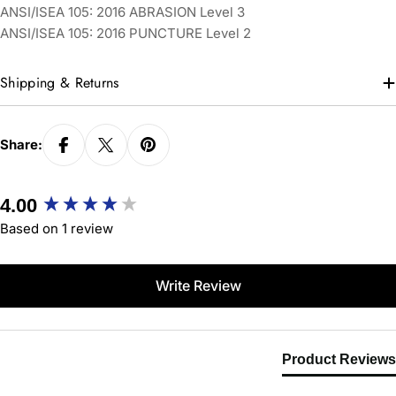
ANSI/ISEA 105: 2016 ABRASION Level 3
ANSI/ISEA 105: 2016 PUNCTURE Level 2
Shipping & Returns
Share:
New content loaded
4.00
Based on 1 review
Write Review
Product Reviews