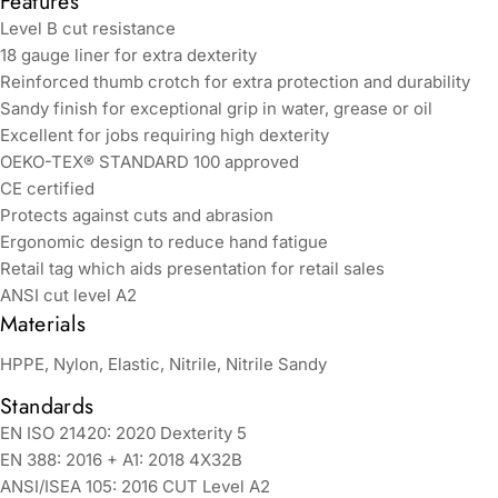
Features
Level B cut resistance
18 gauge liner for extra dexterity
Reinforced thumb crotch for extra protection and durability
Sandy finish for exceptional grip in water, grease or oil
Excellent for jobs requiring high dexterity
OEKO-TEX® STANDARD 100 approved
CE certified
Protects against cuts and abrasion
Ergonomic design to reduce hand fatigue
Retail tag which aids presentation for retail sales
ANSI cut level A2
Materials
HPPE, Nylon, Elastic, Nitrile, Nitrile Sandy
Standards
EN ISO 21420: 2020 Dexterity 5
EN 388: 2016 + A1: 2018 4X32B
ANSI/ISEA 105: 2016 CUT Level A2