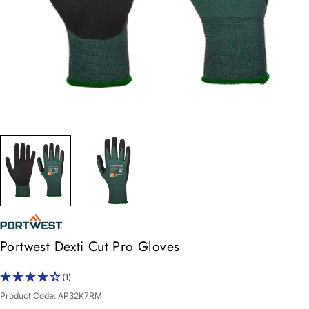
Portwest Dexti Cut Pro Gloves
(1)
Product Code:
AP32K7RM