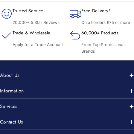
Trusted Service
Free Delivery*
20,000+ 5 Star Reviews
On all orders £75 or more
Trade & Wholesale
60,000+ Products
Apply for a Trade Account
From Top Professional
Brands
About Us
Information
Services
Contact Us