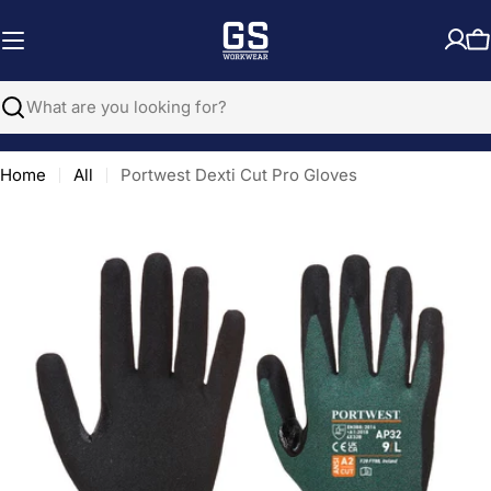
Skip
to
C
content
Search
Home
All
Portwest Dexti Cut Pro Gloves
Open media 0 in modal