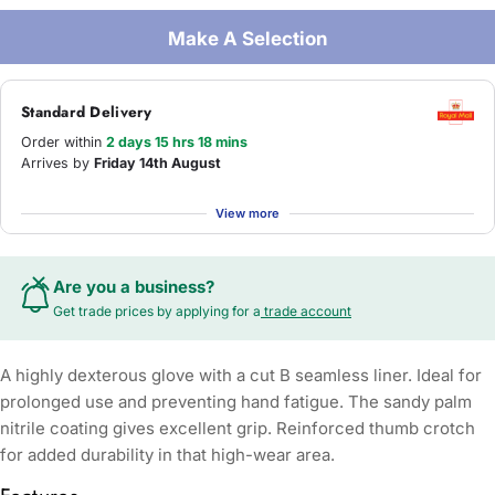
Make A Selection
Standard Delivery
Order within
2 days 15 hrs 18 mins
Arrives by
Friday 14th August
View more
Are you a business?
Get trade prices by applying for a
trade account
A highly dexterous glove with a cut B seamless liner. Ideal for
prolonged use and preventing hand fatigue. The sandy palm
nitrile coating gives excellent grip. Reinforced thumb crotch
for added durability in that high-wear area.