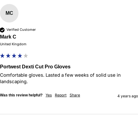
MC
Verified Customer
Mark C
United Kingdom
Portwest Dexti Cut Pro Gloves
Comfortable gloves. Lasted a few weeks of solid use in 
landscaping. 
Yes
Report
Share
Was this review helpful?
4 years ago