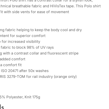
ort Polo shirt has a contrast collar for a stylish look,
chnical breathable fabric and HiVisTex tape. This Polo shirt
fit with side vents for ease of movement
ng fabric helping to keep the body cool and dry
ntent for superior comfort
 for increased visibility
fabric to block 98% of UV rays
g with a contrast collar and fluorescent stripe
 added comfort
a comfort fit
N ISO 20471 after 50x washes
RIS 3279-TOM for rail industry (orange only)
5% Polyester, Knit 175g
ds