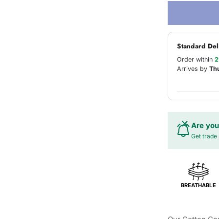
Standard Del
Order within
2
Arrives by
Th
Are you
Get trade 
BREATHABLE