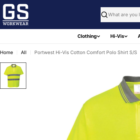
Skip
to
Search
content
Clothing
Hi-Vis
Home
All
Portwest Hi-Vis Cotton Comfort Polo Shirt S/S