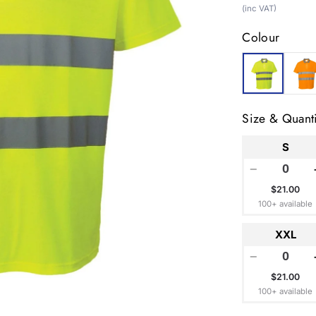
price
(inc VAT)
Colour
Size & Quanti
S
−
$21.00
100+ available
XXL
−
$21.00
100+ available