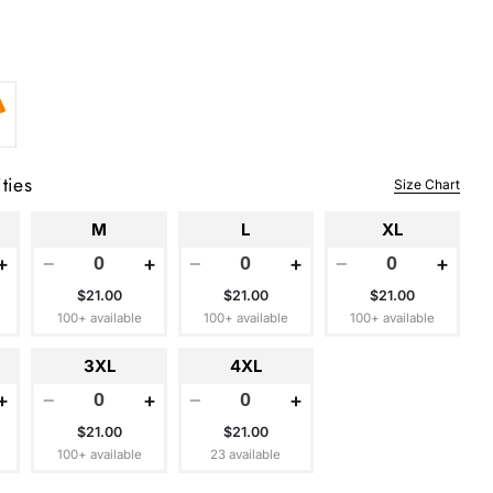
ties
Size Chart
M
L
XL
+
−
+
−
+
−
+
$21.00
$21.00
$21.00
100+ available
100+ available
100+ available
3XL
4XL
+
−
+
−
+
$21.00
$21.00
100+ available
23 available