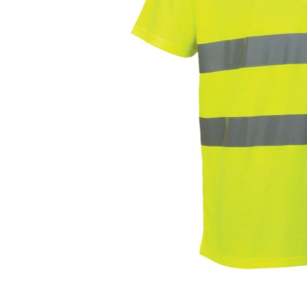
Open media 0 in modal