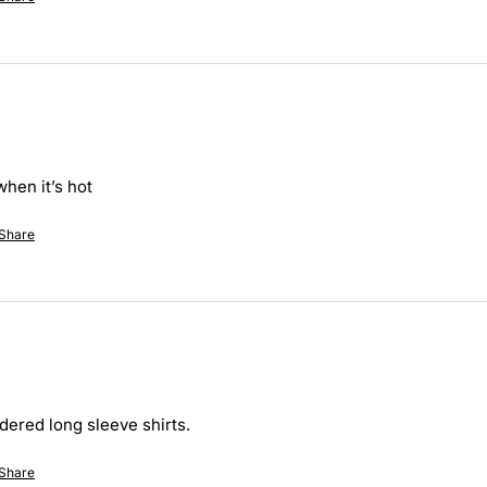
hen it’s hot 
Share
dered long sleeve shirts. 
Share