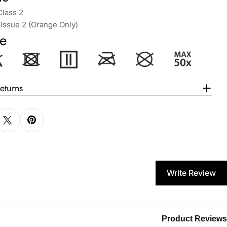
Class 2
Issue 2 (Orange Only)
e
eturns
Write Review
Product Reviews