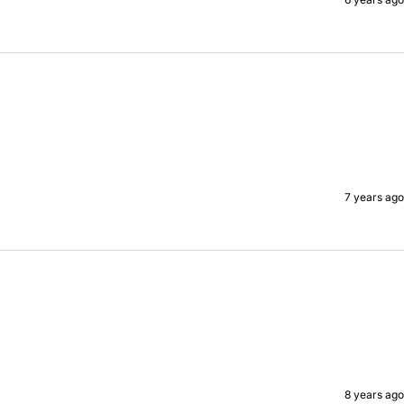
7 years ago
8 years ago