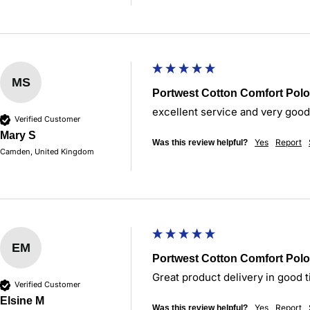
MS
Portwest Cotton Comfort Polo
excellent service and very good
Verified Customer
Mary S
Yes
Report
Was this review helpful?
Camden, United Kingdom
EM
Portwest Cotton Comfort Polo
Great product delivery in good t
Verified Customer
Elsine M
Yes
Report
Was this review helpful?