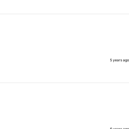
5 years ago
6 years ago