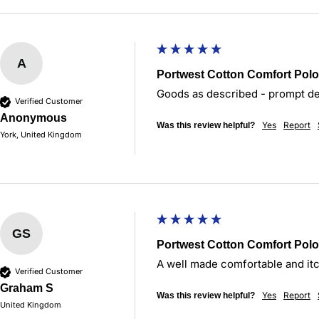
A
Portwest Cotton Comfort Polo
Goods as described - prompt del
Verified Customer
Anonymous
Yes
Report
Was this review helpful?
York, United Kingdom
GS
Portwest Cotton Comfort Polo
A well made comfortable and itc
Verified Customer
Graham S
Yes
Report
Was this review helpful?
United Kingdom