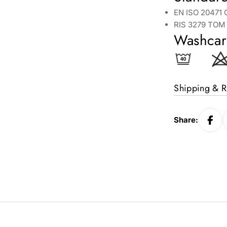
EN ISO 20471 
RIS 3279 TOM 
Washcar
Shipping & R
Share: