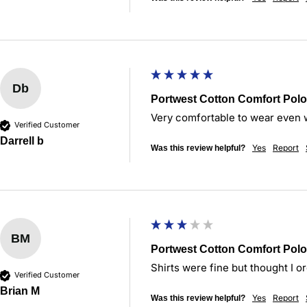
Db
Portwest Cotton Comfort Polo
Very comfortable to wear even w
Verified Customer
Darrell b
Yes
Report
Was this review helpful?
BM
Portwest Cotton Comfort Polo
Shirts were fine but thought I or
Verified Customer
Brian M
Yes
Report
Was this review helpful?