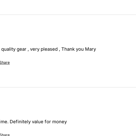
 quality gear , very pleased , Thank you Mary
Share
ime. Definitely value for money
Share