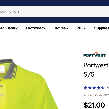
Arc Flash
Footwear
Gloves
PPE
Supplie
Portwest
S/S
(7
Product Code:
S1
Regular
$21.00