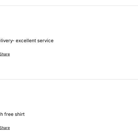
ivery- excellent service 
Share
h free shirt
Share