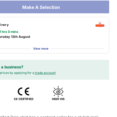
Make A Selection
ivery
1 hrs 0 mins
ursday 13th August
View more
 a business?
prices by applying for a
trade account
CE CERTIFIED
HIGH VIS