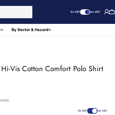
Ex VAT
Inc VAT
C
s
By Sector & Hazard
 Hi-Vis Cotton Comfort Polo Shirt
)
71YERS
Ex VAT
Inc VAT