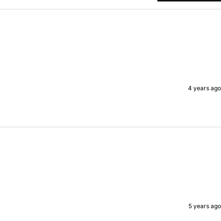
4 years ago
5 years ago