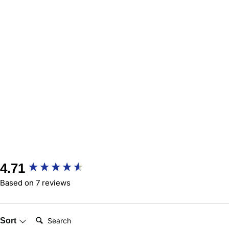
New content loaded
4.71
Based on 7 reviews
Search:
Sort