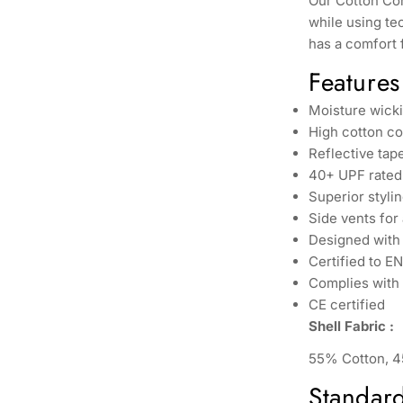
Our Cotton Comf
while using te
has a comfort 
Features
Moisture wicki
High cotton co
Reflective tape
40+ UPF rated 
Superior stylin
Side vents for
Designed with 
Certified to E
Complies with 
CE certified
Shell Fabric :
55% Cotton, 4
Standar