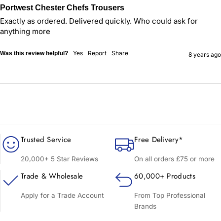
Portwest Chester Chefs Trousers
Exactly as ordered. Delivered quickly. Who could ask for 
anything more
Yes
Report
Share
Was this review helpful?
8 years ago
Trusted Service
Free Delivery*
20,000+ 5 Star Reviews
On all orders £75 or more
Trade & Wholesale
60,000+ Products
Apply for a Trade Account
From Top Professional
Brands