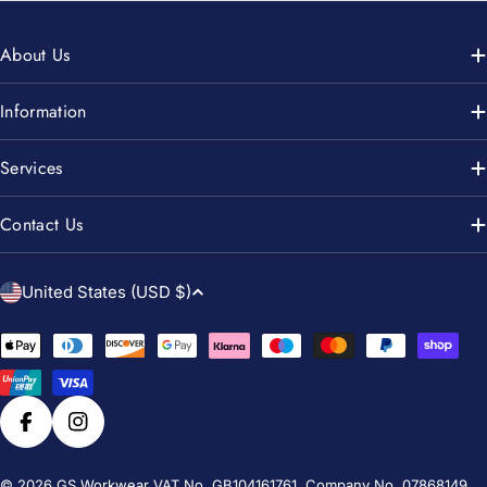
About Us
Information
Services
Contact Us
C
United States (USD $)
o
u
Payment
n
methods
t
r
Facebook
Instagram
y
© 2026
GS Workwear
VAT No. GB104161761. Company No. 07868149.