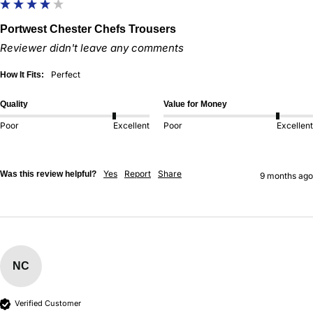
Portwest Chester Chefs Trousers
Reviewer didn't leave any comments
Perfect
How It Fits:
Quality
Value for Money
Poor
Excellent
Poor
Excellent
Yes
Report
Share
Was this review helpful?
9 months ago
NC
Verified Customer