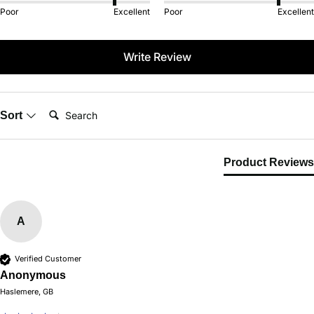
Poor
Excellent
Poor
Excellent
Write Review
Search:
Sort
Product Reviews
A
Verified Customer
Anonymous
Haslemere, GB