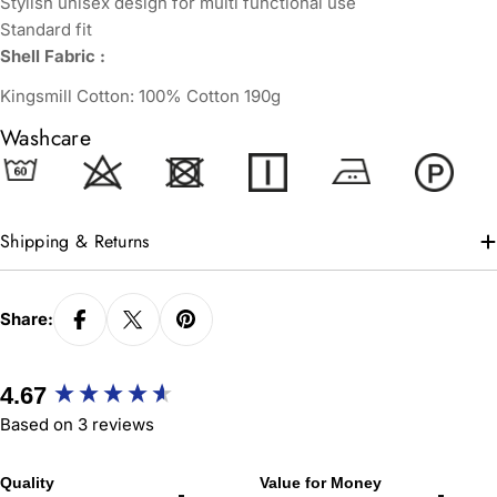
Stylish unisex design for multi functional use
Standard fit
Shell Fabric :
Kingsmill Cotton: 100% Cotton 190g
Washcare
Shipping & Returns
Share:
New content loaded
4.67
Based on 3 reviews
Quality
Value for Money