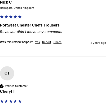
Nick C
Harrogate, United Kingdom
Portwest Chester Chefs Trousers
Reviewer didn't leave any comments
Yes
Report
Share
Was this review helpful?
2 years ago
CT
Verified Customer
Cheryl T