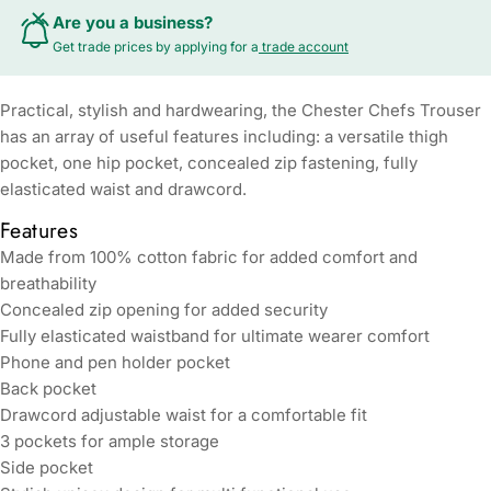
Are you a business?
Get trade prices by applying for a
trade account
Practical, stylish and hardwearing, the Chester Chefs Trouser
has an array of useful features including: a versatile thigh
pocket, one hip pocket, concealed zip fastening, fully
elasticated waist and drawcord.
Features
Made from 100% cotton fabric for added comfort and
breathability
Concealed zip opening for added security
Fully elasticated waistband for ultimate wearer comfort
Phone and pen holder pocket
Back pocket
Drawcord adjustable waist for a comfortable fit
3 pockets for ample storage
Side pocket