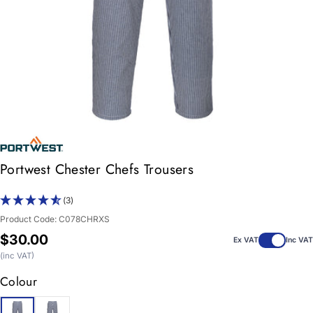
Portwest Chester Chefs Trousers
(3)
Product Code:
C078CHRXS
Regular
$30.00
Ex VAT
Inc VAT
price
(inc VAT)
Colour