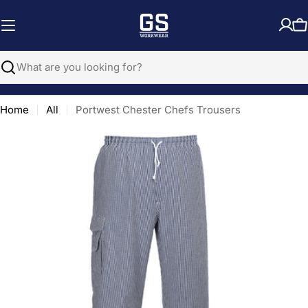
Skip
to
C
content
Search
Home
All
Portwest Chester Chefs Trousers
Open media 0 in modal