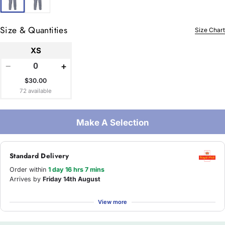
Size & Quantities
Size Chart
XS
−
+
$30.00
72 available
Make A Selection
Standard Delivery
Order within
1 day 16 hrs 7 mins
Arrives by
Friday 14th August
View more