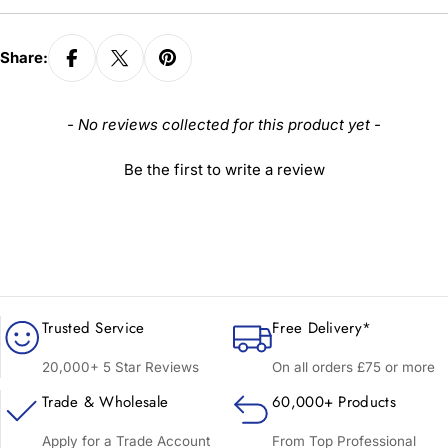
Share:
New content loaded
- No reviews collected for this product yet -
Be the first to write a review
Trusted Service
Free Delivery*
20,000+ 5 Star Reviews
On all orders £75 or more
Trade & Wholesale
60,000+ Products
Apply for a Trade Account
From Top Professional