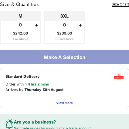
Size & Quantities
Size Chart
M
3XL
−
+
−
+
$242.00
$239.00
1 available
33 available
Make A Selection
Standard Delivery
Order within
4 hrs 2 mins
Arrives by
Thursday 13th August
View more
Are you a business?
Get trade prices by applying for a
trade account