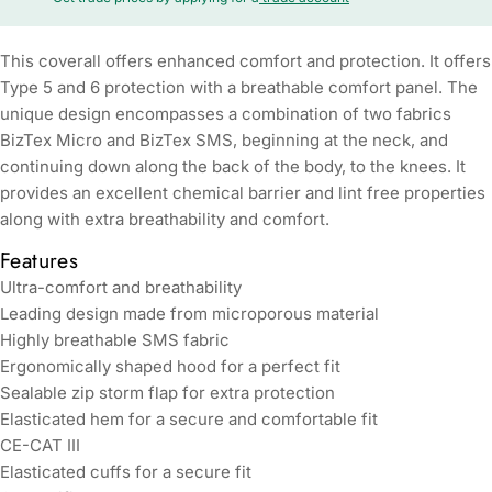
This coverall offers enhanced comfort and protection. It offers
Type 5 and 6 protection with a breathable comfort panel. The
unique design encompasses a combination of two fabrics
BizTex Micro and BizTex SMS, beginning at the neck, and
continuing down along the back of the body, to the knees. It
provides an excellent chemical barrier and lint free properties
along with extra breathability and comfort.
Features
Ultra-comfort and breathability
Leading design made from microporous material
Highly breathable SMS fabric
Ergonomically shaped hood for a perfect fit
Sealable zip storm flap for extra protection
Elasticated hem for a secure and comfortable fit
CE-CAT III
Elasticated cuffs for a secure fit