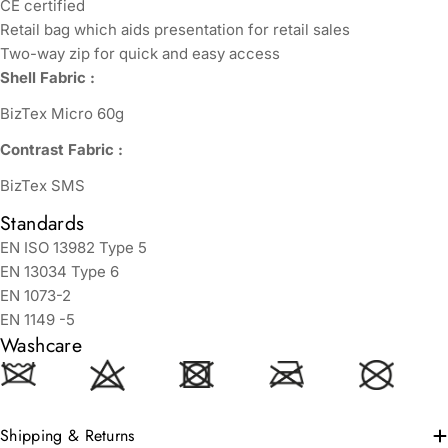
CE certified
Retail bag which aids presentation for retail sales
Two-way zip for quick and easy access
Shell Fabric :
BizTex Micro 60g
Contrast Fabric :
BizTex SMS
Standards
EN ISO 13982 Type 5
EN 13034 Type 6
EN 1073-2
EN 1149 -5
Washcare
Shipping & Returns