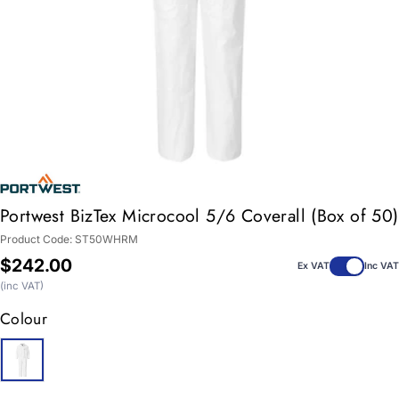
Portwest BizTex Microcool 5/6 Coverall (Box of 50)
Product Code:
ST50WHRM
Regular
$242.00
Ex VAT
Inc VAT
price
(inc VAT)
Colour