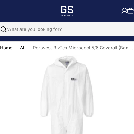
Skip
to
C
content
Search
Home
All
Portwest BizTex Microcool 5/6 Coverall (Box of 50)
Open media 0 in modal