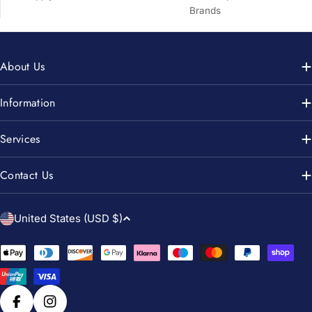
Brands
About Us
Information
Services
Contact Us
C
United States (USD $)
o
u
Payment
n
methods
t
r
Facebook
Instagram