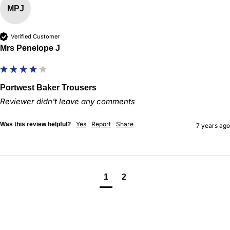
MPJ
Verified Customer
Mrs Penelope J
Portwest Baker Trousers
Reviewer didn't leave any comments
Yes
Report
Share
Was this review helpful?
7 years ago
1
2