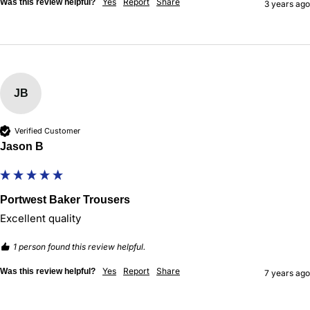
Yes
Report
Share
Was this review helpful?
3 years ago
JB
Verified Customer
Jason B
Portwest Baker Trousers
Excellent quality 
1 person found this review helpful.
Yes
Report
Share
Was this review helpful?
7 years ago