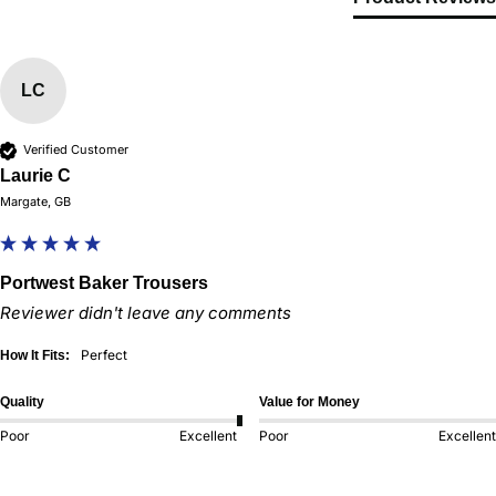
LC
Verified Customer
Laurie C
Margate, GB
Portwest Baker Trousers
Reviewer didn't leave any comments
Perfect
How It Fits:
Quality
Value for Money
Poor
Excellent
Poor
Excellent