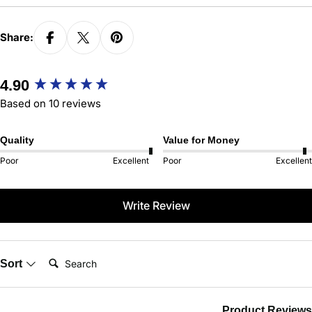
Share:
New content loaded
4.90
Based on 10 reviews
Quality
Value for Money
Poor
Excellent
Poor
Excellent
Write Review
Search:
Sort
Product Reviews