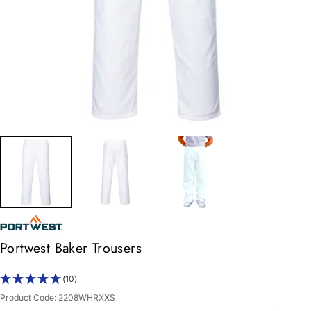
Portwest Baker Trousers
(10)
Product Code:
2208WHRXXS