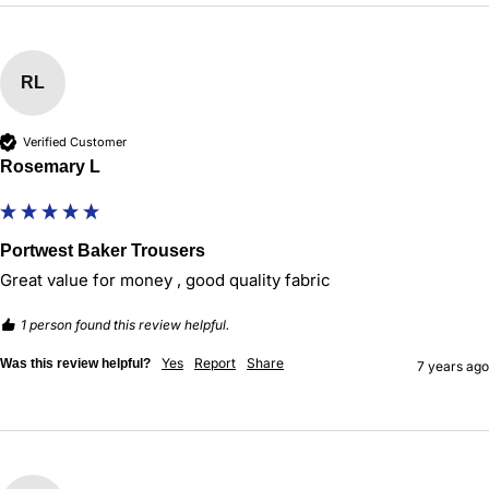
RL
Verified Customer
Rosemary L
Portwest Baker Trousers
Great value for money , good quality fabric
1 person found this review helpful.
Yes
Report
Share
Was this review helpful?
7 years ago