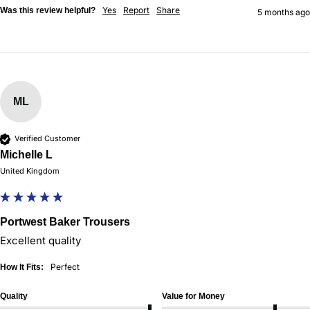
Yes
Report
Share
Was this review helpful?
5 months ago
ML
Verified Customer
Michelle L
United Kingdom
Portwest Baker Trousers
Excellent quality 
Perfect
How It Fits:
Quality
Value for Money