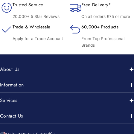
Trusted Service
Free Delivery*
20,000+ 5 Star Reviews
On all orders £75 or more
Trade & Wholesale
60,000+ Products
Apply for a Trade Account
From Top Professional
Brands
About Us
Information
Services
Contact Us