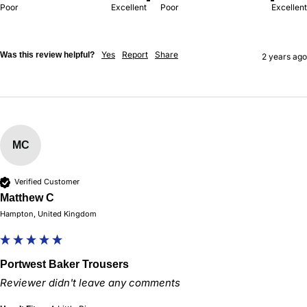
Poor
Excellent
Poor
Excellent
Yes
Report
Share
Was this review helpful?
2 years ago
MC
Verified Customer
Matthew C
Hampton, United Kingdom
Portwest Baker Trousers
Reviewer didn't leave any comments