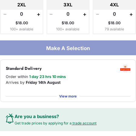
2XL
3XL
4XL
−
+
−
+
−
+
$18.00
$18.00
$18.00
100+ available
100+ available
79 available
Make A Selection
Standard Delivery
Order within
1 day 23 hrs 10 mins
Arrives by
Friday 14th August
View more
Are you a business?
Get trade prices by applying for a
trade account