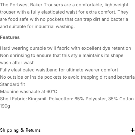
The Portwest Baker Trousers are a comfortable, lightweight
trouser with a fully elasticated waist for extra comfort. They
are food safe with no pockets that can trap dirt and bacteria
and suitable for industrial washing.
Features
Hard wearing durable twill fabric with excellent dye retention
Non shrinking to ensure that this style maintains its shape
wash after wash
Fully elasticated waistband for ultimate wearer comfort
No outside or inside pockets to avoid trapping dirt and bacteria
Standard fit
Machine washable at 60°C
Shell Fabric:
Kingsmill Polycotton: 65% Polyester, 35% Cotton
190g
Shipping & Returns