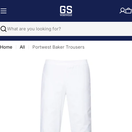
Skip
to
C
content
Search
Home
All
Portwest Baker Trousers
Open media 0 in modal