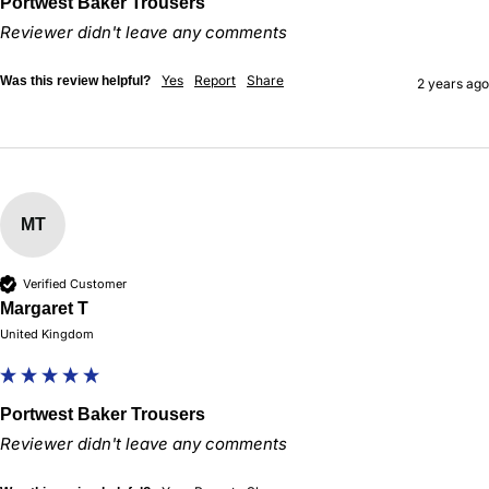
Portwest Baker Trousers
Reviewer didn't leave any comments
Yes
Report
Share
Was this review helpful?
2 years ago
MT
Verified Customer
Margaret T
United Kingdom
Portwest Baker Trousers
Reviewer didn't leave any comments