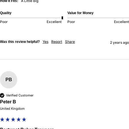
A Little Big
How It Fits:
Quality
Value for Money
Poor
Excellent
Poor
Excellent
Yes
Report
Share
Was this review helpful?
2 years ago
PB
Verified Customer
Peter B
United Kingdom