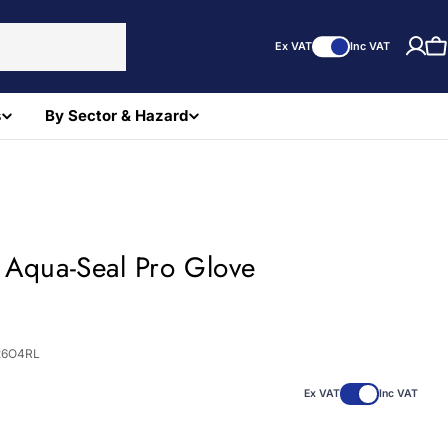
Ex VAT
Inc VAT
C
s
By Sector & Hazard
 Aqua-Seal Pro Glove
)
26O4RL
Ex VAT
Inc VAT