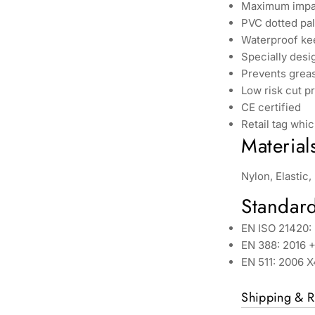
Maximum impac
PVC dotted pa
Waterproof ke
Specially desi
Prevents greas
Low risk cut p
CE certified
Retail tag whic
Material
Nylon, Elastic
Standar
EN ISO 21420: 
EN 388: 2016 +
EN 511: 2006 
Shipping & R