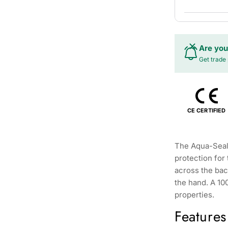
Are you
Get trade 
CE CERTIFIED
The Aqua-Seal
protection for
across the bac
the hand. A 100
properties.
Features