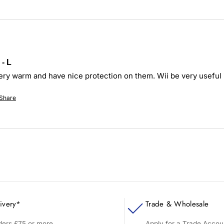
- L
ery warm and have nice protection on them. Wii be very useful 
Share
ivery*
Trade & Wholesale
rders £75 or more
Apply for a Trade Accou