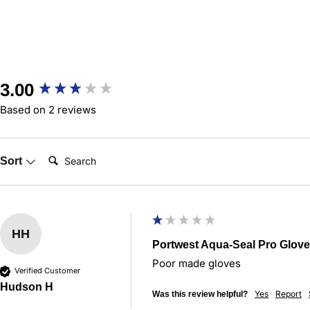
New content loaded
3.00
Based on 2 reviews
Search:
Sort
HH
Portwest Aqua-Seal Pro Glove
Poor made gloves 
Verified Customer
Hudson H
Yes
Report
Was this review helpful?