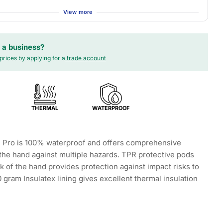
View more
 a business?
prices by applying for a
trade account
THERMAL
WATERPROOF
 Pro is 100% waterproof and offers comprehensive
 the hand against multiple hazards. TPR protective pods
k of the hand provides protection against impact risks to
 gram Insulatex lining gives excellent thermal insulation