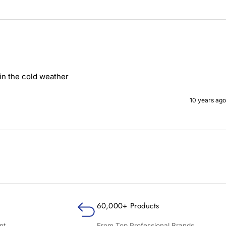
in the cold weather
10 years ago
60,000+ Products
nt
From Top Professional Brands