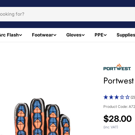
Arc Flash
Footwear
Gloves
PPE
Supplie
Portwest
(2
Product Code:
A7
Regular
$28.00
price
(inc VAT)