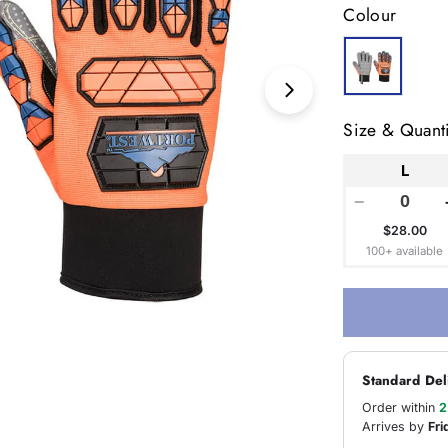
Colour
Open media 1 in
Size & Quanti
L
−
$28.00
100+ available
Standard Del
Order within
2
Arrives by
Fri