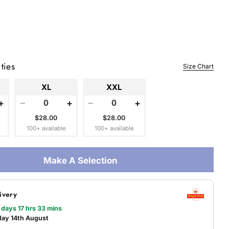
 modal
ties
Size Chart
XL
XXL
+
−
+
−
+
$28.00
$28.00
100+ available
100+ available
Make A Selection
ivery
 days 17 hrs 33 mins
day 14th August