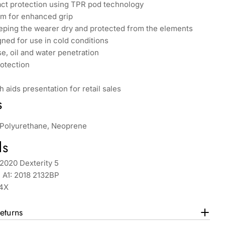
t protection using TPR pod technology
lm for enhanced grip
eping the wearer dry and protected from the elements
gned for use in cold conditions
e, oil and water penetration
rotection
h aids presentation for retail sales
s
, Polyurethane, Neoprene
ds
2020 Dexterity 5
 A1: 2018 2132BP
X4X
eturns