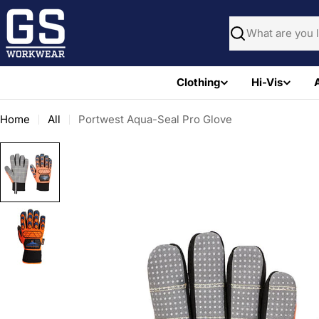
Skip
to
Search
content
Clothing
Hi-Vis
Home
All
Portwest Aqua-Seal Pro Glove