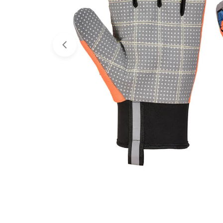
Open media 0 in modal