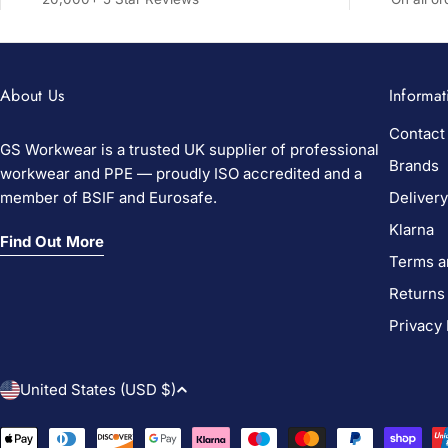
About Us
Informat
Contact
GS Workwear is a trusted UK supplier of professional
Brands
workwear and PPE — proudly ISO accredited and a
member of BSIF and Eurosafe.
Delivery
Klarna
Find Out More
Terms a
Returns
Privacy 
C
United States (USD $)
o
Payment