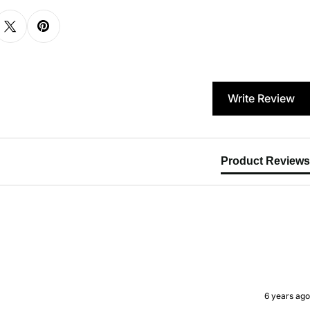
Write Review
Product Reviews
6 years ago