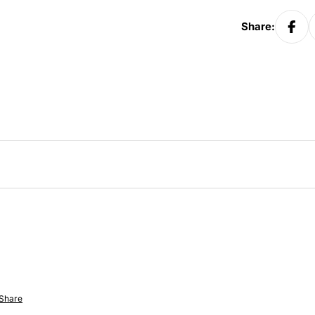
Share:
Share