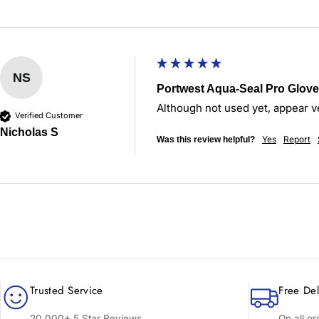
NS
Portwest Aqua-Seal Pro Glove 
Although not used yet, appear v
Verified Customer
Nicholas S
Yes
Report
Was this review helpful?
Trusted Service
Free Del
20,000+ 5 Star Reviews
On all o