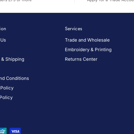
ion
Services
 Us
Trade and Wholesale
Embroidery & Printing
 & Shipping
Returns Center
nd Conditions
 Policy
Policy