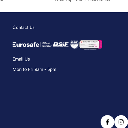
Contact Us
Email Us
Mon to Fri 9am - 5pm
Facebook
Ins