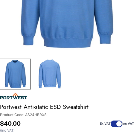
Portwest Anti-static ESD Sweatshirt
Product Code:
AS24HBRXS
Regular
$40.00
Ex VAT
Inc VAT
price
(inc VAT)