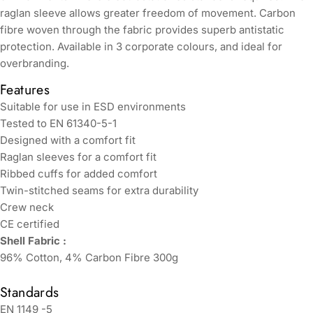
raglan sleeve allows greater freedom of movement. Carbon
fibre woven through the fabric provides superb antistatic
protection. Available in 3 corporate colours, and ideal for
overbranding.
Features
Suitable for use in ESD environments
Tested to EN 61340-5-1
Designed with a comfort fit
Raglan sleeves for a comfort fit
Ribbed cuffs for added comfort
Twin-stitched seams for extra durability
Crew neck
CE certified
Shell Fabric :
96% Cotton, 4% Carbon Fibre 300g
Standards
EN 1149 -5