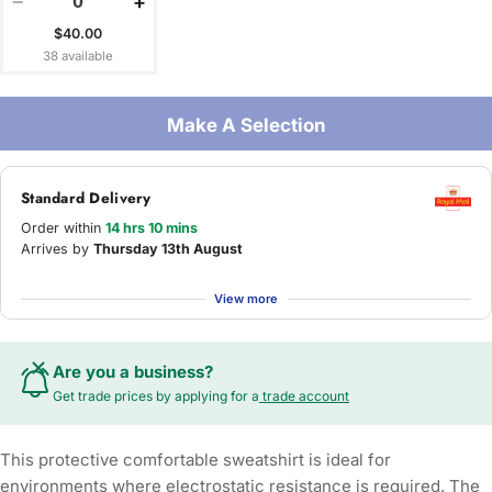
−
+
$40.00
38 available
Make A Selection
Standard Delivery
Order within
14 hrs 10 mins
Arrives by
Thursday 13th August
View more
Are you a business?
Get trade prices by applying for a
trade account
This protective comfortable sweatshirt is ideal for
environments where electrostatic resistance is required. The