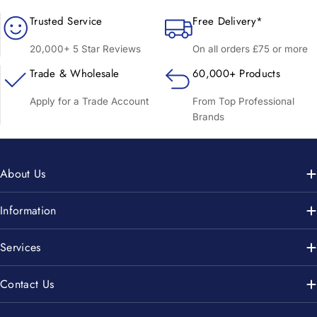
Trusted Service
Free Delivery*
20,000+ 5 Star Reviews
On all orders £75 or more
Trade & Wholesale
60,000+ Products
Apply for a Trade Account
From Top Professional
Brands
About Us
Information
Services
Contact Us