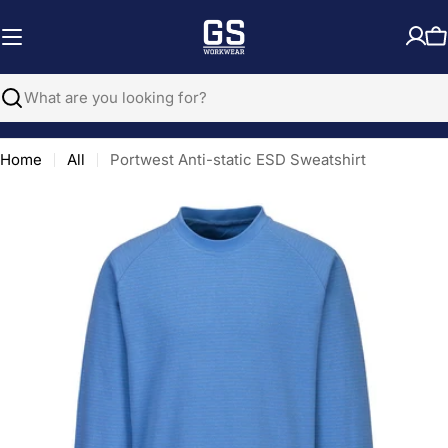
Skip
to
C
content
Search
Home
All
Portwest Anti-static ESD Sweatshirt
Open media 0 in modal