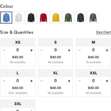
Colour
Size & Quantities
Size Chart
XS
S
M
−
+
−
+
−
+
$40.00
$40.00
$40.00
48 available
48 available
18 available
L
XL
XXL
−
+
−
+
−
+
$40.00
$40.00
$40.00
100+ available
60 available
46 available
3XL