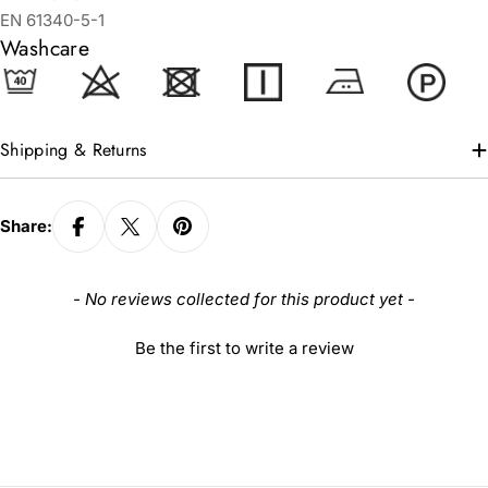
EN 61340-5-1
Washcare
Shipping & Returns
Share:
New content loaded
- No reviews collected for this product yet -
Be the first to write a review